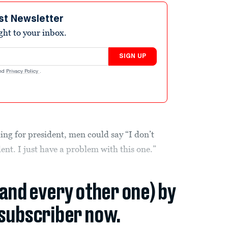
st Newsletter
ight to your inbox.
SIGN UP
nd
Privacy Policy
.
ng for president, men could say “I don’t
nt. I just have a problem with this one.”
(and every other one) by
subscriber now.