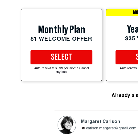
MO
Yea
Monthly Plan
$35
$1 WELCOME OFFER
SELECT
Auto-renews at $5.99 per month. Cancel
Auto-renews 
anytime.
Already a 
Margaret Carlson
carlson.margaret@gmail.com