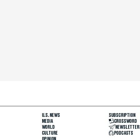
U.S. NEWS
SUBSCRIPTION
MEDIA
CROSSWORD
WORLD
NEWSLETTER
CULTURE
PODCASTS
OPINION