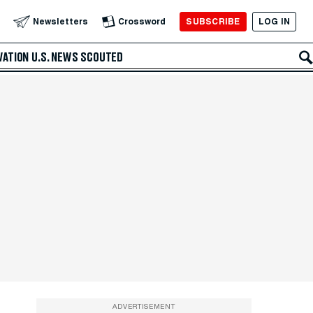
SUBSCRIBE
LOG IN
Newsletters
Crossword
VATION
U.S. NEWS
SCOUTED
ADVERTISEMENT