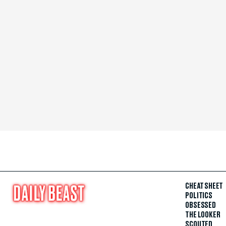
CHEAT SHEET
POLITICS
OBSESSED
THE LOOKER
SCOUTED