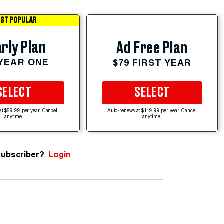
ST POPULAR
rly Plan
Ad Free Plan
 YEAR ONE
$79 FIRST YEAR
SELECT
SELECT
at $59.99 per year. Cancel
Auto-renews at $119.99 per year. Cancel
anytime.
anytime.
subscriber?
Login