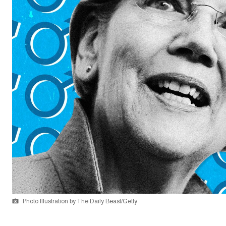
Photo Illustration by The Daily Beast/Getty