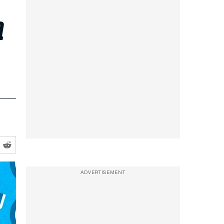
a
ADVERTISEMENT