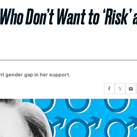
ho Don’t Want to ‘Risk’ 
oint gender gap in her support.