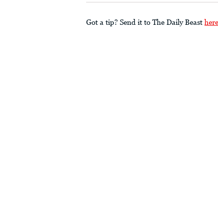
Got a tip? Send it to The Daily Beast
her