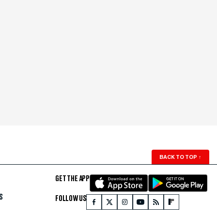
BACK TO TOP
↑
GET THE APP
S
FOLLOW US