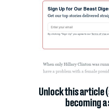
Sign Up for Our Beast Dige
Get our top stories delivered stra
Email address
By clicking "Sign Up" you agree to our
Terms of Use
a
When only Hillary Clinton was runni
have a problem with a female preside
Unlock this article 
becoming a 