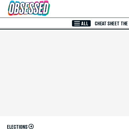
Skip to Main Content
ALL
CHEAT SHEET
THE
ELECTIONS