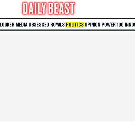
 LOOKER
MEDIA
OBSESSED
ROYALS
POLITICS
OPINION
POWER 100
INNO