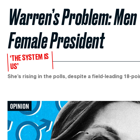
Warren’s Problem: Men W
Female President
‘THE SYSTEM IS
US’
She’s rising in the polls, despite a field-leading 18-p
OPINION