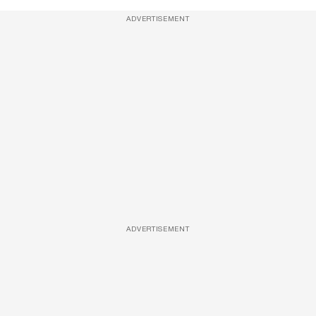
ADVERTISEMENT
ADVERTISEMENT