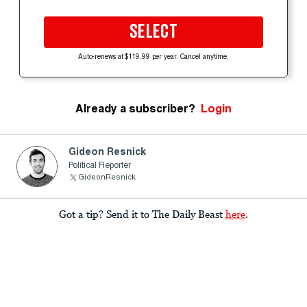
SELECT
Auto-renews at $119.99 per year. Cancel anytime.
Already a subscriber?
Login
Gideon Resnick
Political Reporter
GideonResnick
Got a tip? Send it to The Daily Beast
here
.