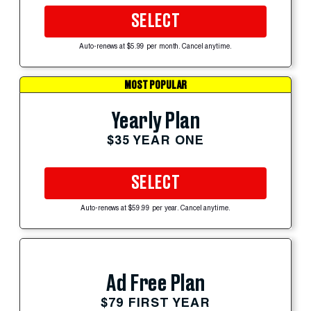
SELECT
Auto-renews at $5.99 per month. Cancel anytime.
MOST POPULAR
Yearly Plan
$35 YEAR ONE
SELECT
Auto-renews at $59.99 per year. Cancel anytime.
Ad Free Plan
$79 FIRST YEAR