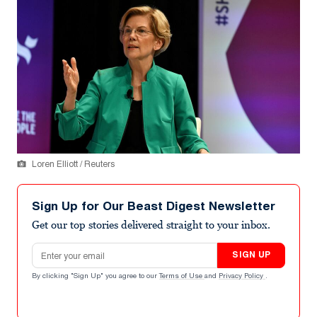
Loren Elliott / Reuters
Sign Up for Our Beast Digest Newsletter
Get our top stories delivered straight to your inbox.
Email address
SIGN UP
By clicking "Sign Up" you agree to our
Terms of Use
and
Privacy Policy
.