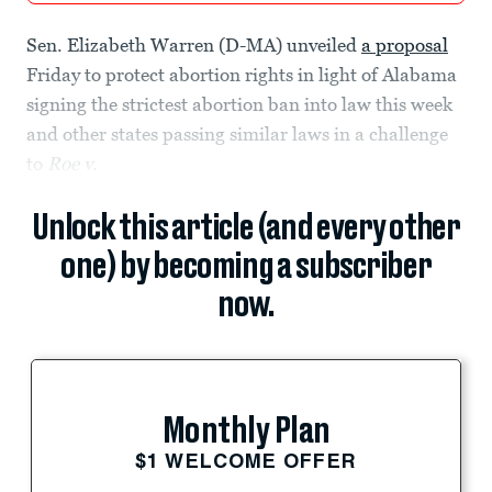
Sen. Elizabeth Warren (D-MA) unveiled
a proposal
Friday to protect abortion rights in light of Alabama
signing the strictest abortion ban into law this week
and other states passing similar laws in a challenge
to
Roe v.
Unlock this article (and every other
one) by becoming a subscriber
now.
Monthly Plan
$1 WELCOME OFFER