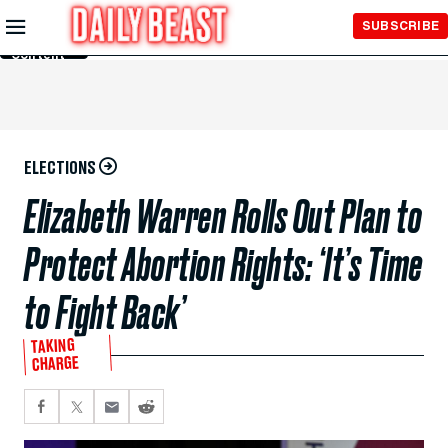
Skip to
SUBSCRIBE
Main
Content
ELECTIONS
Elizabeth Warren Rolls Out Plan to
Protect Abortion Rights: ‘It’s Time
to Fight Back’
TAKING
CHARGE