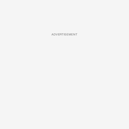
ADVERTISEMENT