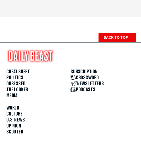
BACK TO TOP
↑
CHEAT SHEET
SUBSCRIPTION
POLITICS
CROSSWORD
OBSESSED
NEWSLETTERS
THE LOOKER
PODCASTS
MEDIA
WORLD
CULTURE
U.S. NEWS
OPINION
SCOUTED