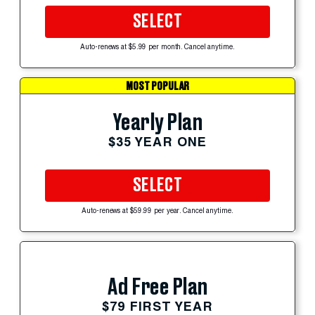
SELECT
Auto-renews at $5.99 per month. Cancel anytime.
MOST POPULAR
Yearly Plan
$35 YEAR ONE
SELECT
Auto-renews at $59.99 per year. Cancel anytime.
Ad Free Plan
$79 FIRST YEAR