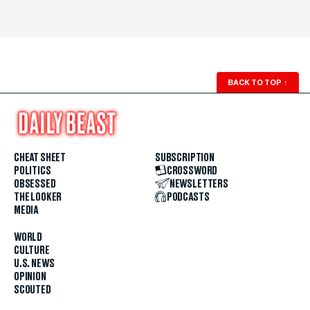
BACK TO TOP
↑
CHEAT SHEET
SUBSCRIPTION
POLITICS
CROSSWORD
OBSESSED
NEWSLETTERS
THE LOOKER
PODCASTS
MEDIA
WORLD
CULTURE
U.S. NEWS
OPINION
SCOUTED