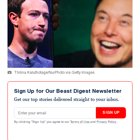
Thilina Kaluthotage/NurPhoto via Getty Images
Sign Up for Our Beast Digest Newsletter
Get our top stories delivered straight to your inbox.
Email address
SIGN UP
By clicking "Sign Up" you agree to our
Terms of Use
and
Privacy Policy
.