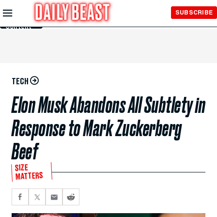
Skip to
SUBSCRIBE
Main
Content
TECH
Elon Musk Abandons All Subtlety in
Response to Mark Zuckerberg
Beef
SIZE
MATTERS