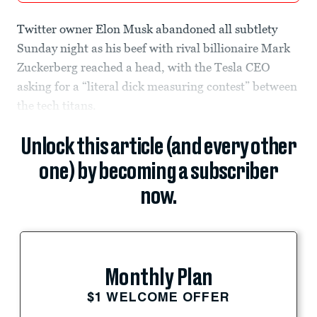
Twitter owner Elon Musk abandoned all subtlety
Sunday night as his beef with rival billionaire Mark
Zuckerberg reached a head, with the Tesla CEO
asking for a “literal dick measuring contest” between
the tech titans.
Unlock this article (and every other
one) by becoming a subscriber
now.
Monthly Plan
$1 WELCOME OFFER