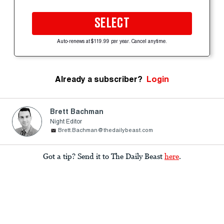
SELECT
Auto-renews at $119.99 per year. Cancel anytime.
Already a subscriber?
Login
Brett Bachman
Night Editor
Brett.Bachman@thedailybeast.com
Got a tip? Send it to The Daily Beast
here
.