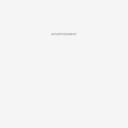
ADVERTISEMENT