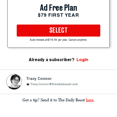
Ad Free Plan
$79 FIRST YEAR
SELECT
Auto-renews at $119.99 per year. Cancel anytime.
Already a subscriber?
Login
Tracy Connor
Tracy.Connor@thedailybeast.com
Got a tip? Send it to The Daily Beast
here
.