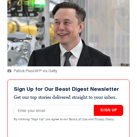
Patrick Pleul/AFP via Getty
Sign Up for Our Beast Digest Newsletter
Get our top stories delivered straight to your inbox.
Email address
SIGN UP
By clicking "Sign Up" you agree to our
Terms of Use
and
Privacy Policy
.