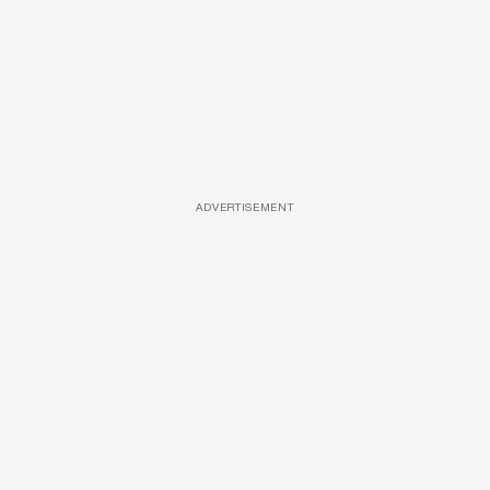
ADVERTISEMENT