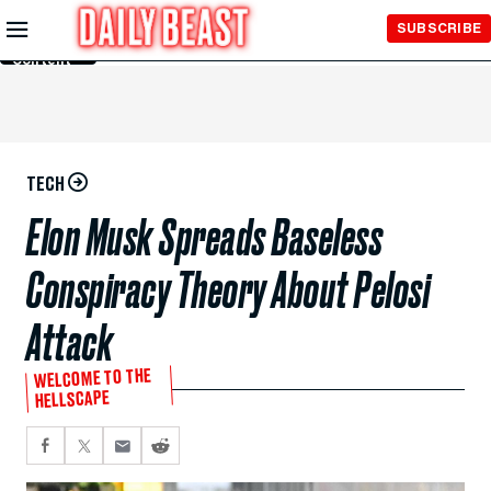
Skip to
SUBSCRIBE
Main
Content
TECH
Elon Musk Spreads Baseless
Conspiracy Theory About Pelosi
Attack
WELCOME TO THE
HELLSCAPE