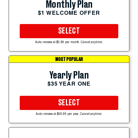
Monthly Plan
$1 WELCOME OFFER
SELECT
Auto-renews at $5.99 per month. Cancel anytime.
MOST POPULAR
Yearly Plan
$35 YEAR ONE
SELECT
Auto-renews at $59.99 per year. Cancel anytime.