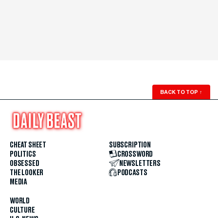
BACK TO TOP
↑
CHEAT SHEET
SUBSCRIPTION
POLITICS
CROSSWORD
OBSESSED
NEWSLETTERS
THE LOOKER
PODCASTS
MEDIA
WORLD
CULTURE