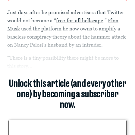
Just days after he promised advertisers that Twitter
would not become a “
free-for-all hellscape
,”
Elon
Musk
used the platform he now owns to amplify a
baseless conspiracy theory about the hammer attack
on Nancy Pelosi’s husband by an intruder.
“There is a tiny possibility there might be more to
this story...
Unlock this article (and every other
one) by becoming a subscriber
now.