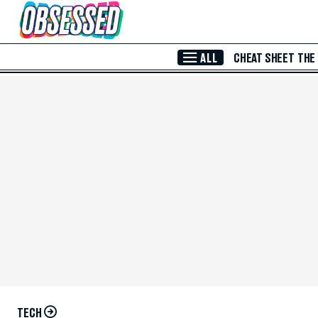
Skip to Main Content
ALL
CHEAT SHEET
THE
TECH