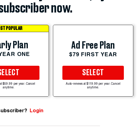
subscriber now.
ST POPULAR
rly Plan
Ad Free Plan
 YEAR ONE
$79 FIRST YEAR
SELECT
SELECT
at $59.99 per year. Cancel
Auto-renews at $119.99 per year. Cancel
anytime.
anytime.
subscriber?
Login