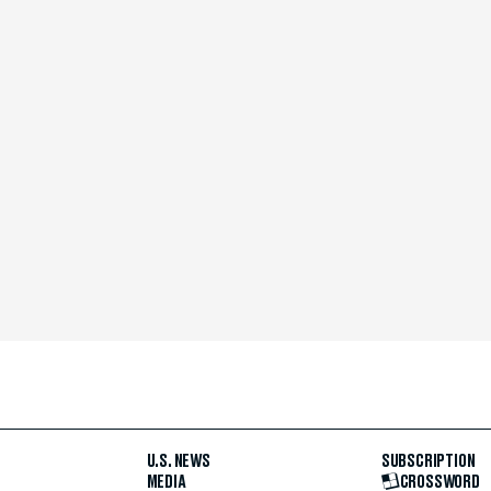
U.S. NEWS
SUBSCRIPTION
MEDIA
CROSSWORD