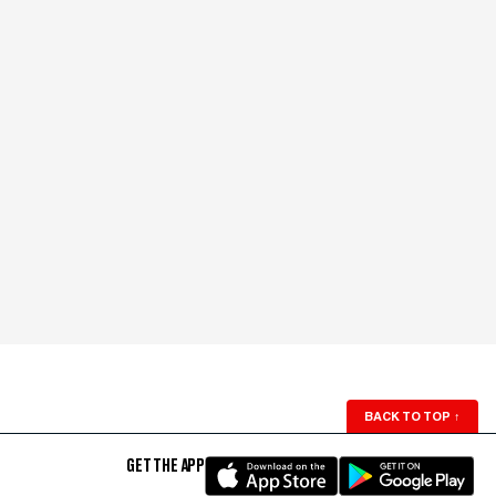
BACK TO TOP
↑
GET THE APP