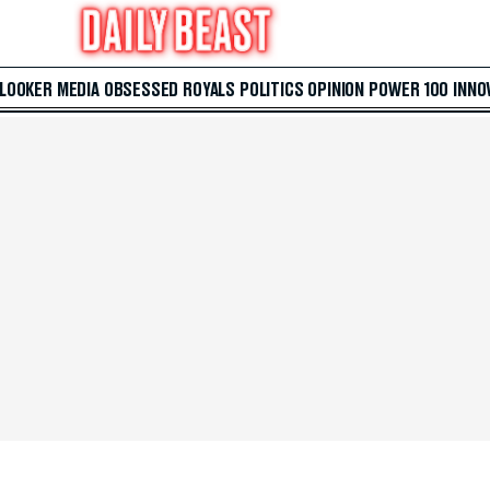
 LOOKER
MEDIA
OBSESSED
ROYALS
POLITICS
OPINION
POWER 100
INNO