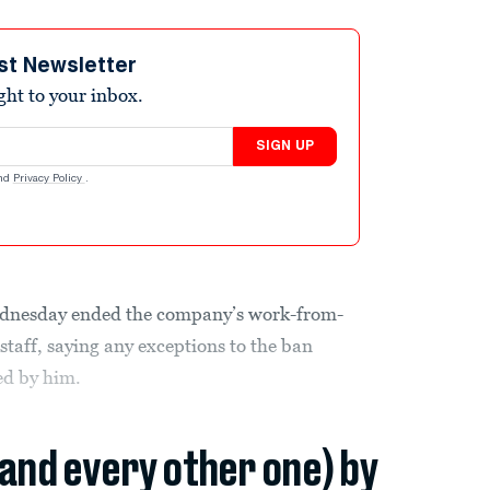
st Newsletter
ight to your inbox.
SIGN UP
nd
Privacy Policy
.
nesday ended the company’s work-from-
 staff, saying any exceptions to the ban
ed by him.
(and every other one) by