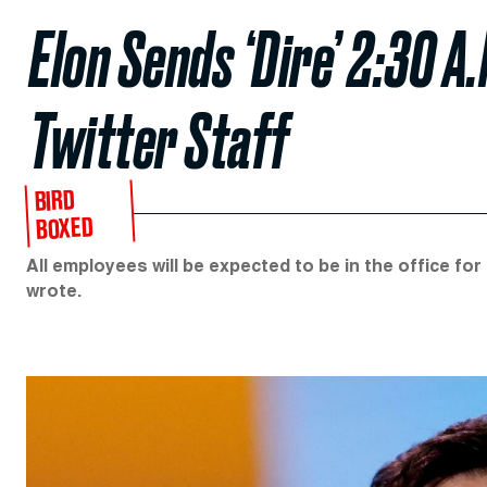
Elon Sends ‘Dire’ 2:30 A
Twitter Staff
BIRD
BOXED
All employees will be expected to be in the office fo
wrote.