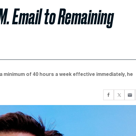
.M. Email to Remaining
r a minimum of 40 hours a week effective immediately, he