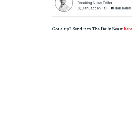
Breaking News Editor
DanLaddenHall
dan.hall@
Got a tip? Send it to The Daily Beast
her