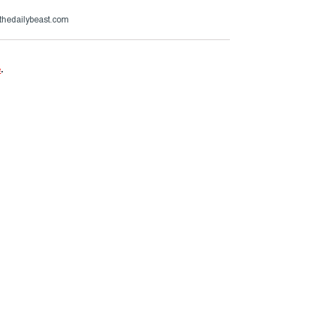
thedailybeast.com
e
.