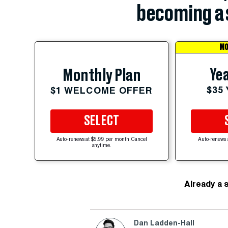
becoming a 
MO
Yea
Monthly Plan
$35
$1 WELCOME OFFER
SELECT
Auto-renews at $5.99 per month. Cancel
Auto-renews 
anytime.
Already a 
Dan Ladden-Hall