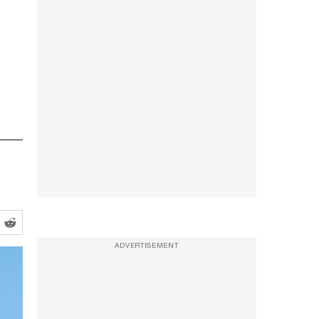
ADVERTISEMENT