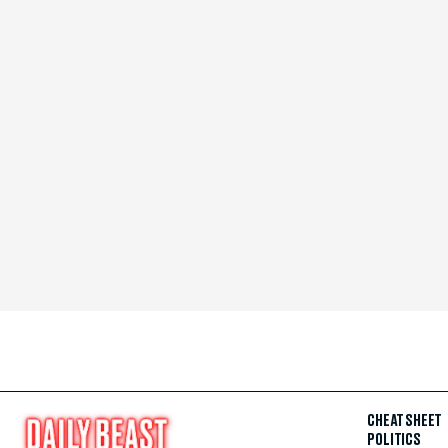
CHEAT SHEET
POLITICS