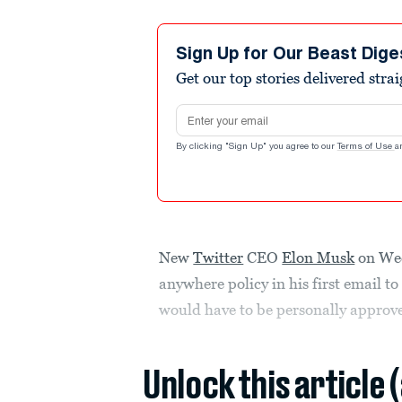
Sign Up for Our Beast Dige
Get our top stories delivered stra
Email address
By clicking "Sign Up" you agree to our
Terms of Use
a
New
Twitter
CEO
Elon Musk
on Wed
anywhere policy in his first email to
would have to be personally approv
Unlock this article 