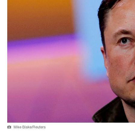
Mike Blake/Reuters