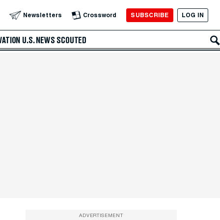
SUBSCRIBE
LOG IN
Newsletters
Crossword
VATION
U.S. NEWS
SCOUTED
ADVERTISEMENT