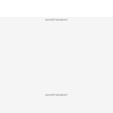
ADVERTISEMENT
ADVERTISEMENT