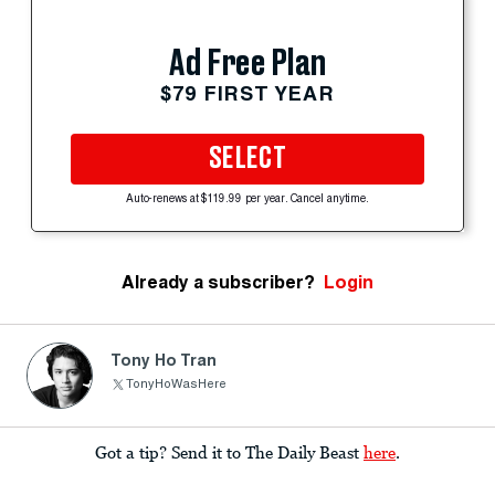
Ad Free Plan
$79 FIRST YEAR
SELECT
Auto-renews at $119.99 per year. Cancel anytime.
Already a subscriber?
Login
Tony Ho Tran
TonyHoWasHere
Got a tip? Send it to The Daily Beast
here
.