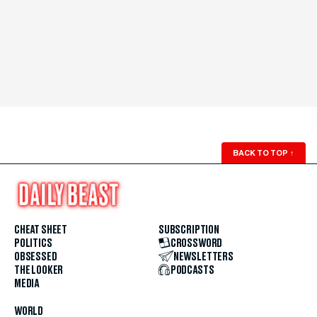
BACK TO TOP
↑
CHEAT SHEET
SUBSCRIPTION
POLITICS
CROSSWORD
OBSESSED
NEWSLETTERS
THE LOOKER
PODCASTS
MEDIA
WORLD