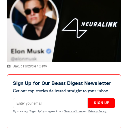
Jakub Porzycki / Getty
Sign Up for Our Beast Digest Newsletter
Get our top stories delivered straight to your inbox.
Email address
SIGN UP
By clicking "Sign Up" you agree to our
Terms of Use
and
Privacy Policy
.