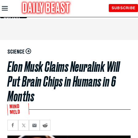
Skip to
SUBSCRIBE
Main
Content
SCIENCE
Elon Musk Claims Neuralink Will
Put Brain Chips in Humans in 6
Months
MIND
MELD