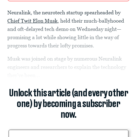
Neuralink, the neurotech startup spearheaded by
Chief Twit Elon Musk
, held their much-ballyhooed
and oft-delayed tech demo on Wednesday night—
promising a lot while showing little in the way of
progress towards their lofty promises.
Musk was joined on stage by numerous Neuralink
engineers and researchers to explain the technology
they’ve been...
Unlock this article (and every other
one) by becoming a subscriber
now.