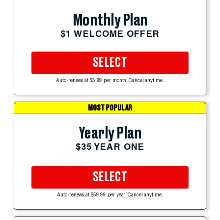
Monthly Plan
$1 WELCOME OFFER
SELECT
Auto-renews at $5.99 per month. Cancel anytime.
MOST POPULAR
Yearly Plan
$35 YEAR ONE
SELECT
Auto-renews at $59.99 per year. Cancel anytime.