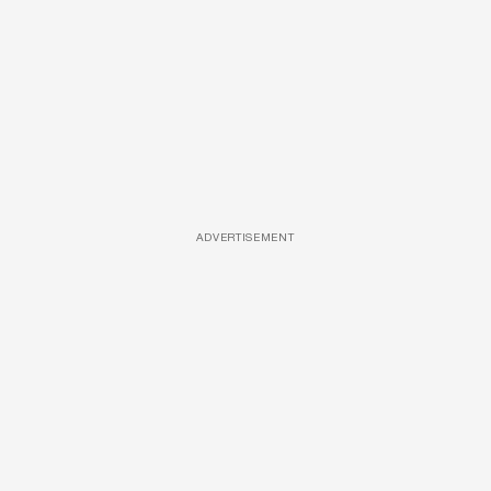
ADVERTISEMENT