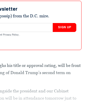
wsletter
ossip) from the D.C. mire.
SIGN UP
nd
Privacy Policy
.
s his title or approval rating, will be front
ting of Donald Trump’s second term on
ongside the president and our Cabinet
ion will be in attendance tomorrow just to