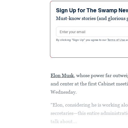
Sign Up for The Swamp Ne
Must-know stories (and glorious g
Email address
By clicking "Sign Up" you agree to our
Terms of Use
a
Elon Musk
, whose power far outweigh
and center at the first Cabinet mee
Wednesday.
“Elon, considering he is working al
secretaries—this entire administrat
talk about...