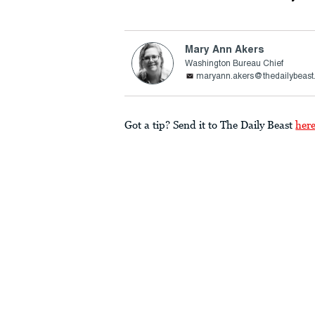
Mary Ann Akers
Washington Bureau Chief
maryann.akers@thedailybeas
Got a tip? Send it to The Daily Beast
her