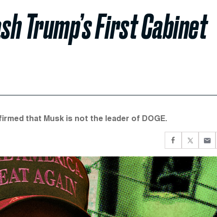
ash Trump’s First Cabinet
firmed that Musk is not the leader of DOGE.