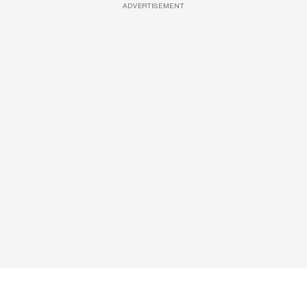
ADVERTISEMENT