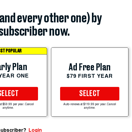
(and every other one) by
subscriber now.
ST POPULAR
rly Plan
Ad Free Plan
 YEAR ONE
$79 FIRST YEAR
SELECT
SELECT
at $59.99 per year. Cancel
Auto-renews at $119.99 per year. Cancel
anytime.
anytime.
subscriber?
Login