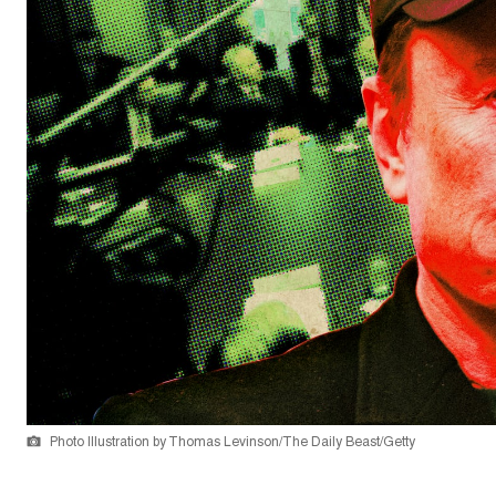
Photo Illustration by Thomas Levinson/The Daily Beast/Getty