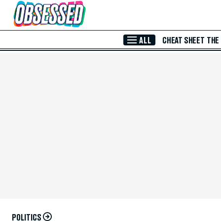
Skip to Main Content
ALL
CHEAT SHEET
THE
POLITICS