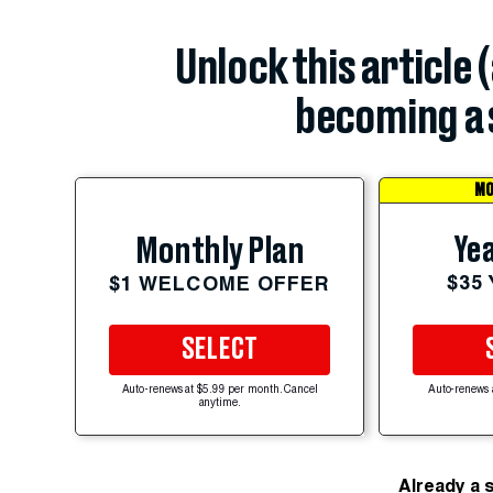
Unlock this article 
becoming a 
MO
Yea
Monthly Plan
$35
$1 WELCOME OFFER
SELECT
Auto-renews at $5.99 per month. Cancel
Auto-renews 
anytime.
Already a 