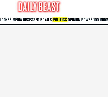
 LOOKER
MEDIA
OBSESSED
ROYALS
POLITICS
OPINION
POWER 100
INNO