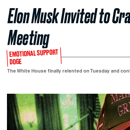
Elon Musk Invited to Cr
Meeting
EMOTIONAL SUPPORT
DOGE
The White House finally relented on Tuesday and con