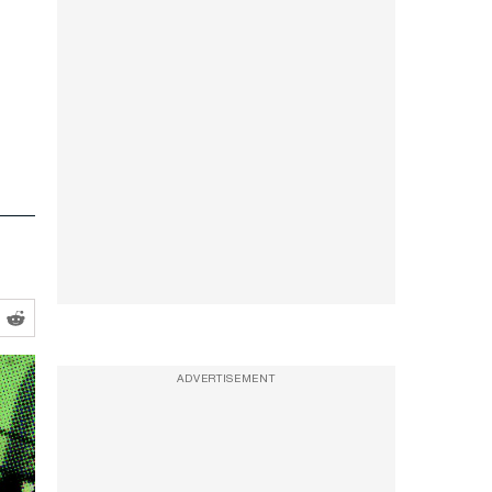
ADVERTISEMENT