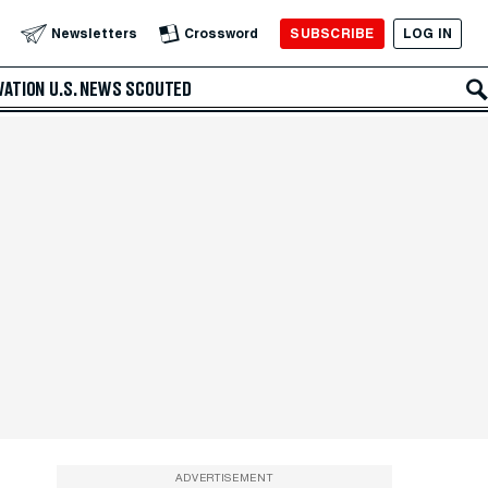
SUBSCRIBE
LOG IN
Newsletters
Crossword
VATION
U.S. NEWS
SCOUTED
ADVERTISEMENT