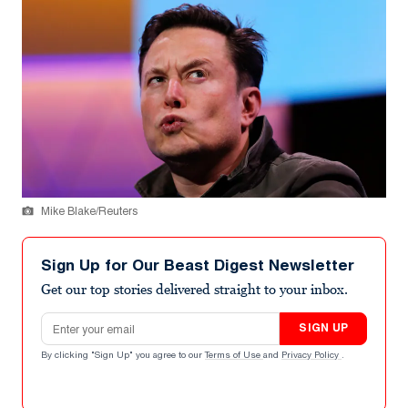
Mike Blake/Reuters
Sign Up for Our Beast Digest Newsletter
Get our top stories delivered straight to your inbox.
Email address
SIGN UP
By clicking "Sign Up" you agree to our
Terms of Use
and
Privacy Policy
.