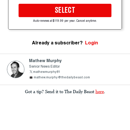
SELECT
Auto-renews at $119.99 per year. Cancel anytime.
Already a subscriber?
Login
Mathew Murphy
Senior News Editor
mathewmurphy81
mathew.murphy@thedailybeast.com
Got a tip? Send it to The Daily Beast
here
.