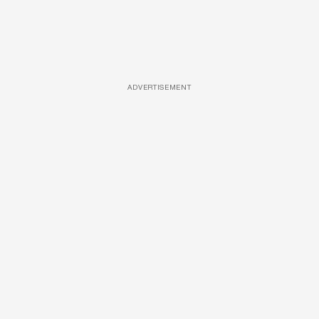
ADVERTISEMENT