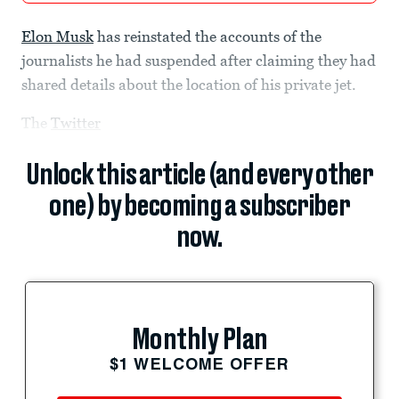
Elon Musk
has reinstated the accounts of the
journalists he had suspended after claiming they had
shared details about the location of his private jet.
The
Twitter
Unlock this article (and every other
one) by becoming a subscriber
now.
Monthly Plan
$1 WELCOME OFFER