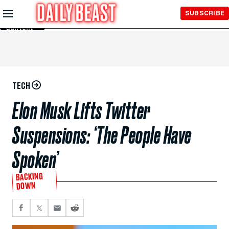
Skip to
SUBSCRIBE
Main
Content
TECH
Elon Musk Lifts Twitter
Suspensions: ‘The People Have
Spoken’
BACKING
DOWN