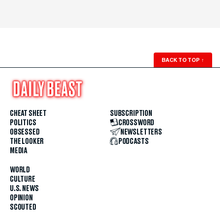
BACK TO TOP
↑
CHEAT SHEET
SUBSCRIPTION
POLITICS
CROSSWORD
OBSESSED
NEWSLETTERS
THE LOOKER
PODCASTS
MEDIA
WORLD
CULTURE
U.S. NEWS
OPINION
SCOUTED