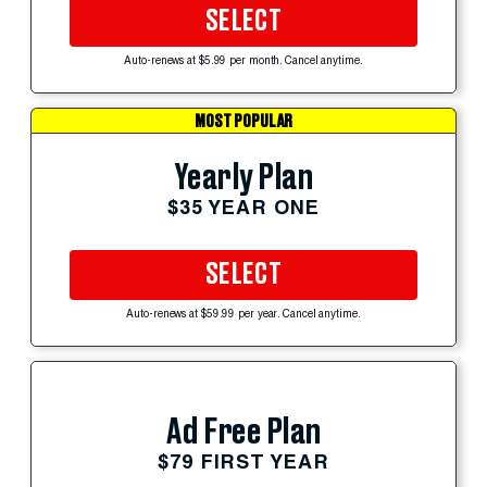
SELECT
Auto-renews at $5.99 per month. Cancel anytime.
MOST POPULAR
Yearly Plan
$35 YEAR ONE
SELECT
Auto-renews at $59.99 per year. Cancel anytime.
Ad Free Plan
$79 FIRST YEAR