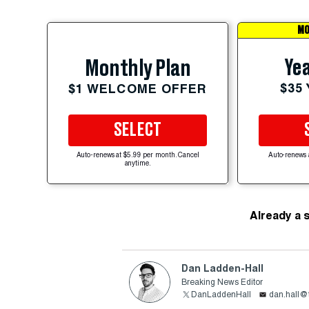
MO
Yea
Monthly Plan
$35
$1 WELCOME OFFER
SELECT
Auto-renews at $5.99 per month. Cancel
Auto-renews 
anytime.
Already a 
Dan Ladden-Hall
Breaking News Editor
DanLaddenHall
dan.hall@