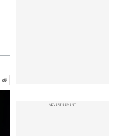
ADVERTISEMENT