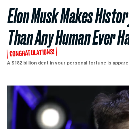
Elon Musk Makes Histor
Than Any Human Ever H
CONGRATULATIONS!
A $182 billion dent in your personal fortune is appare