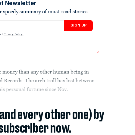
et Newsletter
r speedy summary of must-read stories.
SIGN UP
nd
Privacy Policy
.
e money than any other human being in
d Records. The arch troll has lost between
his personal fortune since Nov.
(and every other one) by
subscriber now.