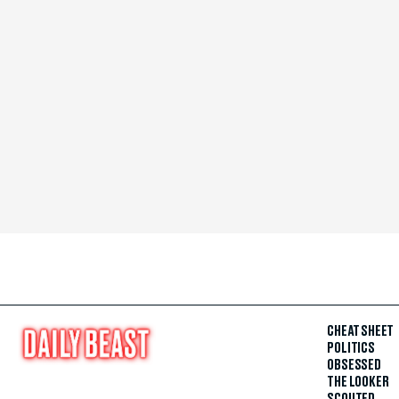
CHEAT SHEET
POLITICS
OBSESSED
THE LOOKER