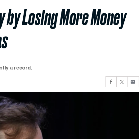
y by Losing More Money
as
ntly a record.