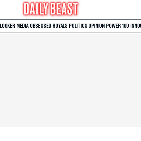
 LOOKER
MEDIA
OBSESSED
ROYALS
POLITICS
OPINION
POWER 100
INNO