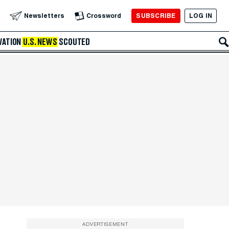
SUBSCRIBE
LOG IN
Newsletters
Crossword
VATION
U.S. NEWS
SCOUTED
ADVERTISEMENT