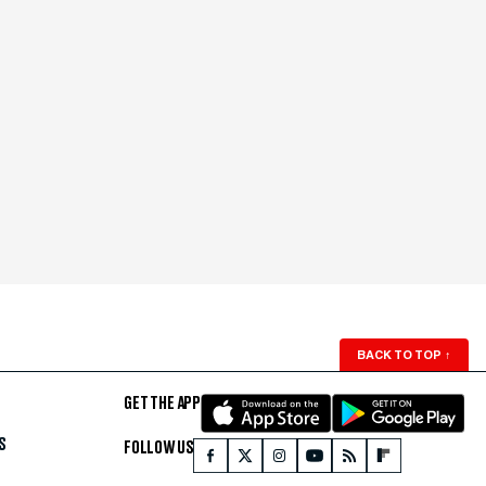
BACK TO TOP
↑
GET THE APP
S
FOLLOW US