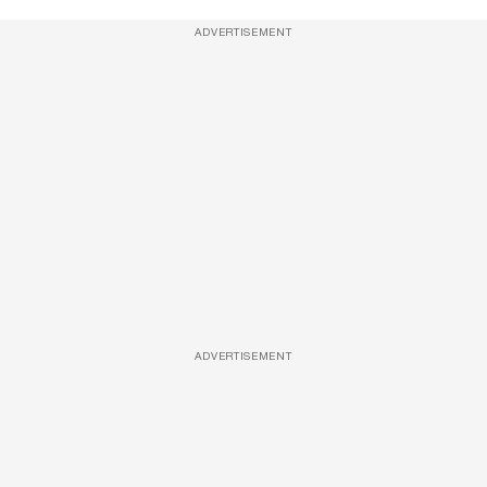
ADVERTISEMENT
ADVERTISEMENT