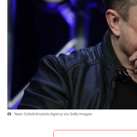
Yasin Ozturk/Anadolu Agency via Getty Images