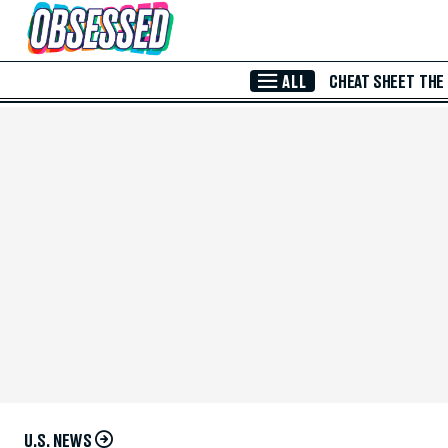
Skip to Main Content
ALL
CHEAT SHEET
THE
U.S. NEWS