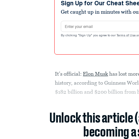
Sign Up for Our Cheat She
Get caught up in minutes with ou
Email address
By clicking "Sign Up" you agree to our
Terms of Use
a
It’s official:
Elon Musk
has lost mor
history, according to Guinness Worl
$182 billion and $200 billion from 
Unlock this article 
becoming a 