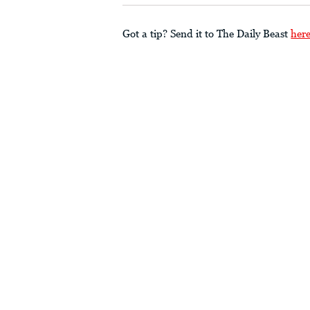
Got a tip? Send it to The Daily Beast
her