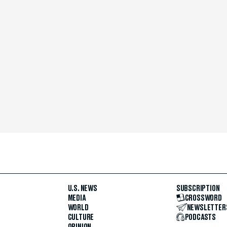
U.S. NEWS
SUBSCRIPTION
MEDIA
CROSSWORD
WORLD
NEWSLETTER
CULTURE
PODCASTS