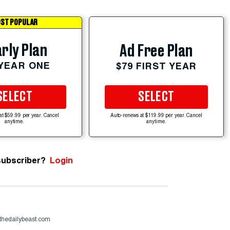
ST POPULAR
rly Plan
Ad Free Plan
 YEAR ONE
$79 FIRST YEAR
SELECT
SELECT
at $59.99 per year. Cancel
Auto-renews at $119.99 per year. Cancel
anytime.
anytime.
subscriber?
Login
thedailybeast.com