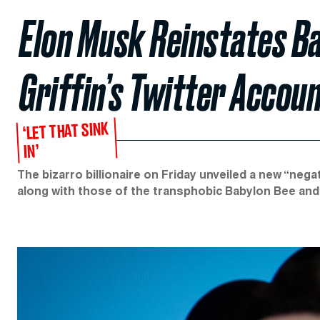
Elon Musk Reinstates B
Griffin’s Twitter Accou
‘LET THAT SINK
IN’
The bizarro billionaire on Friday unveiled a new “nega
along with those of the transphobic Babylon Bee an