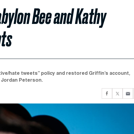
abylon Bee and Kathy
nts
tive/hate tweets” policy and restored Griffin’s account,
d Jordan Peterson.