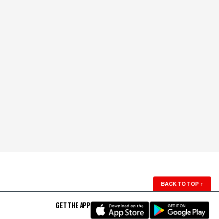
BACK TO TOP
↑
GET THE APP