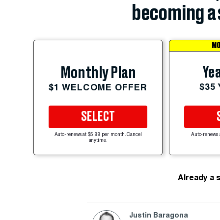
becoming a 
MO
Yea
Monthly Plan
$35
$1 WELCOME OFFER
SELECT
Auto-renews at $5.99 per month. Cancel
Auto-renews 
anytime.
Already a 
Justin Baragona