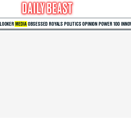
 LOOKER
MEDIA
OBSESSED
ROYALS
POLITICS
OPINION
POWER 100
INNO