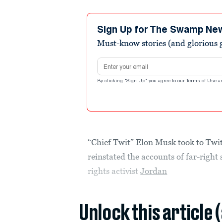
Sign Up for The Swamp Ne
Must-know stories (and glorious g
Email address
By clicking "Sign Up" you agree to our
Terms of Use
a
“Chief Twit” Elon Musk took to Twi
reinstated the accounts of far-right
rights activist
Jordan
Unlock this article 