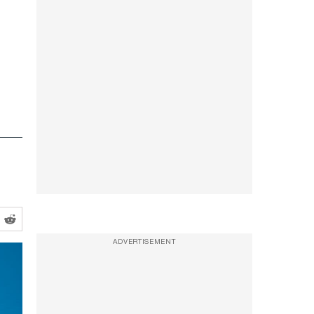
ADVERTISEMENT