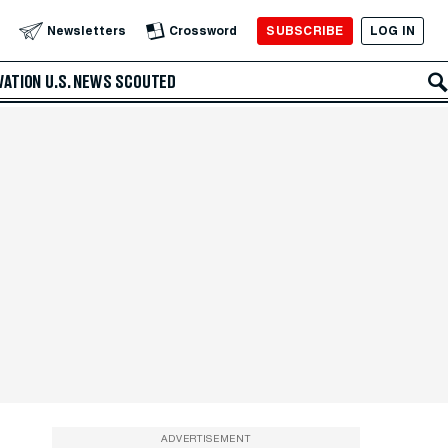
SUBSCRIBE
LOG IN
Newsletters
Crossword
VATION
U.S. NEWS
SCOUTED
ADVERTISEMENT