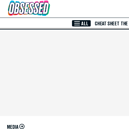
Skip to Main Content
ALL
CHEAT SHEET
THE
MEDIA