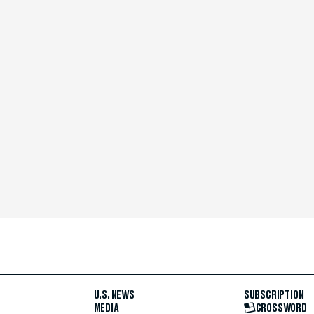
U.S. NEWS
SUBSCRIPTION
MEDIA
CROSSWORD