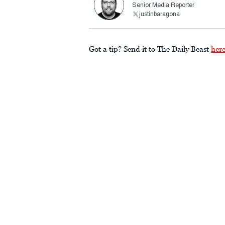
Senior Media Reporter
justinbaragona
Got a tip? Send it to The Daily Beast
her