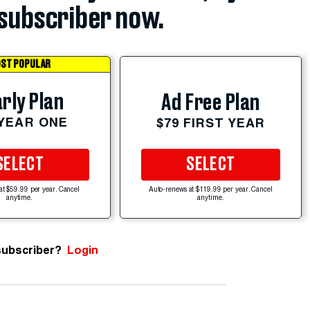
subscriber now.
ST POPULAR
rly Plan
Ad Free Plan
 YEAR ONE
$79 FIRST YEAR
SELECT
SELECT
at $59.99 per year. Cancel
Auto-renews at $119.99 per year. Cancel
anytime.
anytime.
subscriber?
Login