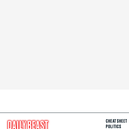
CHEAT SHEET
POLITICS