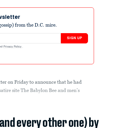
wsletter
ossip) from the D.C. mire.
SIGN UP
nd
Privacy Policy
.
tter on Friday to announce that he had
 satire site The Babylon Bee and men’s
(and every other one) by