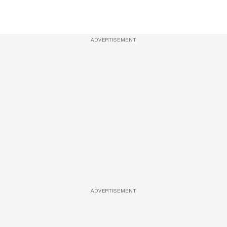
ADVERTISEMENT
ADVERTISEMENT