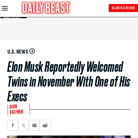
Skip to
SUBSCRIBE
Main
Content
U.S. NEWS
Elon Musk Reportedly Welcomed
Twins in November With One of His
Execs
OUR
FATHER