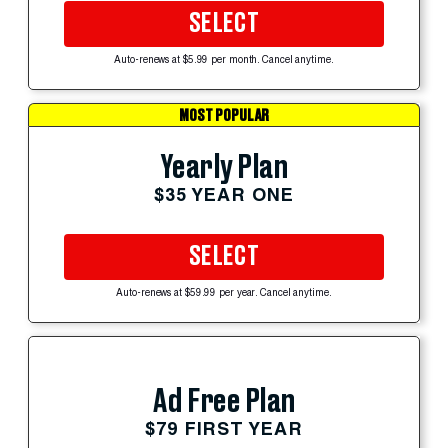
SELECT
Auto-renews at $5.99 per month. Cancel anytime.
MOST POPULAR
Yearly Plan
$35 YEAR ONE
SELECT
Auto-renews at $59.99 per year. Cancel anytime.
Ad Free Plan
$79 FIRST YEAR