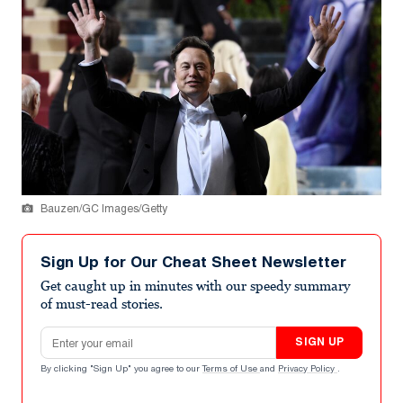
Bauzen/GC Images/Getty
Sign Up for Our Cheat Sheet Newsletter
Get caught up in minutes with our speedy summary
of must-read stories.
Email address
SIGN UP
By clicking "Sign Up" you agree to our
Terms of Use
and
Privacy Policy
.