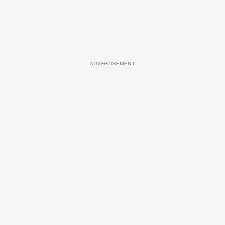
ADVERTISEMENT