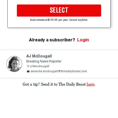
SELECT
Auto-renews at $119.99 per year. Cancel anytime.
Already a subscriber?
Login
AJ McDougall
Breaking News Reporter
oldmcdougall
amanda.mcdougall@thedailybeast.com
Got a tip? Send it to The Daily Beast
here
.