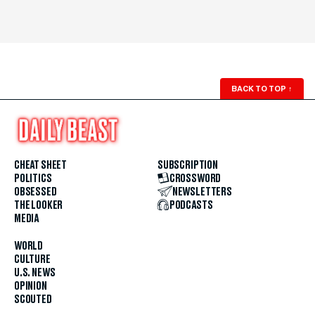
BACK TO TOP
↑
CHEAT SHEET
SUBSCRIPTION
POLITICS
CROSSWORD
OBSESSED
NEWSLETTERS
THE LOOKER
PODCASTS
MEDIA
WORLD
CULTURE
U.S. NEWS
OPINION
SCOUTED