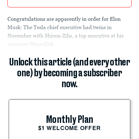
Congratulations are apparently in order for Elon
Musk: The Tesla chief executive had twins in
November with Shivon Zilis, a top executive at his
company Neuralink.
Unlock this article (and every other
one) by becoming a subscriber
now.
Monthly Plan
$1 WELCOME OFFER