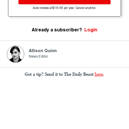
Auto-renews at $119.99 per year. Cancel anytime.
Already a subscriber?
Login
Allison Quinn
News Editor
Got a tip? Send it to The Daily Beast
here
.