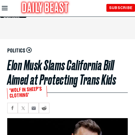
Skip to
SUBSCRIBE
Main
Content
POLITICS
Elon Musk Slams California Bill
Aimed at Protecting Trans Kids
‘WOLF IN SHEEP’S
CLOTHING’