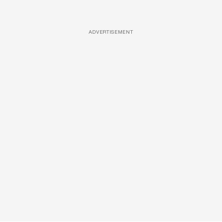
ADVERTISEMENT