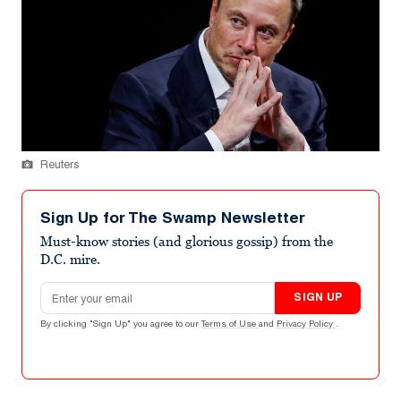
Reuters
Sign Up for The Swamp Newsletter
Must-know stories (and glorious gossip) from the
D.C. mire.
Email address
SIGN UP
By clicking "Sign Up" you agree to our
Terms of Use
and
Privacy Policy
.