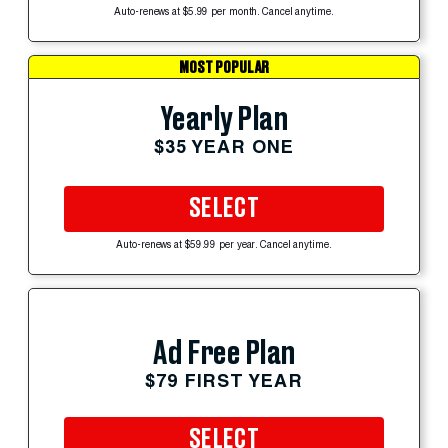
Auto-renews at $5.99 per month. Cancel anytime.
MOST POPULAR
Yearly Plan
$35 YEAR ONE
SELECT
Auto-renews at $59.99 per year. Cancel anytime.
Ad Free Plan
$79 FIRST YEAR
SELECT