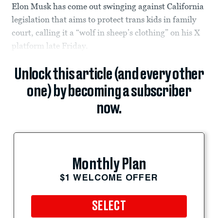
Elon Musk has come out swinging against California
legislation that aims to protect trans kids in family
court, calling it a “wolf in sheep’s clothing” on his X
platform late Friday.
Unlock this article (and every other
one) by becoming a subscriber
now.
Monthly Plan
$1 WELCOME OFFER
SELECT