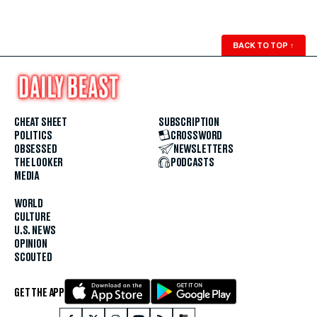
BACK TO TOP
↑
CHEAT SHEET
SUBSCRIPTION
POLITICS
CROSSWORD
OBSESSED
NEWSLETTERS
THE LOOKER
PODCASTS
MEDIA
WORLD
CULTURE
U.S. NEWS
OPINION
SCOUTED
GET THE APP