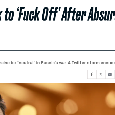
 to ‘Fuck Off’ After Absu
ine be “neutral” in Russia’s war. A Twitter storm ensued