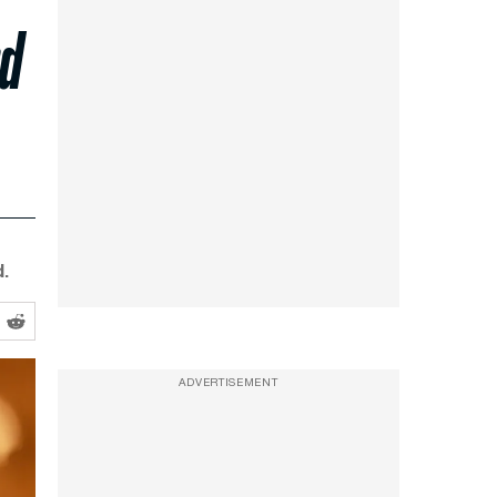
rd
.
ADVERTISEMENT