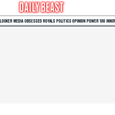
 LOOKER
MEDIA
OBSESSED
ROYALS
POLITICS
OPINION
POWER 100
INNO