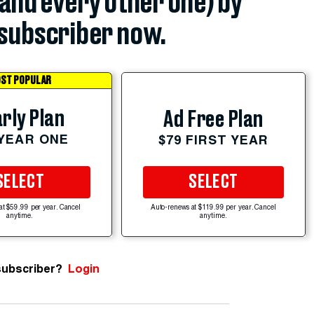
(and every other one) by
subscriber now.
ST POPULAR
rly Plan
Ad Free Plan
 YEAR ONE
$79 FIRST YEAR
SELECT
SELECT
at $59.99 per year. Cancel
Auto-renews at $119.99 per year. Cancel
anytime.
anytime.
subscriber?
Login