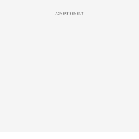
ADVERTISEMENT