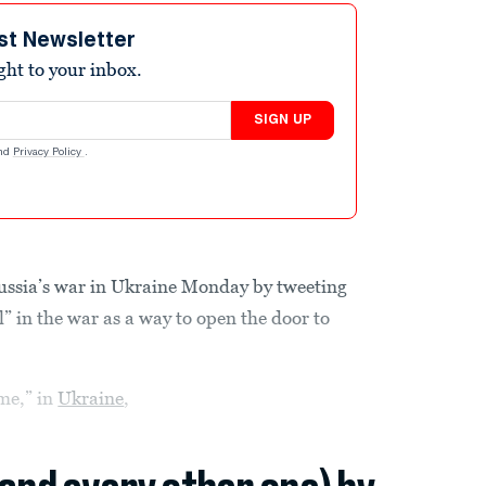
st Newsletter
ight to your inbox.
SIGN UP
nd
Privacy Policy
.
ssia’s war in Ukraine Monday by tweeting
” in the war as a way to open the door to
ome,” in
Ukraine
,