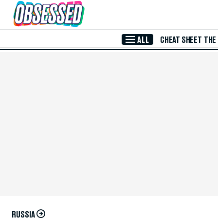
Skip to Main Content
ALL
CHEAT SHEET
THE
RUSSIA