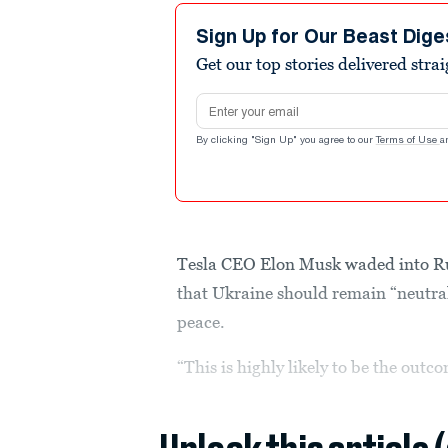
Sign Up for Our Beast Dige
Get our top stories delivered stra
Email address
By clicking "Sign Up" you agree to our
Terms of Use
a
Tesla CEO Elon Musk waded into Ru
that Ukraine should remain “neutral
peace.
“This is highly likely to be the outc