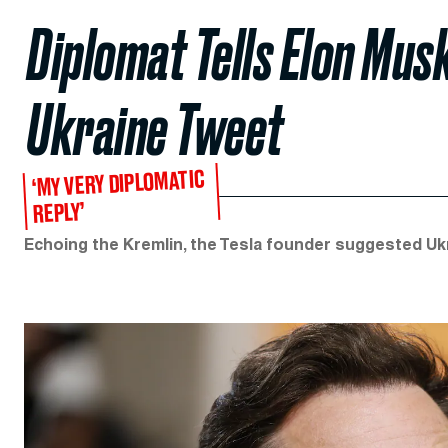
Diplomat Tells Elon Musk
Ukraine Tweet
‘MY VERY DIPLOMATIC
REPLY’
Echoing the Kremlin, the Tesla founder suggested Ukra