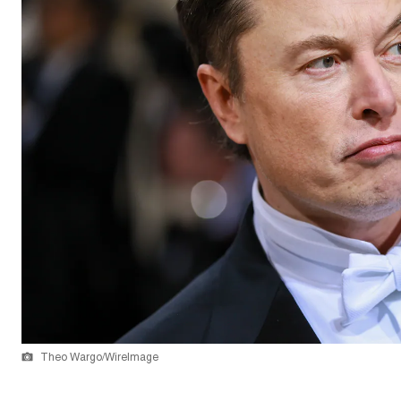
Theo Wargo/WireImage