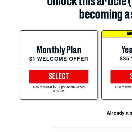
Unlock this article 
becoming a 
MO
Yea
Monthly Plan
$35
$1 WELCOME OFFER
SELECT
Auto-renews at $5.99 per month. Cancel
Auto-renews 
anytime.
Already a 