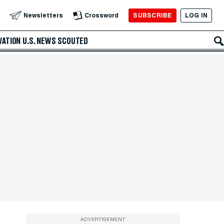
SUBSCRIBE
LOG IN
Newsletters
Crossword
VATION
U.S. NEWS
SCOUTED
ADVERTISEMENT