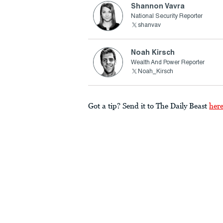
Shannon Vavra
National Security Reporter
shanvav
Noah Kirsch
Wealth And Power Reporter
Noah_Kirsch
Got a tip? Send it to The Daily Beast
her