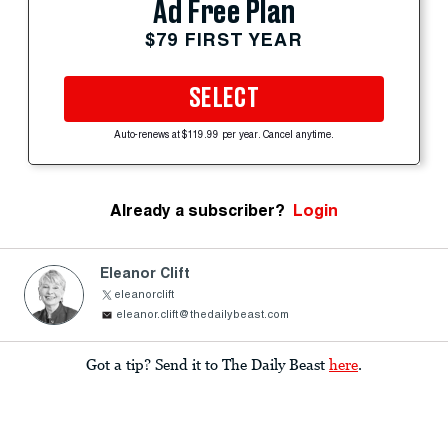
Ad Free Plan
$79 FIRST YEAR
SELECT
Auto-renews at $119.99 per year. Cancel anytime.
Already a subscriber?
Login
Eleanor Clift
eleanorclift
eleanor.clift@thedailybeast.com
Got a tip? Send it to The Daily Beast
here
.