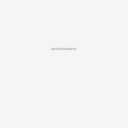
ADVERTISEMENT