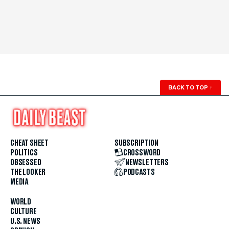
BACK TO TOP
↑
CHEAT SHEET
SUBSCRIPTION
POLITICS
CROSSWORD
OBSESSED
NEWSLETTERS
THE LOOKER
PODCASTS
MEDIA
WORLD
CULTURE
U.S. NEWS