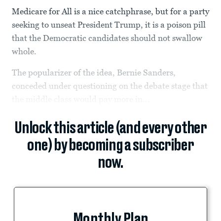
Medicare for All is a nice catchphrase, but for a party
seeking to unseat President Trump, it is a poison pill
that the Democratic candidates should not swallow
whole.
The popularizer of the idea, Bernie Sanders,
conceded under questioning on the debate stage that
the middle class would pay more in...
Unlock this article (and every other
one) by becoming a subscriber
now.
Monthly Plan