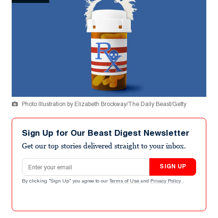
Photo Illustration by Elizabeth Brockway/The Daily Beast/Getty
Sign Up for Our Beast Digest Newsletter
Get our top stories delivered straight to your inbox.
Email address
SIGN UP
By clicking "Sign Up" you agree to our
Terms of Use
and
Privacy Policy
.