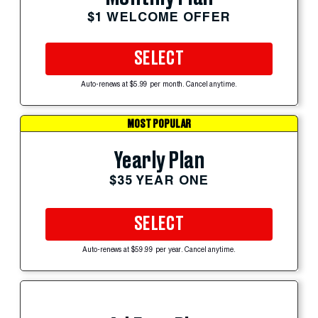
$1 WELCOME OFFER
SELECT
Auto-renews at $5.99 per month. Cancel anytime.
MOST POPULAR
Yearly Plan
$35 YEAR ONE
SELECT
Auto-renews at $59.99 per year. Cancel anytime.