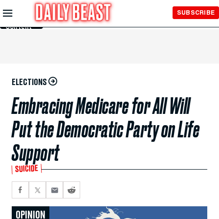
Skip to
SUBSCRIBE
Main
Content
ELECTIONS
Embracing Medicare for All Will
Put the Democratic Party on Life
Support
SUICIDE
OPINION