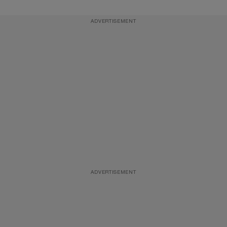
ADVERTISEMENT
ADVERTISEMENT