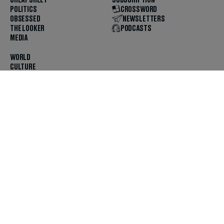
CHEAT SHEET
SUBSCRIPTION
POLITICS
CROSSWORD
OBSESSED
NEWSLETTERS
THE LOOKER
PODCASTS
MEDIA
WORLD
CULTURE
U.S. NEWS
OPINION
SCOUTED
GET THE APP
FOLLOW US
ABOUT
CONTACT
TIPS
JOBS
ADVERTISE
HELP
PRIVACY
CODE OF ETHICS & STANDARDS
INCLUSION
TERMS & CONDITIONS
COPYRIGHT & TRADEMARK
© 2025 The Daily Beast Company LLC