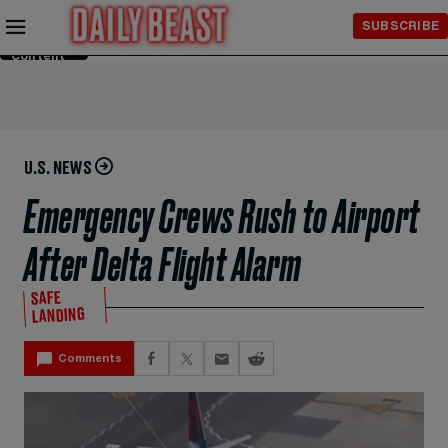
Skip to
SUBSCRIBE
Main
Content
U.S. NEWS
Emergency Crews Rush to Airport
After Delta Flight Alarm
SAFE
LANDING
Comments