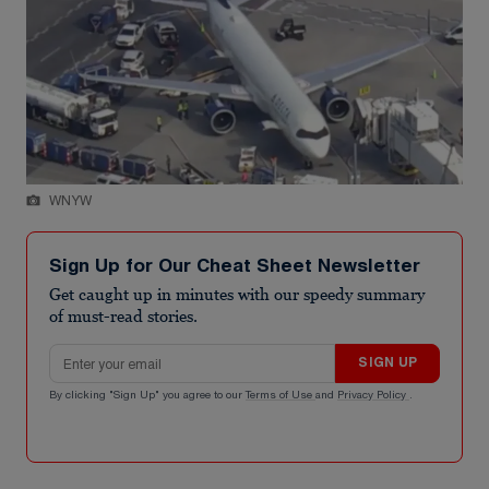
WNYW
Sign Up for Our Cheat Sheet Newsletter
Get caught up in minutes with our speedy summary
of must-read stories.
Email address
SIGN UP
By clicking "Sign Up" you agree to our
Terms of Use
and
Privacy Policy
.