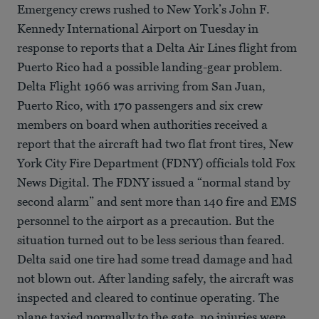
Emergency crews rushed to New York’s John F.
Kennedy International Airport on Tuesday in
response to reports that a Delta Air Lines flight from
Puerto Rico had a possible landing-gear problem.
Delta Flight 1966 was arriving from San Juan,
Puerto Rico, with 170 passengers and six crew
members on board when authorities received a
report that the aircraft had two flat front tires, New
York City Fire Department (FDNY) officials told Fox
News Digital. The FDNY issued a “normal stand by
second alarm” and sent more than 140 fire and EMS
personnel to the airport as a precaution. But the
situation turned out to be less serious than feared.
Delta said one tire had some tread damage and had
not blown out. After landing safely, the aircraft was
inspected and cleared to continue operating. The
plane taxied normally to the gate, no injuries were