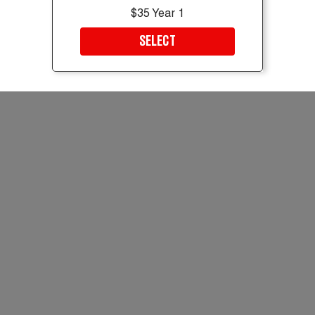
$35 Year 1
SELECT