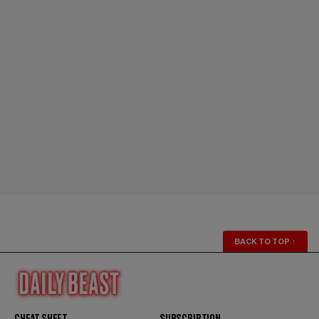
BACK TO TOP
↑