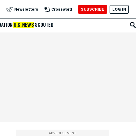
SUBSCRIBE
LOG IN
Newsletters
Crossword
VATION
U.S. NEWS
SCOUTED
ADVERTISEMENT