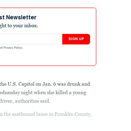
st Newsletter
ight to your inbox.
SIGN UP
nd
Privacy Policy
.
he U.S. Capitol on Jan. 6 was drunk and
Wednesday night when she killed a young
river, authorities said.
n the eastbound lanes in Franklin County,