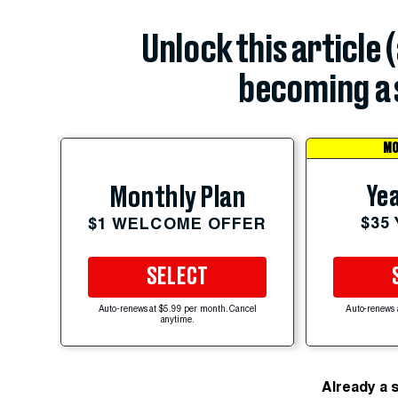
Unlock this article 
becoming a 
MO
Yea
Monthly Plan
$35
$1 WELCOME OFFER
SELECT
Auto-renews at $5.99 per month. Cancel
Auto-renews 
anytime.
Already a 