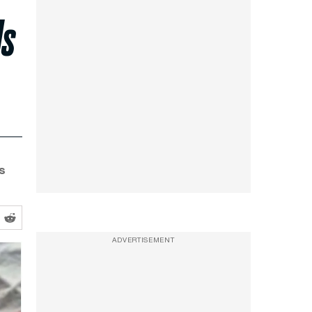
ls
s
ADVERTISEMENT