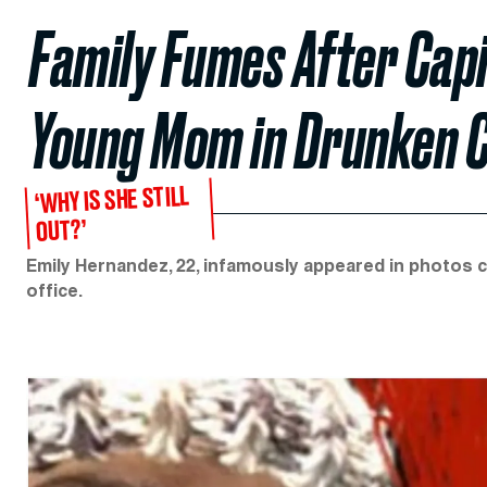
Family Fumes After Capit
Young Mom in Drunken 
‘WHY IS SHE STILL
OUT?’
Emily Hernandez, 22, infamously appeared in photos 
office.