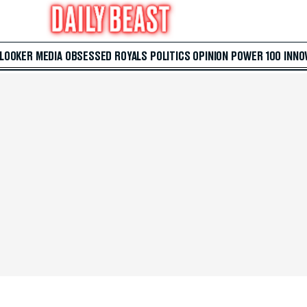
 LOOKER
MEDIA
OBSESSED
ROYALS
POLITICS
OPINION
POWER 100
INNO