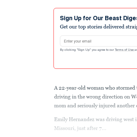
Sign Up for Our Beast Dige
Get our top stories delivered stra
Email address
By clicking "Sign Up" you agree to our
Terms of Use
a
A 22-year-old woman who stormed t
driving in the wrong direction on 
mom and seriously injured another d
Emily Hernandez was driving west i
Missouri, just after 7...