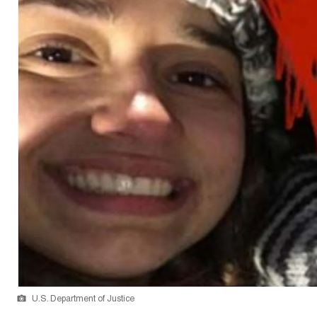
U.S. Department of Justice