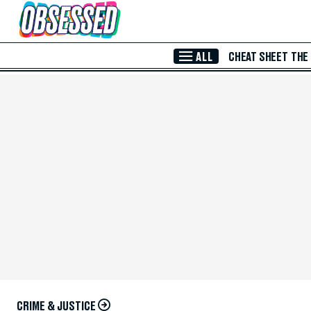
Skip to Main Content
ALL
CHEAT SHEET
THE
CRIME & JUSTICE