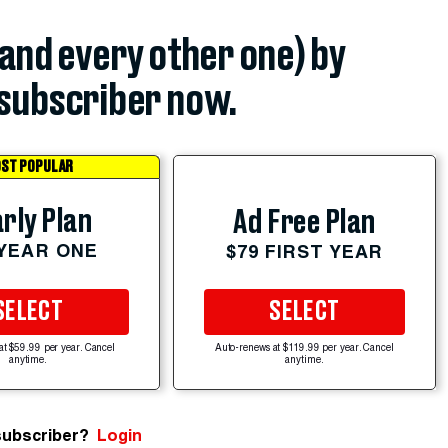
(and every other one) by
subscriber now.
ST POPULAR
rly Plan
Ad Free Plan
 YEAR ONE
$79 FIRST YEAR
SELECT
SELECT
at $59.99 per year. Cancel
Auto-renews at $119.99 per year. Cancel
anytime.
anytime.
subscriber?
Login