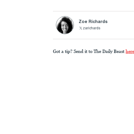
Zoe Richards
zarichards
Got a tip? Send it to The Daily Beast
her