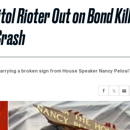
ol Rioter Out on Bond Kil
Crash
carrying a broken sign from House Speaker Nancy Pelosi’