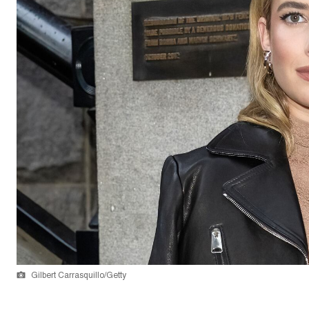
Gilbert Carrasquillo/Getty