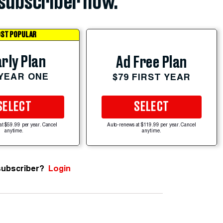
subscriber now.
ST POPULAR
rly Plan
Ad Free Plan
 YEAR ONE
$79 FIRST YEAR
SELECT
SELECT
at $59.99 per year. Cancel
Auto-renews at $119.99 per year. Cancel
anytime.
anytime.
subscriber?
Login