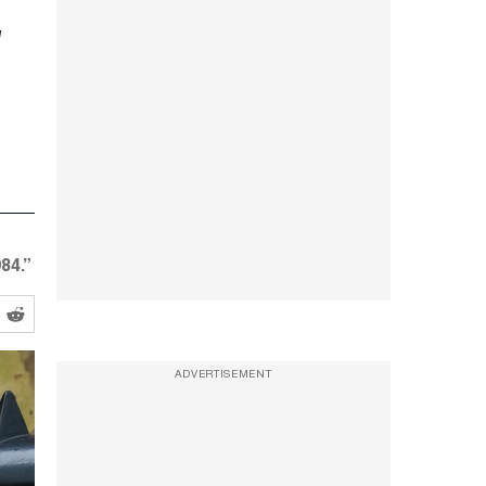
84.”
ADVERTISEMENT