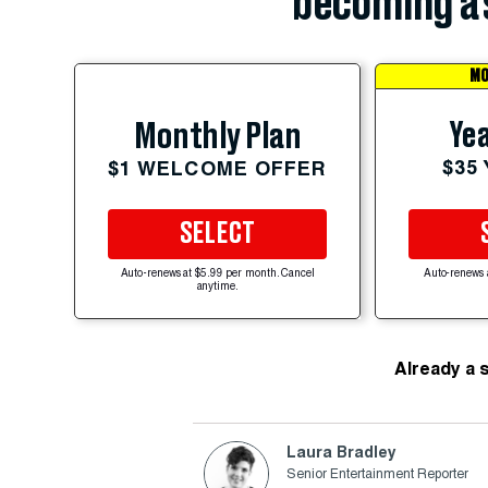
becoming a 
MO
Yea
Monthly Plan
$35
$1 WELCOME OFFER
SELECT
Auto-renews at $5.99 per month. Cancel
Auto-renews 
anytime.
Already a 
Laura Bradley
Senior Entertainment Reporter