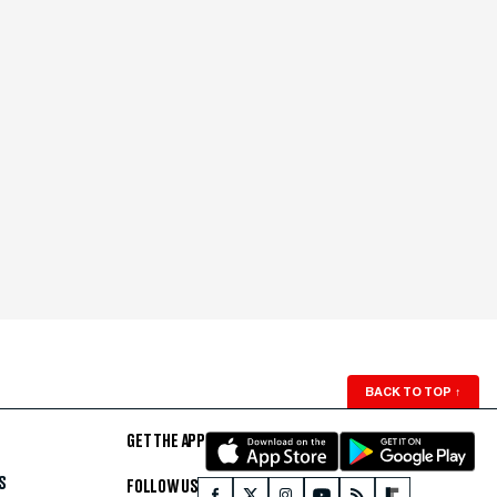
BACK TO TOP
↑
GET THE APP
S
FOLLOW US