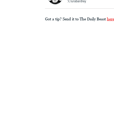
lurabardley
Got a tip? Send it to The Daily Beast
her