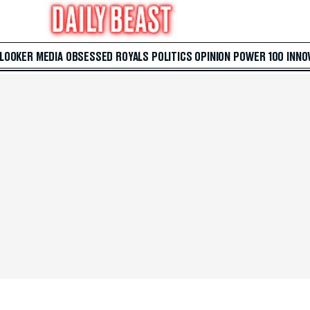
 LOOKER
MEDIA
OBSESSED
ROYALS
POLITICS
OPINION
POWER 100
INNO