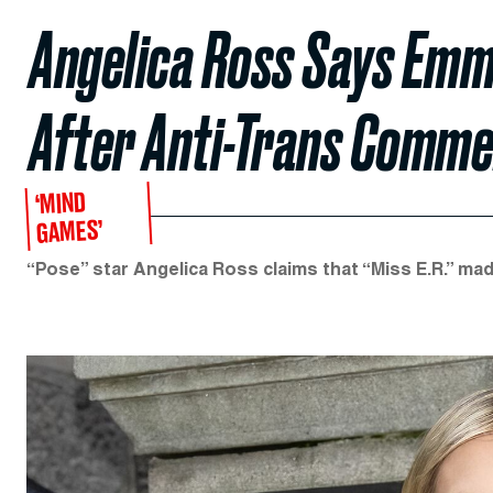
Angelica Ross Says Emm
After Anti-Trans Comm
‘MIND
GAMES’
“Pose” star Angelica Ross claims that “Miss E.R.” ma