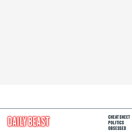
CHEAT SHEET
POLITICS
OBSESSED