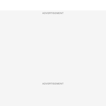
ADVERTISEMENT
ADVERTISEMENT