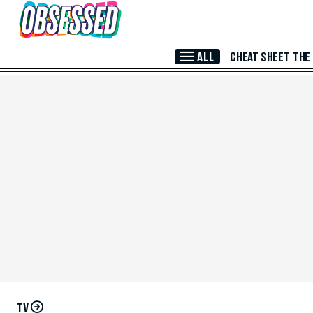
Skip to Main Content
ALL
CHEAT SHEET
THE
TV