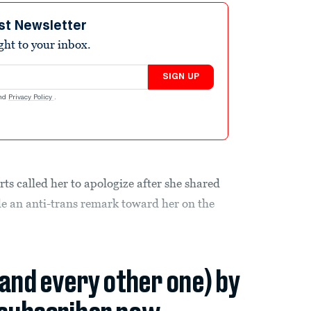
st Newsletter
ight to your inbox.
SIGN UP
nd
Privacy Policy
.
s called her to apologize after she shared
e an anti-trans remark toward her on the
(and every other one) by