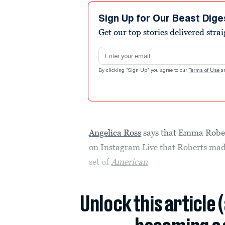
Sign Up for Our Beast Dige
Get our top stories delivered stra
Email address
By clicking "Sign Up" you agree to our
Terms of Use
a
Angelica Ross
says that Emma Robert
on Instagram Live that Roberts mad
set of
American
Unlock this article 