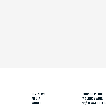
U.S. NEWS
SUBSCRIPTION
MEDIA
CROSSWORD
WORLD
NEWSLETTER