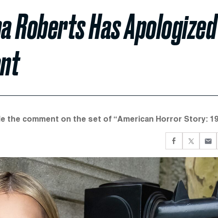
a Roberts Has Apologized
ent
de the comment on the set of “American Horror Story: 19