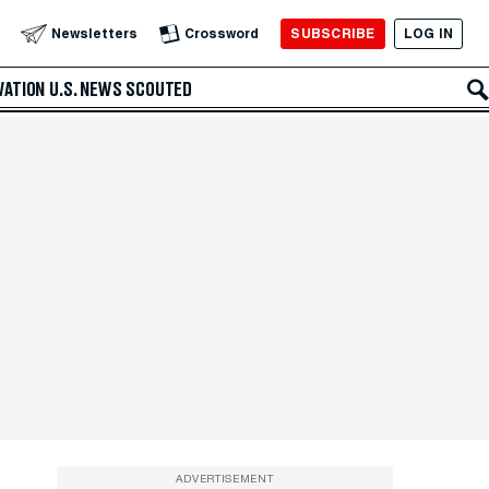
SUBSCRIBE
LOG IN
Newsletters
Crossword
VATION
U.S. NEWS
SCOUTED
ADVERTISEMENT