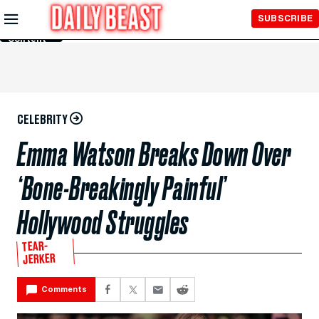
Skip to
SUBSCRIBE
Main
Content
CELEBRITY
Emma Watson Breaks Down Over
‘Bone-Breakingly Painful’
Hollywood Struggles
TEAR-
JERKER
Comments