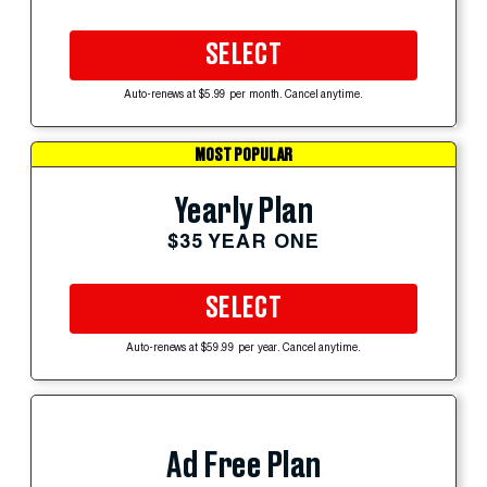
SELECT
Auto-renews at $5.99 per month. Cancel anytime.
MOST POPULAR
Yearly Plan
$35 YEAR ONE
SELECT
Auto-renews at $59.99 per year. Cancel anytime.
Ad Free Plan