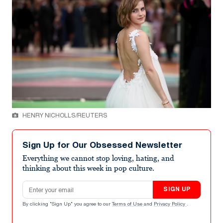
HENRY NICHOLLS/REUTERS
Sign Up for Our Obsessed Newsletter
Everything we cannot stop loving, hating, and
thinking about this week in pop culture.
Email address
SIGN UP
By clicking "Sign Up" you agree to our
Terms of Use
and
Privacy Policy
.