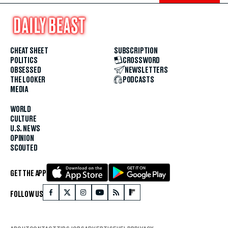
CHEAT SHEET
SUBSCRIPTION
POLITICS
CROSSWORD
OBSESSED
NEWSLETTERS
THE LOOKER
PODCASTS
MEDIA
WORLD
CULTURE
U.S. NEWS
OPINION
SCOUTED
GET THE APP
FOLLOW US