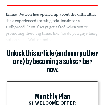
Emma Watson has opened up about the difficulties
she’s experienced forming relationships in
Hollywood. “You always get asked when you’re
promoting these big films, like, ‘so do you guys hang
out on set?’” Watson
noted
Unlock this article (and every other
one) by becoming a subscriber
now.
Monthly Plan
$1 WELCOME OFFER