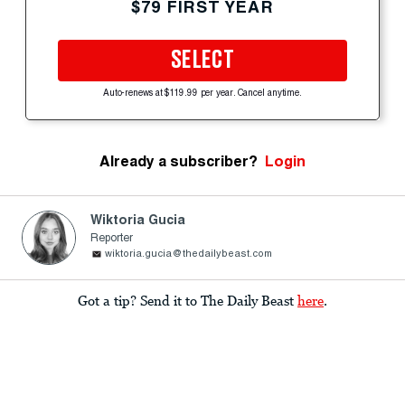
$79 FIRST YEAR
SELECT
Auto-renews at $119.99 per year. Cancel anytime.
Already a subscriber?
Login
Wiktoria Gucia
Reporter
wiktoria.gucia@thedailybeast.com
Got a tip? Send it to The Daily Beast
here
.