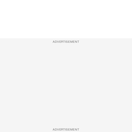
ADVERTISEMENT
ADVERTISEMENT