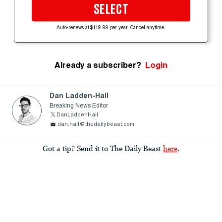
SELECT
Auto-renews at $119.99 per year. Cancel anytime.
Already a subscriber?
Login
Dan Ladden-Hall
Breaking News Editor
DanLaddenHall
dan.hall@thedailybeast.com
Got a tip? Send it to The Daily Beast
here
.