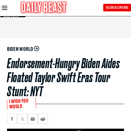
Skip to
SUBSCRIBE
Main
Content
BIDEN WORLD
Endorsement-Hungry Biden Aides
Floated Taylor Swift Eras Tour
Stunt: NYT
I WISH YOU
WOULD