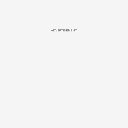
ADVERTISEMENT