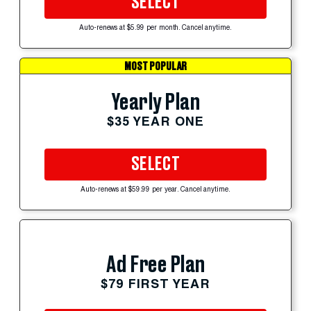
SELECT
Auto-renews at $5.99 per month. Cancel anytime.
MOST POPULAR
Yearly Plan
$35 YEAR ONE
SELECT
Auto-renews at $59.99 per year. Cancel anytime.
Ad Free Plan
$79 FIRST YEAR