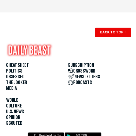
BACK TO TOP
↑
CHEAT SHEET
SUBSCRIPTION
POLITICS
CROSSWORD
OBSESSED
NEWSLETTERS
THE LOOKER
PODCASTS
MEDIA
WORLD
CULTURE
U.S. NEWS
OPINION
SCOUTED