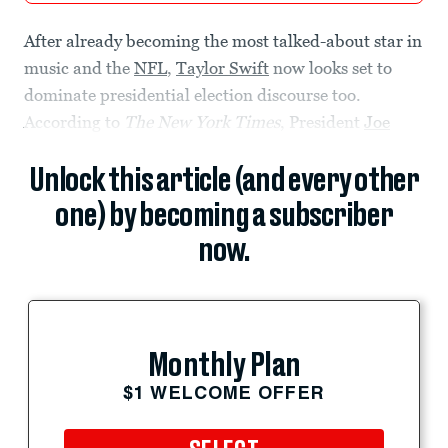
After already becoming the most talked-about star in
music and the
NFL
,
Taylor Swift
now looks set to
dominate presidential election discourse too.
According to
The New York Times
, President
Joe
Unlock this article (and every other
one) by becoming a subscriber
now.
Monthly Plan
$1 WELCOME OFFER