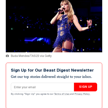
Buda Mendes/TAS23 via Getty
Sign Up for Our Beast Digest Newsletter
Get our top stories delivered straight to your inbox.
Email address
SIGN UP
By clicking "Sign Up" you agree to our
Terms of Use
and
Privacy Policy
.