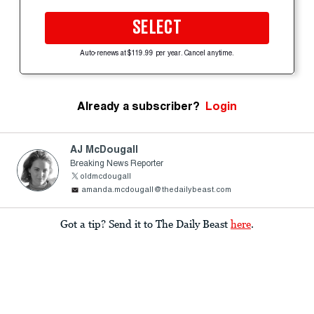
SELECT
Auto-renews at $119.99 per year. Cancel anytime.
Already a subscriber?
Login
AJ McDougall
Breaking News Reporter
oldmcdougall
amanda.mcdougall@thedailybeast.com
Got a tip? Send it to The Daily Beast
here
.