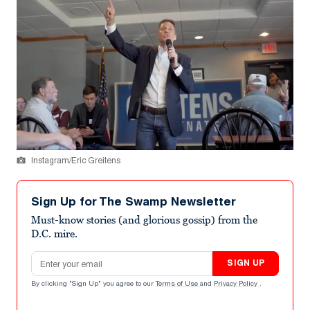
Instagram/Eric Greitens
Sign Up for The Swamp Newsletter
Must-know stories (and glorious gossip) from the
D.C. mire.
Email address
SIGN UP
By clicking "Sign Up" you agree to our
Terms of Use
and
Privacy Policy
.