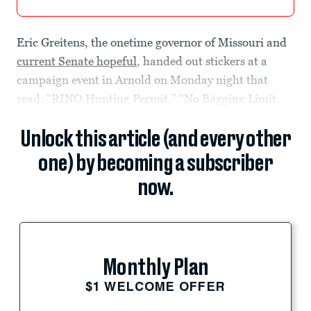
Eric Greitens, the onetime governor of Missouri and
current Senate hopeful
, handed out stickers at a
campaign event in Arnold on Monday night that
read: “RINO Hunting Permit,” “No Bagging Limit.
Unlock this article (and every other
one) by becoming a subscriber
now.
Monthly Plan
$1 WELCOME OFFER