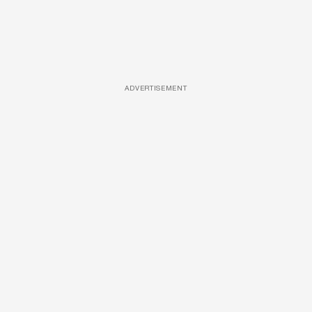
ADVERTISEMENT