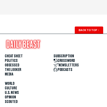
BACK TO TOP
↑
CHEAT SHEET
SUBSCRIPTION
POLITICS
CROSSWORD
OBSESSED
NEWSLETTERS
THE LOOKER
PODCASTS
MEDIA
WORLD
CULTURE
U.S. NEWS
OPINION
SCOUTED