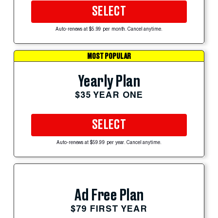
SELECT
Auto-renews at $5.99 per month. Cancel anytime.
MOST POPULAR
Yearly Plan
$35 YEAR ONE
SELECT
Auto-renews at $59.99 per year. Cancel anytime.
Ad Free Plan
$79 FIRST YEAR