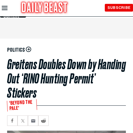
Skip to
SUBSCRIBE
Main
Content
POLITICS
Greitens Doubles Down by Handing
Out ‘RINO Hunting Permit’
Stickers
‘BEYOND THE
PALE’