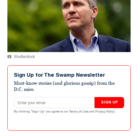
Shutterstock
Sign Up for The Swamp Newsletter
Must-know stories (and glorious gossip) from the
D.C. mire.
Email address
SIGN UP
By clicking "Sign Up" you agree to our
Terms of Use
and
Privacy Policy
.