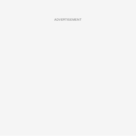
ADVERTISEMENT