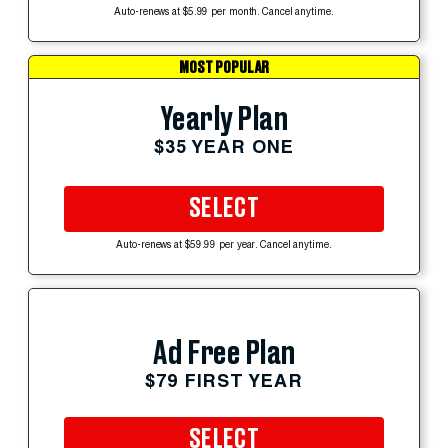
Auto-renews at $5.99 per month. Cancel anytime.
MOST POPULAR
Yearly Plan
$35 YEAR ONE
SELECT
Auto-renews at $59.99 per year. Cancel anytime.
Ad Free Plan
$79 FIRST YEAR
SELECT