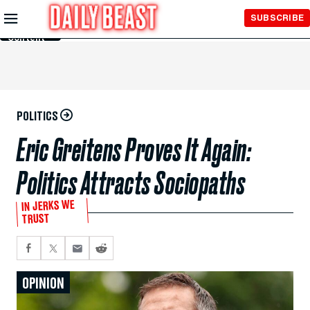
Skip to
SUBSCRIBE
Main
Content
POLITICS
Eric Greitens Proves It Again:
Politics Attracts Sociopaths
IN JERKS WE
TRUST
OPINION