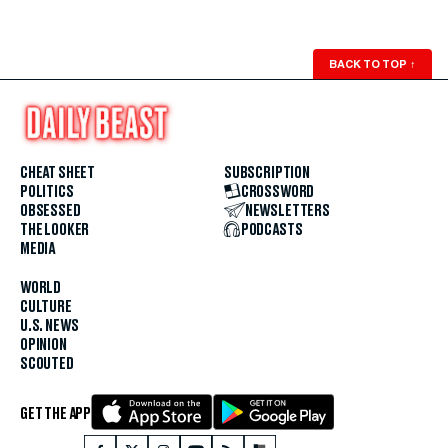
BACK TO TOP
↑
CHEAT SHEET
SUBSCRIPTION
POLITICS
CROSSWORD
OBSESSED
NEWSLETTERS
THE LOOKER
PODCASTS
MEDIA
WORLD
CULTURE
U.S. NEWS
OPINION
SCOUTED
GET THE APP