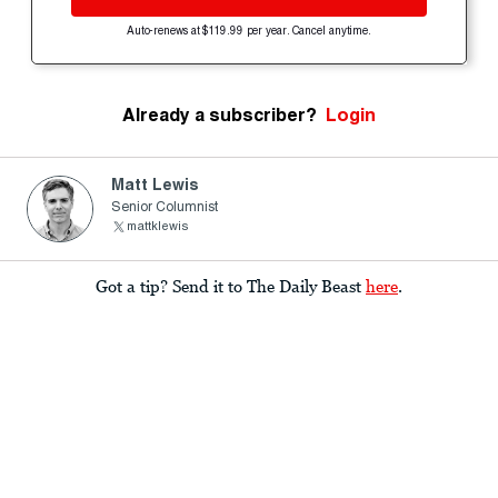
Auto-renews at $119.99 per year. Cancel anytime.
Already a subscriber?
Login
Matt Lewis
Senior Columnist
mattklewis
Got a tip? Send it to The Daily Beast
here
.