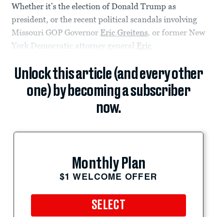
Whether it’s the election of Donald Trump as
president, or the recent political scandals involving
Missouri GOP Governor
Eric Greitens
, or former New
York Democratic attorney general
Eric
Unlock this article (and every other
one) by becoming a subscriber
now.
Monthly Plan
$1 WELCOME OFFER
SELECT