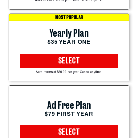
Auto-renews at $5.99 per month. Cancel anytime.
MOST POPULAR
Yearly Plan
$35 YEAR ONE
SELECT
Auto-renews at $59.99 per year. Cancel anytime.
Ad Free Plan
$79 FIRST YEAR
SELECT