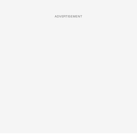
ADVERTISEMENT