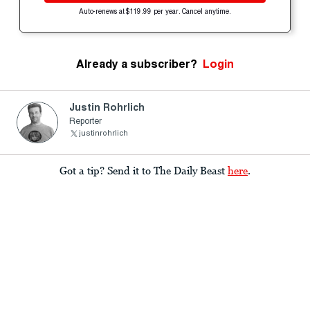
Auto-renews at $119.99 per year. Cancel anytime.
Already a subscriber?
Login
Justin Rohrlich
Reporter
justinrohrlich
Got a tip? Send it to The Daily Beast
here
.