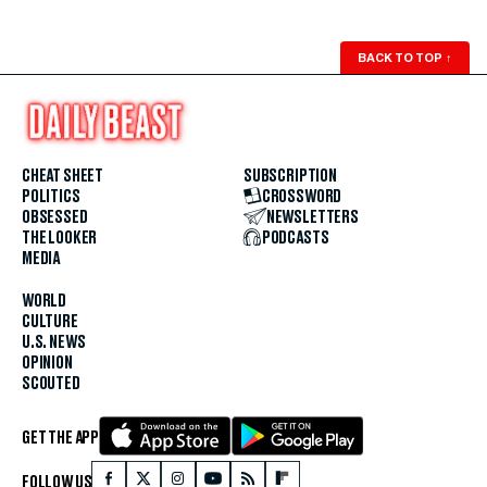
BACK TO TOP
↑
CHEAT SHEET
SUBSCRIPTION
POLITICS
CROSSWORD
OBSESSED
NEWSLETTERS
THE LOOKER
PODCASTS
MEDIA
WORLD
CULTURE
U.S. NEWS
OPINION
SCOUTED
GET THE APP
FOLLOW US