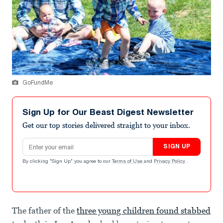
GoFundMe
Sign Up for Our Beast Digest Newsletter
Get our top stories delivered straight to your inbox.
Email address
SIGN UP
By clicking "Sign Up" you agree to our
Terms of Use
and
Privacy Policy
.
The father of the
three young children found stabbed