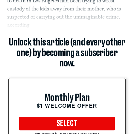
to death in Los Angeles
had been trying to wrest
custody of the kids away from their mother, who is
suspected of carrying out the unimaginable crime,
according
Unlock this article (and every other
one) by becoming a subscriber
now.
Monthly Plan
$1 WELCOME OFFER
SELECT