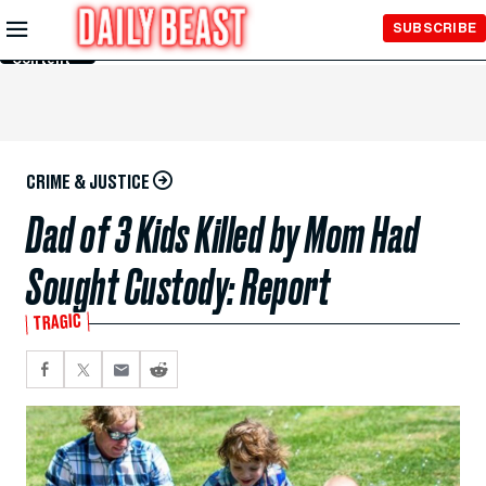
Skip to
SUBSCRIBE
Main
Content
CRIME & JUSTICE
Dad of 3 Kids Killed by Mom Had
Sought Custody: Report
TRAGIC