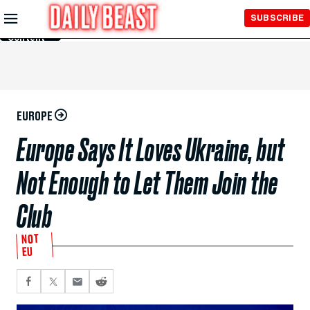
Skip to
SUBSCRIBE
Main
Content
EUROPE
Europe Says It Loves Ukraine, but
Not Enough to Let Them Join the
Club
NOT
EU