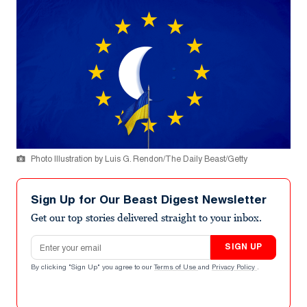
Photo Illustration by Luis G. Rendon/The Daily Beast/Getty
Sign Up for Our Beast Digest Newsletter
Get our top stories delivered straight to your inbox.
Email address
SIGN UP
By clicking "Sign Up" you agree to our
Terms of Use
and
Privacy Policy
.