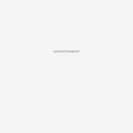
ADVERTISEMENT