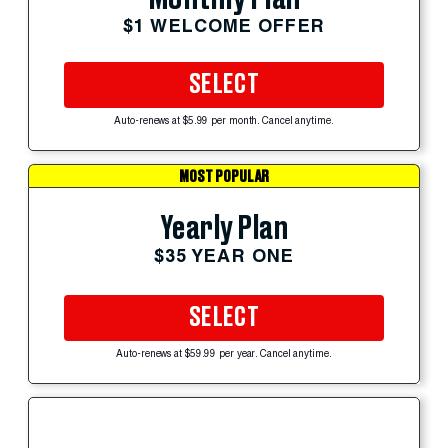
$1 WELCOME OFFER
SELECT
Auto-renews at $5.99 per month. Cancel anytime.
MOST POPULAR
Yearly Plan
$35 YEAR ONE
SELECT
Auto-renews at $59.99 per year. Cancel anytime.