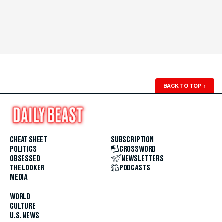
BACK TO TOP
↑
CHEAT SHEET
SUBSCRIPTION
POLITICS
CROSSWORD
OBSESSED
NEWSLETTERS
THE LOOKER
PODCASTS
MEDIA
WORLD
CULTURE
U.S. NEWS