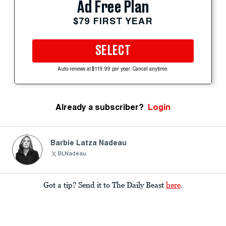
Ad Free Plan
$79 FIRST YEAR
SELECT
Auto-renews at $119.99 per year. Cancel anytime.
Already a subscriber?
Login
Barbie Latza Nadeau
BLNadeau
Got a tip? Send it to The Daily Beast
here
.