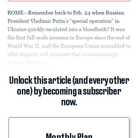
ROME—Remember back to Feb. 24 when Russian
President Vladimir Putin’s “special operation” in
Ukraine quickly escalated into a bloodbath? It was
the first full-scale invasion in Europe since the end of
World War II, and the European Union scrambled to
offer support and promises that are increasingly
looking like they...
Unlock this article (and every other
one) by becoming a subscriber
now.
Monthly Plan