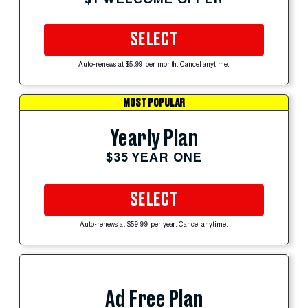
SELECT
Auto-renews at $5.99 per month. Cancel anytime.
MOST POPULAR
Yearly Plan
$35 YEAR ONE
SELECT
Auto-renews at $59.99 per year. Cancel anytime.
Ad Free Plan