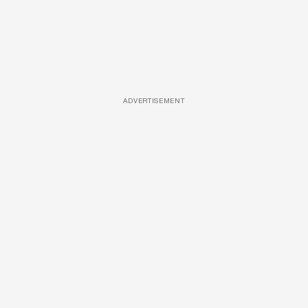
ADVERTISEMENT