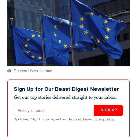
Reuters / Yves Herman
Sign Up for Our Beast Digest Newsletter
Get our top stories delivered straight to your inbox.
Email address
SIGN UP
By clicking "Sign Up" you agree to our
Terms of Use
and
Privacy Policy
.