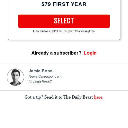
$79 FIRST YEAR
SELECT
Auto-renews at $119.99 per year. Cancel anytime.
Already a subscriber?
Login
Jamie Ross
News Correspondent
JamieRoss7
Got a tip? Send it to The Daily Beast
here
.