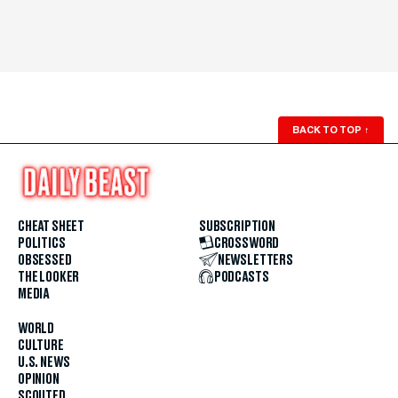
BACK TO TOP
↑
CHEAT SHEET
SUBSCRIPTION
POLITICS
CROSSWORD
OBSESSED
NEWSLETTERS
THE LOOKER
PODCASTS
MEDIA
WORLD
CULTURE
U.S. NEWS
OPINION
SCOUTED