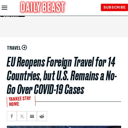
Skip to
SUBSCRIBE
Main
Content
TRAVEL
EU Reopens Foreign Travel for 14
Countries, but U.S. Remains a No-
Go Over COVID-19 Cases
YANKEE STAY
HOME