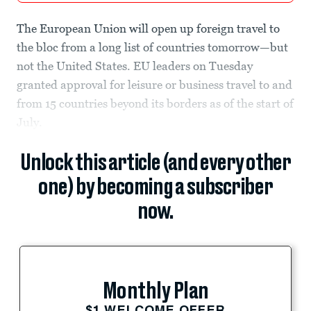
The European Union will open up foreign travel to
the bloc from a long list of countries tomorrow—but
not the United States. EU leaders on Tuesday
granted approval for leisure or business travel to and
from 15 countries beyond its borders as of the start of
July.
Unlock this article (and every other
one) by becoming a subscriber
now.
Monthly Plan
$1 WELCOME OFFER