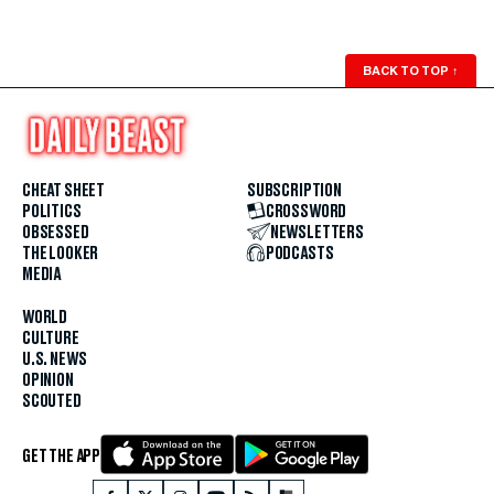
BACK TO TOP
↑
CHEAT SHEET
SUBSCRIPTION
POLITICS
CROSSWORD
OBSESSED
NEWSLETTERS
THE LOOKER
PODCASTS
MEDIA
WORLD
CULTURE
U.S. NEWS
OPINION
SCOUTED
GET THE APP