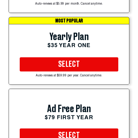
Auto-renews at $5.99 per month. Cancel anytime.
MOST POPULAR
Yearly Plan
$35 YEAR ONE
SELECT
Auto-renews at $59.99 per year. Cancel anytime.
Ad Free Plan
$79 FIRST YEAR
SELECT