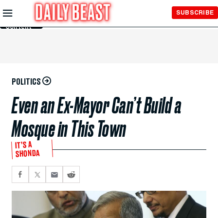
Skip to
SUBSCRIBE
Main
Content
POLITICS
Even an Ex-Mayor Can’t Build a
Mosque in This Town
IT’S A
SHONDA