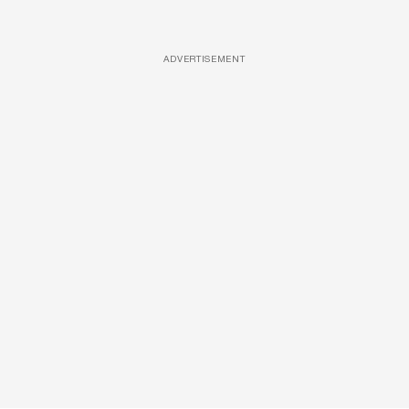
ADVERTISEMENT