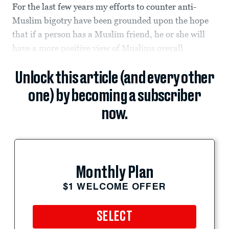
For the last few years my efforts to counter anti-
Muslim bigotry have been grounded upon the hope
that if a person has a Muslim friend, he or she will
have a more positive view of Muslims overall.
Unlock this article (and every other
one) by becoming a subscriber
now.
Monthly Plan
$1 WELCOME OFFER
SELECT