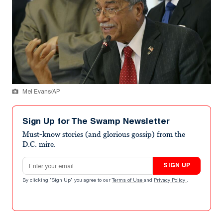
Mel Evans/AP
Sign Up for The Swamp Newsletter
Must-know stories (and glorious gossip) from the
D.C. mire.
Email address
SIGN UP
By clicking "Sign Up" you agree to our
Terms of Use
and
Privacy Policy
.