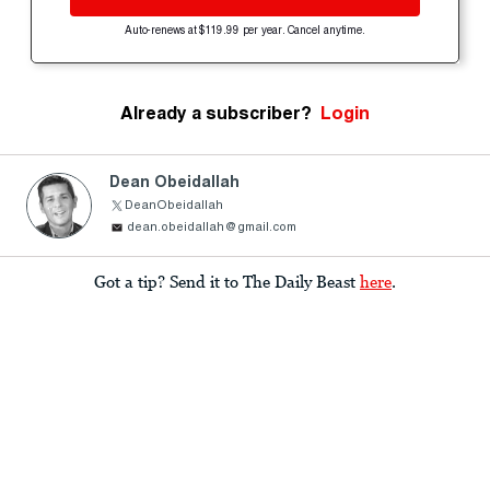
Auto-renews at $119.99 per year. Cancel anytime.
Already a subscriber?
Login
Dean Obeidallah
DeanObeidallah
dean.obeidallah@gmail.com
Got a tip? Send it to The Daily Beast
here
.