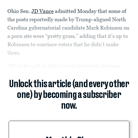
Ohio Sen.
JD Vance
admitted Monday that some of
the posts reportedly made by Trump-aligned North
Carolina gubernatorial candidate Mark Robinson on
a porn site were “pretty gross,” adding that it’s up to
Robinson to convince voters that he didn’t make
them.
“What he said or didn’t say is ultimately between...
Unlock this article (and every other
one) by becoming a subscriber
now.