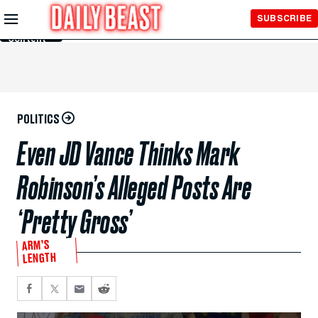
Skip to
SUBSCRIBE
Main
Content
POLITICS
Even JD Vance Thinks Mark
Robinson’s Alleged Posts Are
‘Pretty Gross’
ARM’S
LENGTH