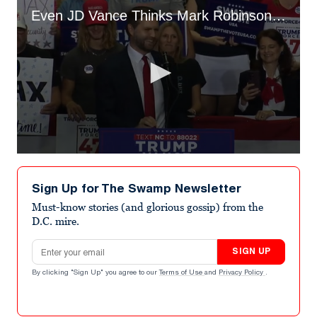
Even JD Vance Thinks Mark Robinson’s Alleged Posts are ‘Pretty Gross’
0
seconds
of
Sign Up for The Swamp Newsletter
1
minute,
Must-know stories (and glorious gossip) from the
5
D.C. mire.
seconds
Email address
SIGN UP
By clicking "Sign Up" you agree to our
Terms of Use
and
Privacy Policy
.