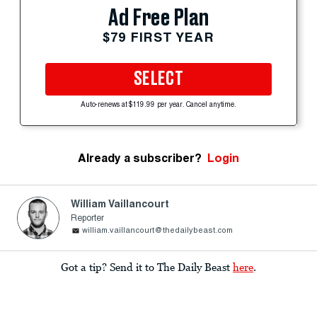
Ad Free Plan
$79 FIRST YEAR
SELECT
Auto-renews at $119.99 per year. Cancel anytime.
Already a subscriber?
Login
William Vaillancourt
Reporter
william.vaillancourt@thedailybeast.com
Got a tip? Send it to The Daily Beast
here
.