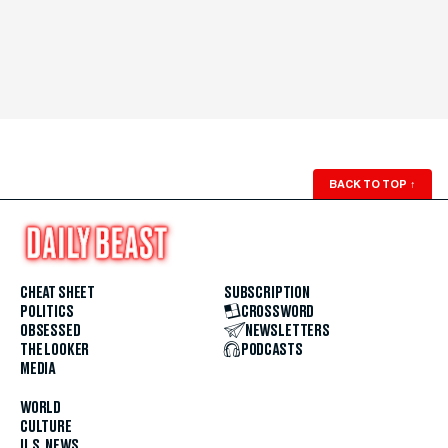
BACK TO TOP
↑
CHEAT SHEET
SUBSCRIPTION
POLITICS
CROSSWORD
OBSESSED
NEWSLETTERS
THE LOOKER
PODCASTS
MEDIA
WORLD
CULTURE
U.S. NEWS