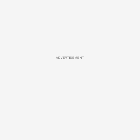
ADVERTISEMENT