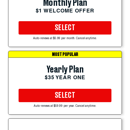
Monthly Plan
$1 WELCOME OFFER
SELECT
Auto-renews at $5.99 per month. Cancel anytime.
MOST POPULAR
Yearly Plan
$35 YEAR ONE
SELECT
Auto-renews at $59.99 per year. Cancel anytime.