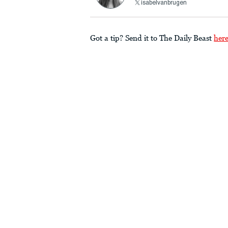
isabelvanbrugen
Got a tip? Send it to The Daily Beast
her