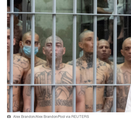
Alex Brandon/Alex Brandon/Pool via REUTERS