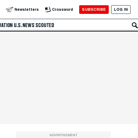
SUBSCRIBE
LOG IN
Newsletters
Crossword
VATION
U.S. NEWS
SCOUTED
ADVERTISEMENT