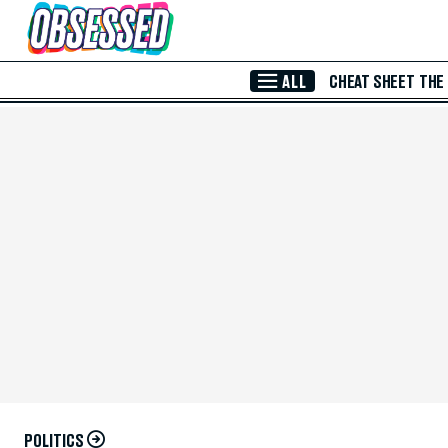
Skip to Main Content
ALL
CHEAT SHEET
THE
POLITICS