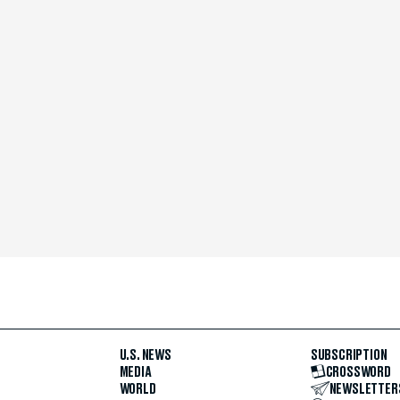
U.S. NEWS
SUBSCRIPTION
MEDIA
CROSSWORD
WORLD
NEWSLETTER