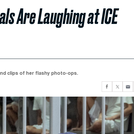
als Are Laughing at ICE
nd clips of her flashy photo-ops.