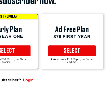
subscriber now.
ST POPULAR
rly Plan
Ad Free Plan
 YEAR ONE
$79 FIRST YEAR
SELECT
SELECT
at $59.99 per year. Cancel
Auto-renews at $119.99 per year. Cancel
anytime.
anytime.
subscriber?
Login