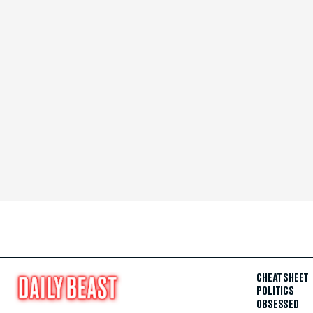
CHEAT SHEET
POLITICS
OBSESSED