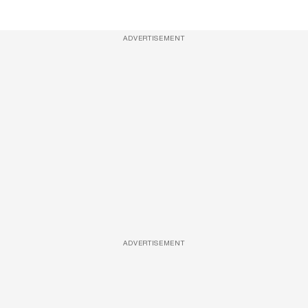
ADVERTISEMENT
ADVERTISEMENT