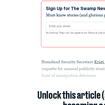
Sign Up for The Swamp Ne
Must-know stories (and glorious g
Email address
By clicking "Sign Up" you agree to our
Terms of Use
a
Homeland Security Secretary
Krist
coquette for unusual publicity stunt
front of immigration detainees.
Unlock this article 