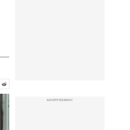
ADVERTISEMENT