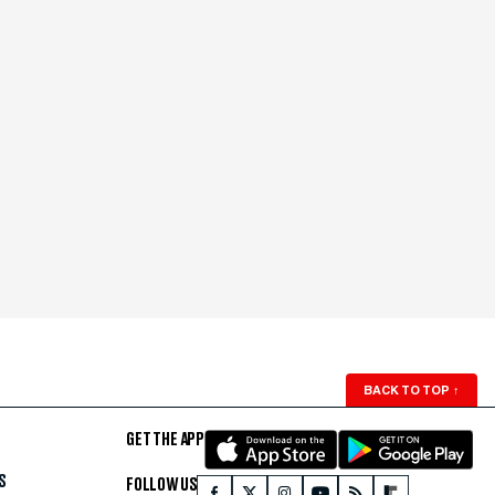
BACK TO TOP
↑
GET THE APP
S
FOLLOW US