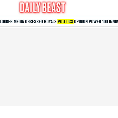
 LOOKER
MEDIA
OBSESSED
ROYALS
POLITICS
OPINION
POWER 100
INNO