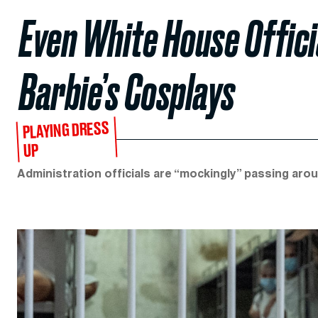
Even White House Offici
Barbie’s Cosplays
PLAYING DRESS
UP
Administration officials are “mockingly” passing arou