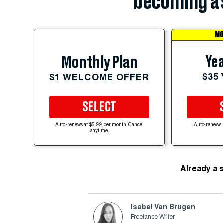
becoming a 
MO
Yea
Monthly Plan
$35
$1 WELCOME OFFER
SELECT
Auto-renews at $5.99 per month. Cancel
Auto-renews 
anytime.
Already a 
Isabel Van Brugen
Freelance Writer