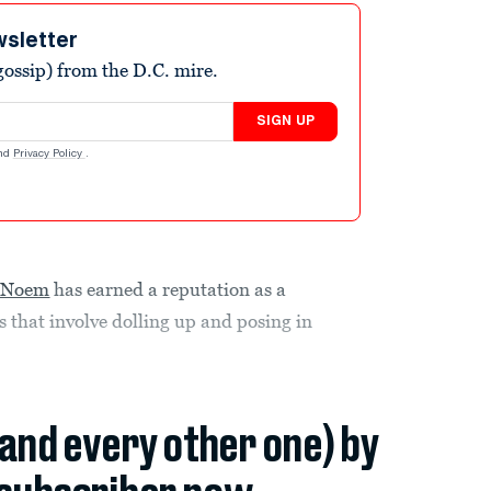
wsletter
ossip) from the D.C. mire.
SIGN UP
nd
Privacy Policy
.
i Noem
has earned a reputation as a
s that involve dolling up and posing in
(and every other one) by