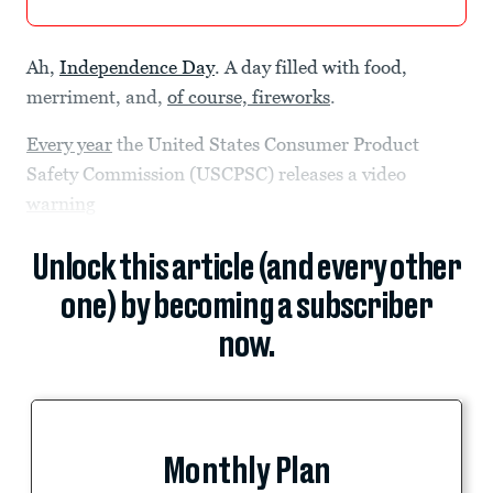
Ah,
Independence Day
. A day filled with food,
merriment, and,
of course, fireworks
.
Every year
the United States Consumer Product
Safety Commission (USCPSC) releases a video
warning
Unlock this article (and every other
one) by becoming a subscriber
now.
Monthly Plan