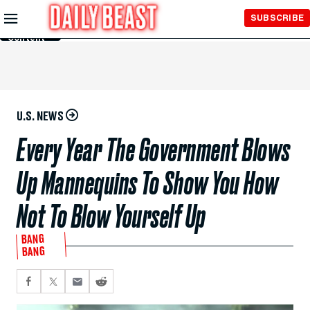
Skip to
SUBSCRIBE
Main
Content
U.S. NEWS
Every Year The Government Blows
Up Mannequins To Show You How
Not To Blow Yourself Up
BANG
BANG