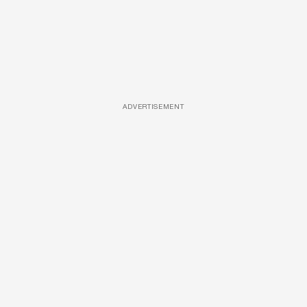
ADVERTISEMENT