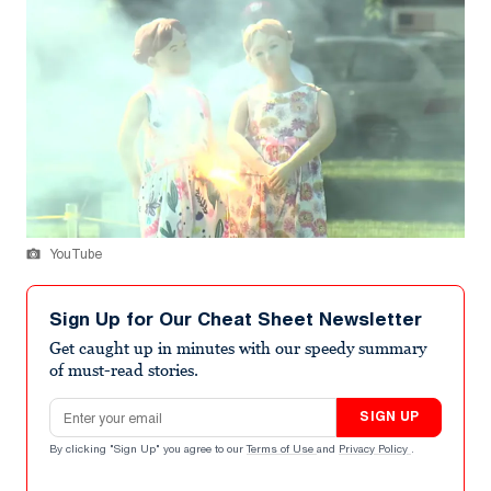
YouTube
Sign Up for Our Cheat Sheet Newsletter
Get caught up in minutes with our speedy summary
of must-read stories.
Email address
SIGN UP
By clicking "Sign Up" you agree to our
Terms of Use
and
Privacy Policy
.