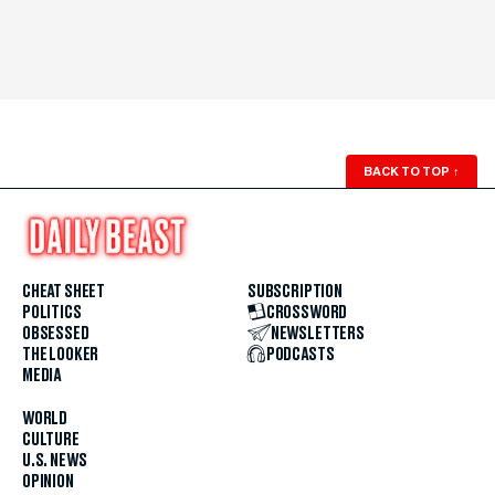
BACK TO TOP
↑
CHEAT SHEET
SUBSCRIPTION
POLITICS
CROSSWORD
OBSESSED
NEWSLETTERS
THE LOOKER
PODCASTS
MEDIA
WORLD
CULTURE
U.S. NEWS
OPINION