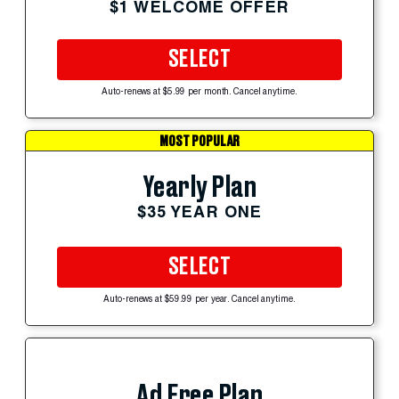
$1 WELCOME OFFER
SELECT
Auto-renews at $5.99 per month. Cancel anytime.
MOST POPULAR
Yearly Plan
$35 YEAR ONE
SELECT
Auto-renews at $59.99 per year. Cancel anytime.
Ad Free Plan