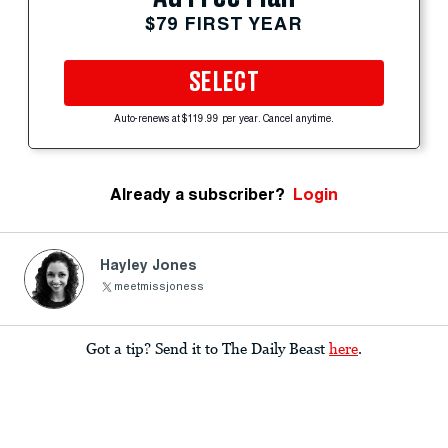
$79 FIRST YEAR
SELECT
Auto-renews at $119.99 per year. Cancel anytime.
Already a subscriber?
Login
Hayley Jones
meetmissjoness
Got a tip? Send it to The Daily Beast
here
.