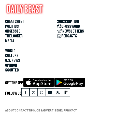
CHEAT SHEET
SUBSCRIPTION
POLITICS
CROSSWORD
OBSESSED
NEWSLETTERS
THE LOOKER
PODCASTS
MEDIA
WORLD
CULTURE
U.S. NEWS
OPINION
SCOUTED
GET THE APP
FOLLOW US
ABOUT
CONTACT
TIPS
JOBS
ADVERTISE
HELP
PRIVACY