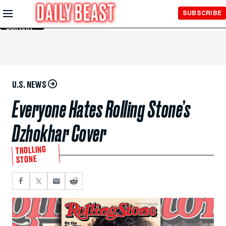
Skip to
SUBSCRIBE
Main
Content
U.S. NEWS
Everyone Hates Rolling Stone’s
Dzhokhar Cover
TROLLING
STONE