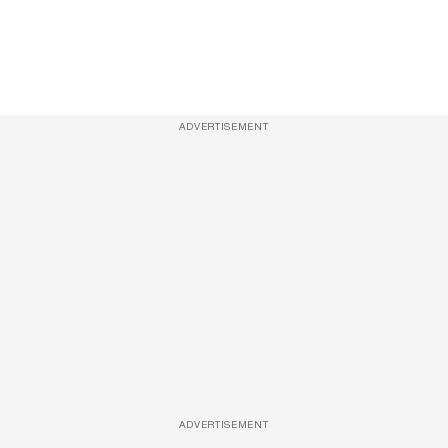
ADVERTISEMENT
ADVERTISEMENT