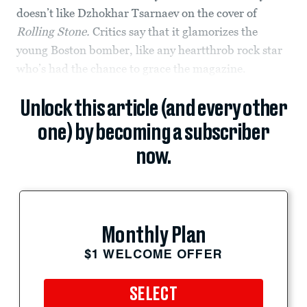
doesn’t like Dzhokhar Tsarnaev on the cover of
Rolling Stone.
Critics say that it glamorizes the
young Boston bomber, like any heartthrob rock star
who’s had the chance to grace the magazine.
Unlock this article (and every other
one) by becoming a subscriber
now.
Monthly Plan
$1 WELCOME OFFER
SELECT