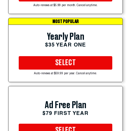
Auto-renews at $5.99 per month. Cancel anytime.
MOST POPULAR
Yearly Plan
$35 YEAR ONE
SELECT
Auto-renews at $59.99 per year. Cancel anytime.
Ad Free Plan
$79 FIRST YEAR
SELECT