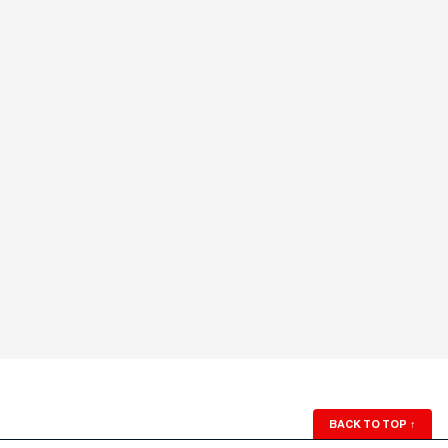
BACK TO TOP
↑