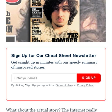
Sign Up for Our Cheat Sheet Newsletter
Get caught up in minutes with our speedy summary
of must-read stories.
Email address
SIGN UP
By clicking "Sign Up" you agree to our
Terms of Use
and
Privacy Policy
.
What about the actual story? The Internet really