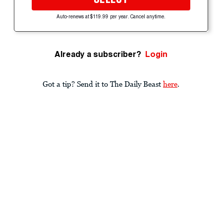
Auto-renews at $119.99 per year. Cancel anytime.
Already a subscriber?
Login
Got a tip? Send it to The Daily Beast
here
.