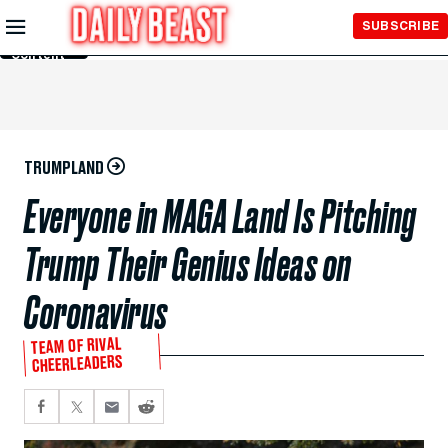
Skip to
SUBSCRIBE
Main
Content
TRUMPLAND
Everyone in MAGA Land Is Pitching
Trump Their Genius Ideas on
Coronavirus
TEAM OF RIVAL
CHEERLEADERS