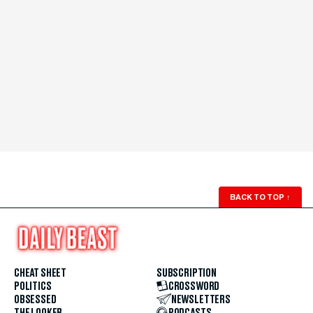
BACK TO TOP
↑
CHEAT SHEET
SUBSCRIPTION
POLITICS
CROSSWORD
OBSESSED
NEWSLETTERS
THE LOOKER
PODCASTS