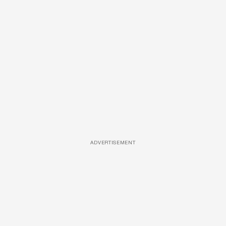
ADVERTISEMENT