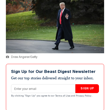
Drew Angerer/Getty
Sign Up for Our Beast Digest Newsletter
Get our top stories delivered straight to your inbox.
Email address
SIGN UP
By clicking "Sign Up" you agree to our
Terms of Use
and
Privacy Policy
.