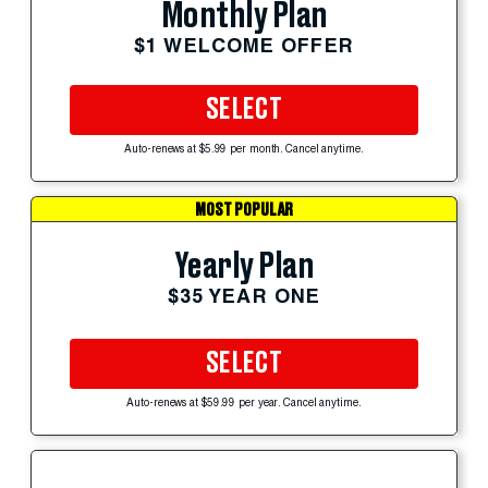
Monthly Plan
$1 WELCOME OFFER
SELECT
Auto-renews at $5.99 per month. Cancel anytime.
MOST POPULAR
Yearly Plan
$35 YEAR ONE
SELECT
Auto-renews at $59.99 per year. Cancel anytime.