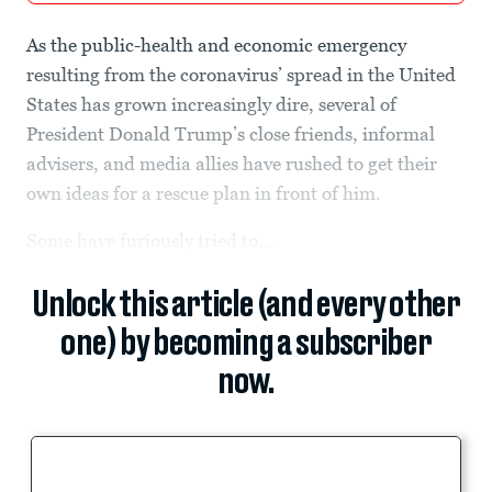
As the public-health and economic emergency
resulting from the coronavirus’ spread in the United
States has grown increasingly dire, several of
President Donald Trump’s close friends, informal
advisers, and media allies have rushed to get their
own ideas for a rescue plan in front of him.
Some have furiously tried to...
Unlock this article (and every other
one) by becoming a subscriber
now.