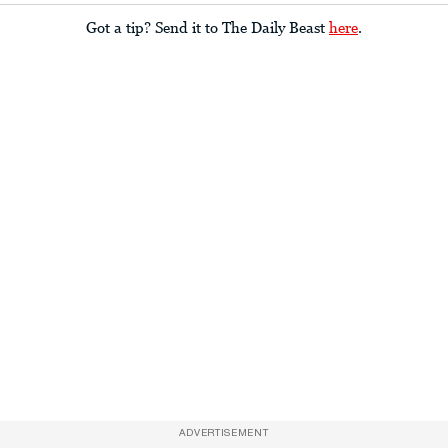
Got a tip? Send it to The Daily Beast
here
.
ADVERTISEMENT