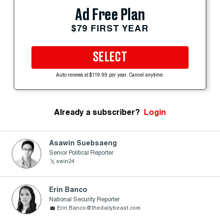
Ad Free Plan
$79 FIRST YEAR
SELECT
Auto-renews at $119.99 per year. Cancel anytime.
Already a subscriber?
Login
Asawin Suebsaeng
Senior Political Reporter
swin24
Erin Banco
National Security Reporter
Erin.Banco@thedailybeast.com