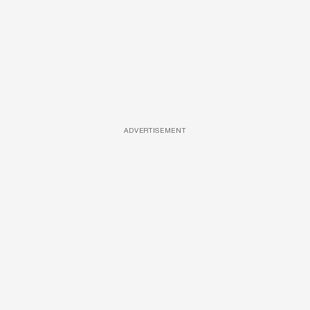
ADVERTISEMENT