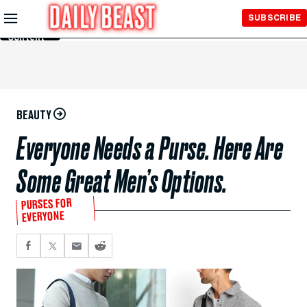
Skip to
SUBSCRIBE
Main
Content
BEAUTY
Everyone Needs a Purse. Here Are
Some Great Men’s Options.
PURSES FOR
EVERYONE