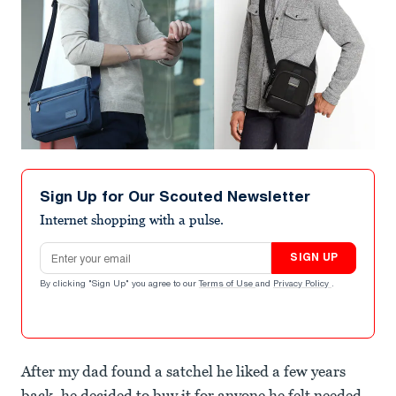
Sign Up for Our Scouted Newsletter
Internet shopping with a pulse.
Email address
SIGN UP
By clicking "Sign Up" you agree to our
Terms of Use
and
Privacy Policy
.
After my dad found a satchel he liked a few years
back, he decided to buy it for anyone he felt needed