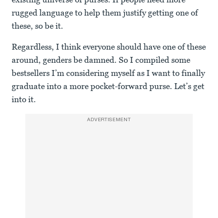
rugged language to help them justify getting one of
these, so be it.
Regardless, I think everyone should have one of these
around, genders be damned. So I compiled some
bestsellers I’m considering myself as I want to finally
graduate into a more pocket-forward purse. Let’s get
into it.
ADVERTISEMENT