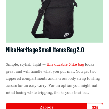
Nike Heritage Small Items Bag 2.0
Simple, stylish, light —
this durable Nike bag
looks
great and will handle what you put in it. You get two
zippered compartments and a crossbody strap to sling
across for an easy carry. For an option you might not
mind losing while tripping, this is your best bet.
Zappos
$
25