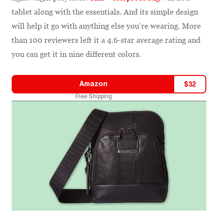
tablet along with the essentials. And its simple design
will help it go with anything else you’re wearing. More
than 100 reviewers left it a 4.6-star average rating and
you can get it in nine different colors.
Amazon
$
32
Free Shipping