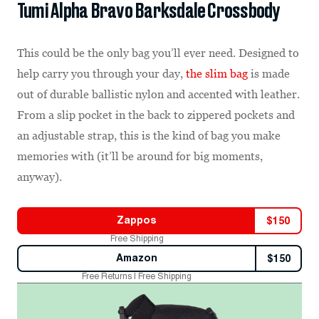
Tumi Alpha Bravo Barksdale Crossbody
This could be the only bag you’ll ever need. Designed to
help carry you through your day,
the slim bag
is made
out of durable ballistic nylon and accented with leather.
From a slip pocket in the back to zippered pockets and
an adjustable strap, this is the kind of bag you make
memories with (it’ll be around for big moments,
anyway).
Zappos
$
150
Free Shipping
Amazon
$
150
Free Returns | Free Shipping