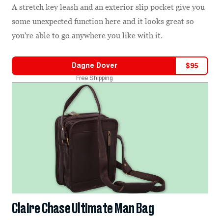
A stretch key leash and an exterior slip pocket give you
some unexpected function here and it looks great so
you're able to go anywhere you like with it.
Dagne Dover
$
95
Free Shipping
Claire Chase Ultimate Man Bag