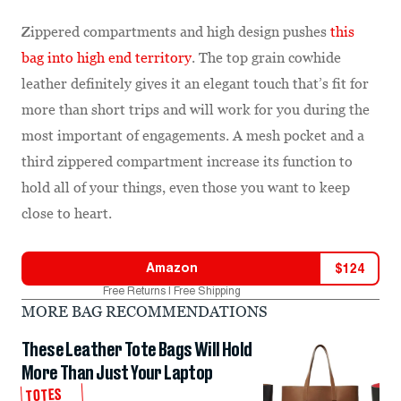
Zippered compartments and high design pushes
this
bag into high end territory
. The top grain cowhide
leather definitely gives it an elegant touch that’s fit for
more than short trips and will work for you during the
most important of engagements. A mesh pocket and a
third zippered compartment increase its function to
hold all of your things, even those you want to keep
close to heart.
Amazon
$
124
Free Returns | Free Shipping
MORE BAG RECOMMENDATIONS
These Leather Tote Bags Will Hold
More Than Just Your Laptop
TOTES