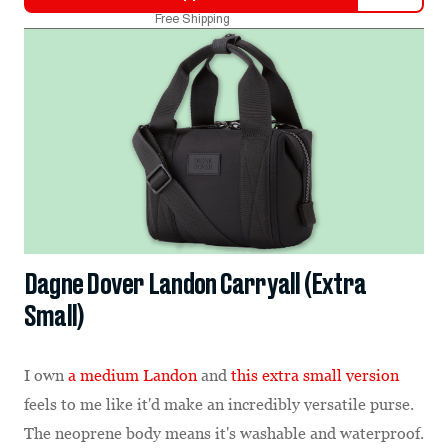
Free Shipping
Dagne Dover Landon Carryall (Extra
Small)
I own
a medium Landon
and
this extra small version
feels to me like it'd make an incredibly versatile purse.
The neoprene body means it's washable and waterproof.