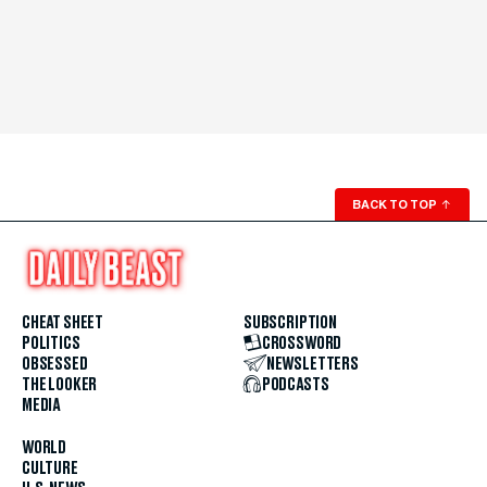
BACK TO TOP
↑
CHEAT SHEET
SUBSCRIPTION
POLITICS
CROSSWORD
OBSESSED
NEWSLETTERS
THE LOOKER
PODCASTS
MEDIA
WORLD
CULTURE