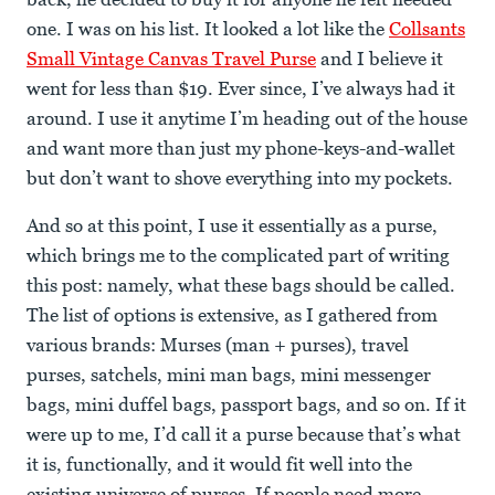
one. I was on his list. It looked a lot like the
Collsants
Small Vintage Canvas Travel Purse
and I believe it
went for less than $19. Ever since, I’ve always had it
around. I use it anytime I’m heading out of the house
and want more than just my phone-keys-and-wallet
but don’t want to shove everything into my pockets.
And so at this point, I use it essentially as a purse,
which brings me to the complicated part of writing
this post: namely, what these bags should be called.
The list of options is extensive, as I gathered from
various brands: Murses (man + purses), travel
purses, satchels, mini man bags, mini messenger
bags, mini duffel bags, passport bags, and so on. If it
were up to me, I’d call it a purse because that’s what
it is, functionally, and it would fit well into the
existing universe of purses. If people need more