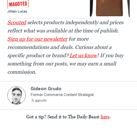
MAGOTES
Jillian Lucas
Scouted
selects products independently and prices
reflect what was available at the time of publish.
Sign up for our newsletter
for more
recommendations and deals. Curious about a
specific product or brand?
Let us know
! If you buy
something from our posts, we may earn a small
commission.
Gideon Grudo
Former Commerce Content Strategist
ggrudo
Got a tip? Send it to The Daily Beast
here
.