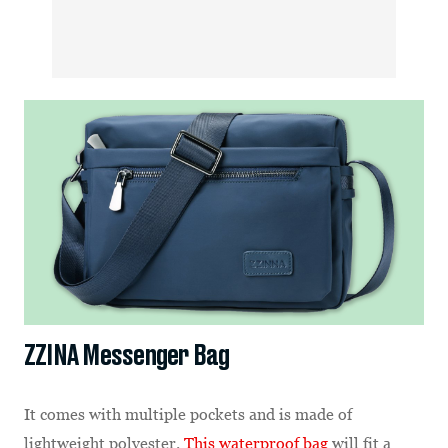
ZZINA Messenger Bag
It comes with multiple pockets and is made of
lightweight polyester.
This waterproof bag
will fit a