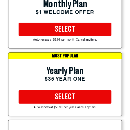
Monthly Plan
$1 WELCOME OFFER
SELECT
Auto-renews at $5.99 per month. Cancel anytime.
MOST POPULAR
Yearly Plan
$35 YEAR ONE
SELECT
Auto-renews at $59.99 per year. Cancel anytime.