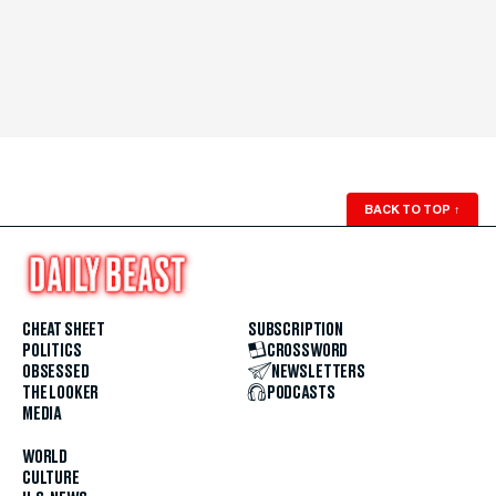
BACK TO TOP
↑
CHEAT SHEET
SUBSCRIPTION
POLITICS
CROSSWORD
OBSESSED
NEWSLETTERS
THE LOOKER
PODCASTS
MEDIA
WORLD
CULTURE