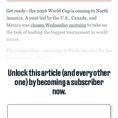
Get ready—the 2026 World Cup is coming to North
America. A joint bid by the U.S., Canada, and
Mexico was
chosen Wednesday morning
to take on
the task of hosting the biggest tournament in world
soccer.
The competition—returning to North America for the
first time since the U.S.
Unlock this article (and every other
one) by becoming a subscriber
now.