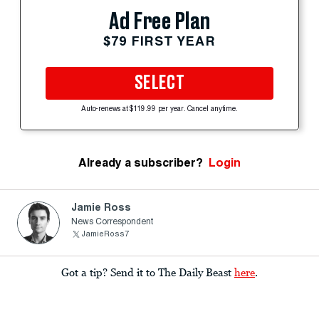
Ad Free Plan
$79 FIRST YEAR
SELECT
Auto-renews at $119.99 per year. Cancel anytime.
Already a subscriber?
Login
Jamie Ross
News Correspondent
JamieRoss7
Got a tip? Send it to The Daily Beast
here
.