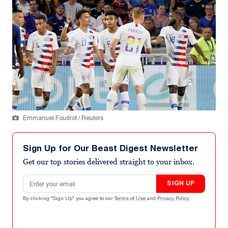
Emmanuel Foudrot / Reuters
Sign Up for Our Beast Digest Newsletter
Get our top stories delivered straight to your inbox.
Email address
SIGN UP
By clicking "Sign Up" you agree to our
Terms of Use
and
Privacy Policy
.