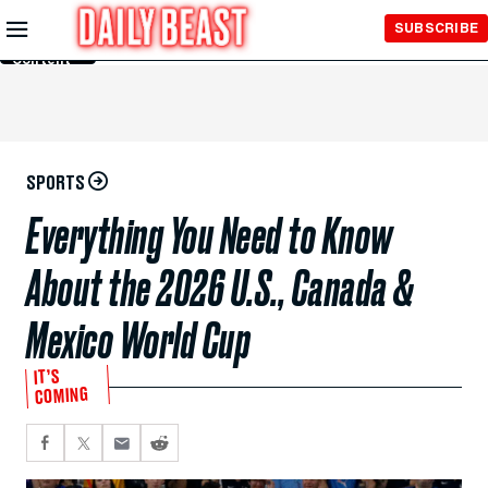
Skip to
SUBSCRIBE
Main
Content
SPORTS
Everything You Need to Know
About the 2026 U.S., Canada &
Mexico World Cup
IT’S
COMING