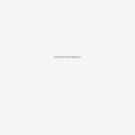
ADVERTISEMENT