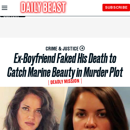
Skip to
SUBSCRIBE
Main
Content
CRIME & JUSTICE
Ex-Boyfriend Faked His Death to
Catch Marine Beauty in Murder Plot
DEADLY MISSION