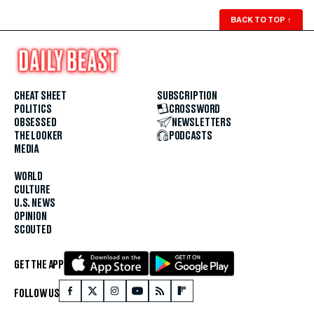
BACK TO TOP
↑
CHEAT SHEET
SUBSCRIPTION
POLITICS
CROSSWORD
OBSESSED
NEWSLETTERS
THE LOOKER
PODCASTS
MEDIA
WORLD
CULTURE
U.S. NEWS
OPINION
SCOUTED
GET THE APP
FOLLOW US