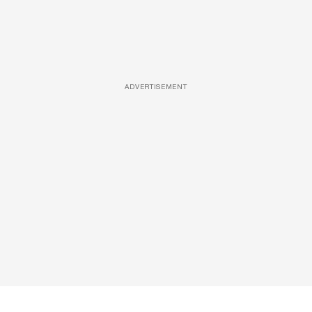
ADVERTISEMENT