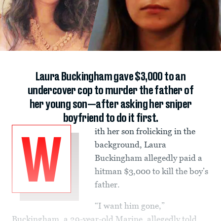
Laura Buckingham gave $3,000 to an
undercover cop to murder the father of
her young son—after asking her sniper
boyfriend to do it first.
ith her son frolicking in the
W
background, Laura
Buckingham allegedly paid a
hitman $3,000 to kill the boy’s
father.
“I want him gone,”
Buckingham, a 29-year-old Marine, allegedly told