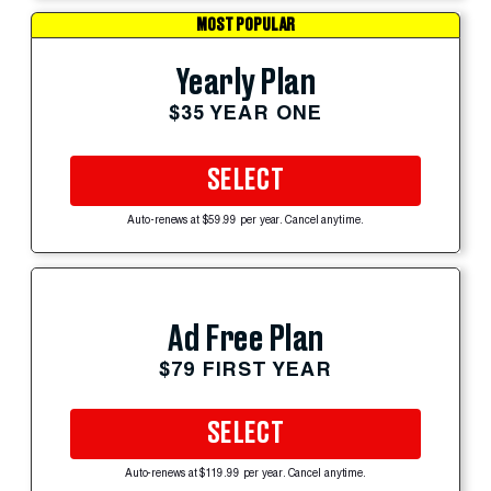
MOST POPULAR
Yearly Plan
$35 YEAR ONE
SELECT
Auto-renews at $59.99 per year. Cancel anytime.
Ad Free Plan
$79 FIRST YEAR
SELECT
Auto-renews at $119.99 per year. Cancel anytime.