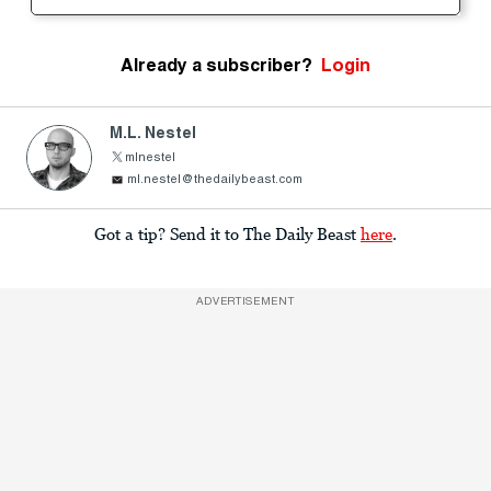
Already a subscriber?
Login
M.L. Nestel
mlnestel
ml.nestel@thedailybeast.com
Got a tip? Send it to The Daily Beast
here
.
ADVERTISEMENT