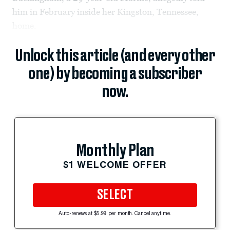
him in February inside her Kingston, Tennessee,
home.
Unlock this article (and every other
one) by becoming a subscriber
now.
Monthly Plan
$1 WELCOME OFFER
SELECT
Auto-renews at $5.99 per month. Cancel anytime.