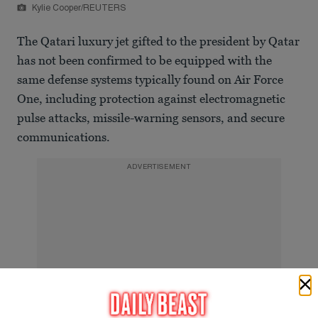
Kylie Cooper/REUTERS
The Qatari luxury jet gifted to the president by Qatar
has not been confirmed to be equipped with the
same defense systems typically found on Air Force
One, including protection against electromagnetic
pulse attacks, missile-warning sensors, and secure
communications.
ADVERTISEMENT