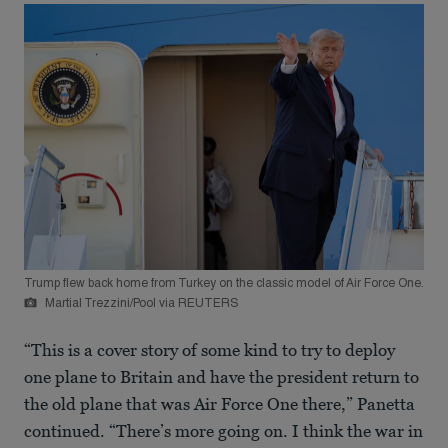
Trump flew back home from Turkey on the classic model of Air Force One.
Martial Trezzini/Pool via REUTERS
“This is a cover story of some kind to try to deploy
one plane to Britain and have the president return to
the old plane that was Air Force One there,” Panetta
continued. “There’s more going on. I think the war in