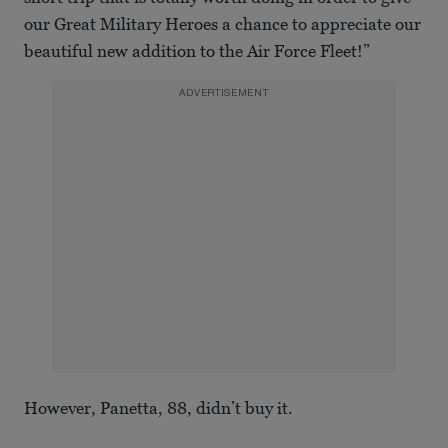
our Great Military Heroes a chance to appreciate our
beautiful new addition to the Air Force Fleet!”
ADVERTISEMENT
However, Panetta, 88, didn’t buy it.