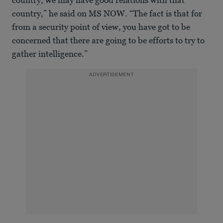
country, we may have good relations with that
country,” he said on MS NOW. “The fact is that for
from a security point of view, you have got to be
concerned that there are going to be efforts to try to
gather intelligence.”
ADVERTISEMENT