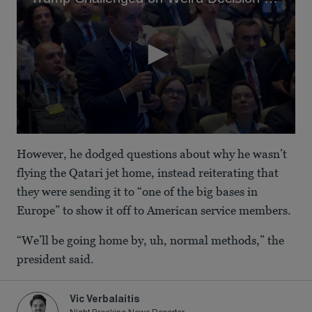
0
seconds
However, he dodged questions about why he wasn’t
of
2
flying the Qatari jet home, instead reiterating that
minutes,
they were sending it to “one of the big bases in
8
seconds
Europe” to show it off to American service members.
“We’ll be going home by, uh, normal methods,” the
president said.
Vic Verbalaitis