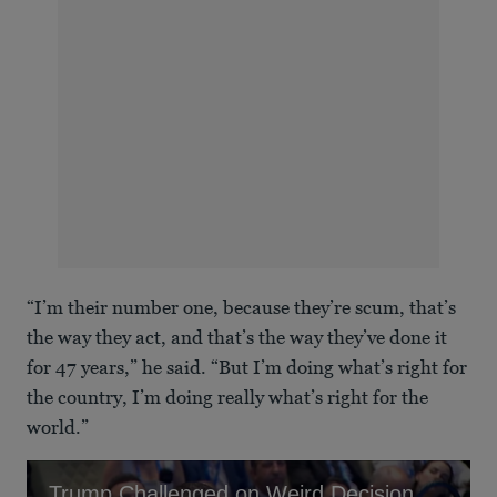
“I’m their number one, because they’re scum, that’s
the way they act, and that’s the way they’ve done it
for 47 years,” he said. “But I’m doing what’s right for
the country, I’m doing really what’s right for the
world.”
Trump Challenged on Weird Decision to Ditch New Plane