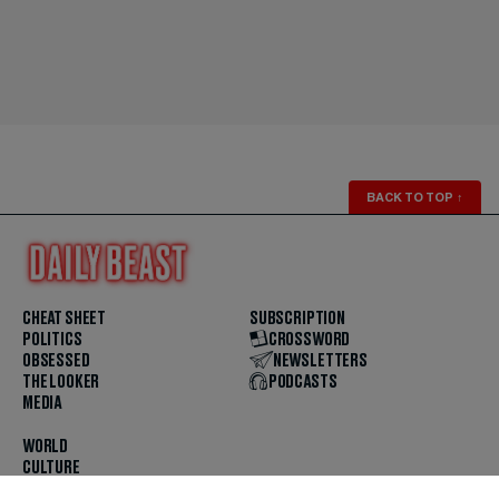
BACK TO TOP
↑
CHEAT SHEET
SUBSCRIPTION
POLITICS
CROSSWORD
OBSESSED
NEWSLETTERS
THE LOOKER
PODCASTS
MEDIA
WORLD
CULTURE
U.S. NEWS