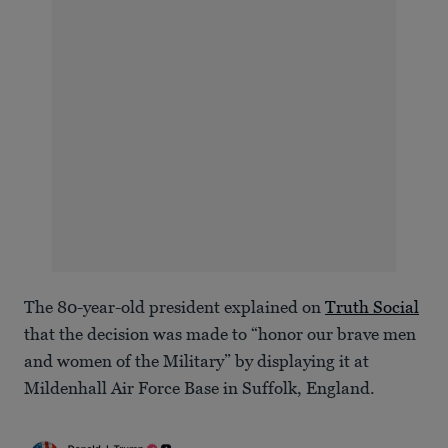
The 80-year-old president explained on
Truth Social
that the decision was made to “honor our brave men
and women of the Military” by displaying it at
Mildenhall Air Force Base in Suffolk, England.