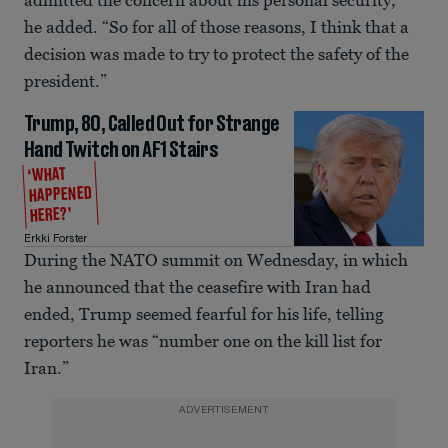
admitted the concern about his personal security,”
he added. “So for all of those reasons, I think that a
decision was made to try to protect the safety of the
president.”
Trump, 80, Called Out for Strange
Hand Twitch on AF1 Stairs
‘WHAT
HAPPENED
HERE?’
Erkki Forster
During the NATO summit on Wednesday, in which
he announced that the ceasefire with Iran had
ended, Trump seemed fearful for his life, telling
reporters he was “number one on the kill list for
Iran.”
ADVERTISEMENT