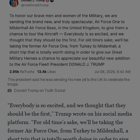
The president said he was sending his new jet to the UK to celebrate the
troops.
Donald Trump on Truth Social
“Everybody is so excited, and we thought that they
should be the first,” Trump wrote on his social media
platform. “For old time’s sake, we’ll be taking the
former Air Force One, from Turkey to Mildenhall, a
short trip that is totally worth doing in order to give