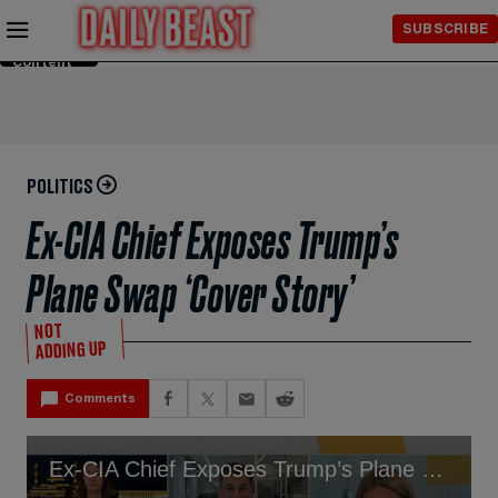
Skip to
SUBSCRIBE
Main
Content
POLITICS
Ex-CIA Chief Exposes Trump’s
Plane Swap ‘Cover Story’
NOT
ADDING UP
Comments
Ex-CIA Chief Exposes Trump’s Plane Swap ‘Cover Story’