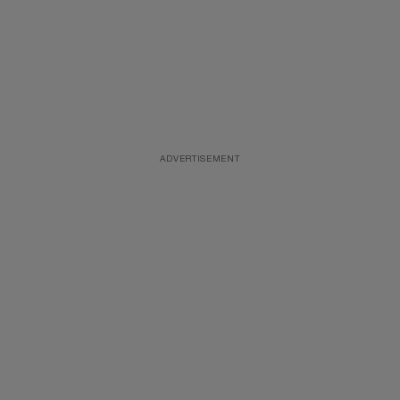
ADVERTISEMENT