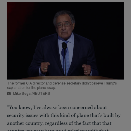
The former CIA director and defense secretary didn't believe Trump's
explanation for the plane swap.
Mike Segar/REUTERS
“You know, I’ve always been concerned about
security issues with this kind of plane that’s built by
another country, regardless of the fact that that