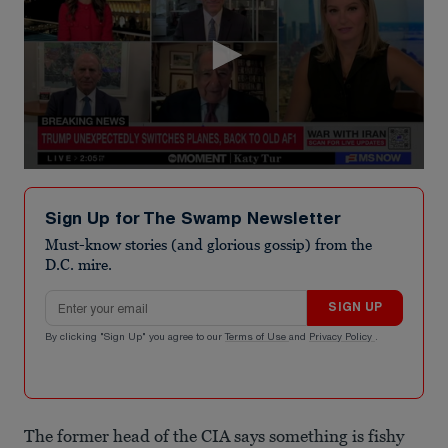
0
seconds
of
Sign Up for The Swamp Newsletter
2
minutes,
Must-know stories (and glorious gossip) from the
48
D.C. mire.
seconds
Email address
SIGN UP
By clicking "Sign Up" you agree to our
Terms of Use
and
Privacy Policy
.
The former head of the CIA says something is fishy