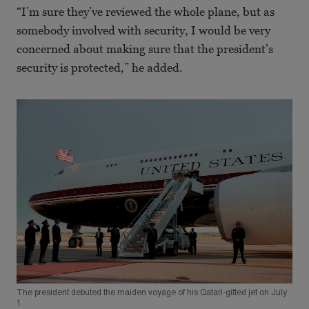
“I’m sure they’ve reviewed the whole plane, but as
somebody involved with security, I would be very
concerned about making sure that the president’s
security is protected,” he added.
The president debuted the maiden voyage of his Qatari-gifted jet on July
1.