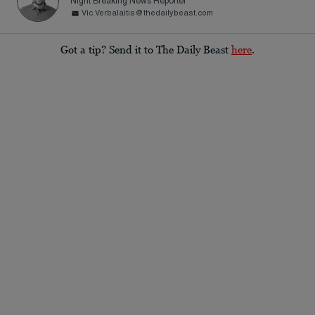
Night Breaking News Reporter
Vic.Verbalaitis@thedailybeast.com
Got a tip? Send it to The Daily Beast
here
.