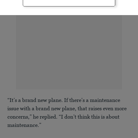
ADVERTISEMENT
“It’s a brand new plane. If there’s a maintenance
issue with a brand new plane, that raises even more
concerns,” he replied. “I don’t think this is about
maintenance.”