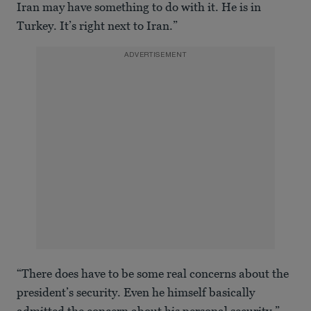
Iran may have something to do with it. He is in
Turkey. It’s right next to Iran.”
ADVERTISEMENT
“There does have to be some real concerns about the
president’s security. Even he himself basically