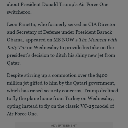
about President Donald Trump’s Air Force One
switcheroo.
Leon Panetta, who formerly served as CIA Director
and Secretary of Defense under President Barack
Obama, appeared on MS NOW’s
The Moment with
Katy Tur
on Wednesday to provide his take on the
president’s decision to ditch his shiny new jet from
Qatar.
Despite stirring up a commotion over the $400
million jet gifted to him by the Qatari government,
which has raised security concerns, Trump declined
to fly the plane home from Turkey on Wednesday,
opting instead to fly on the classic VC-25 model of
Air Force One.
ADVERTISEMENT