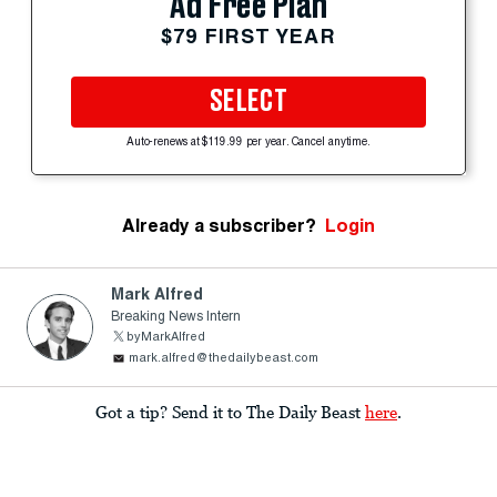
Ad Free Plan
$79 FIRST YEAR
SELECT
Auto-renews at $119.99 per year. Cancel anytime.
Already a subscriber?
Login
Mark Alfred
Breaking News Intern
byMarkAlfred
mark.alfred@thedailybeast.com
Got a tip? Send it to The Daily Beast
here
.