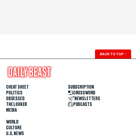
BACK TO TOP
↑
CHEAT SHEET
SUBSCRIPTION
POLITICS
CROSSWORD
OBSESSED
NEWSLETTERS
THE LOOKER
PODCASTS
MEDIA
WORLD
CULTURE
U.S. NEWS