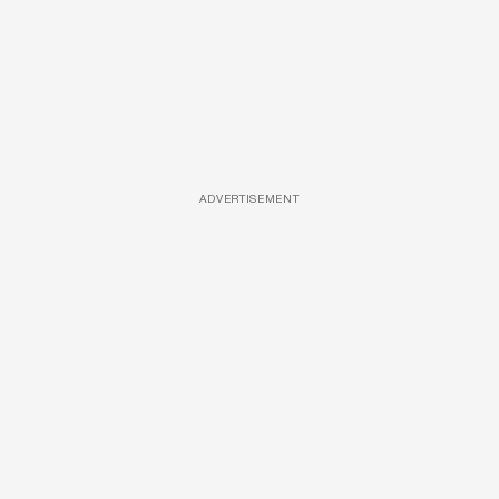
ADVERTISEMENT