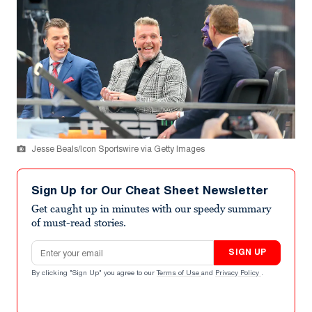
Jesse Beals/Icon Sportswire via Getty Images
Sign Up for Our Cheat Sheet Newsletter
Get caught up in minutes with our speedy summary
of must-read stories.
Email address
SIGN UP
By clicking "Sign Up" you agree to our
Terms of Use
and
Privacy Policy
.