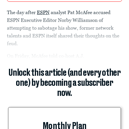
The day after
ESPN
analyst Pat McAfee accused
ESPN Executive Editor Norby Williamson of
attempting to sabotage his show, former network
talents and ESPN itself shared their thoughts on the
feud.
On Friday, McAfee told co-host A.J.
Unlock this article (and every other
one) by becoming a subscriber
now.
Monthly Plan