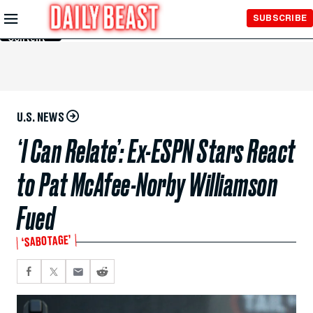
Skip to
SUBSCRIBE
Main
Content
U.S. NEWS
‘I Can Relate’: Ex-ESPN Stars React
to Pat McAfee-Norby Williamson
Fued
‘SABOTAGE’