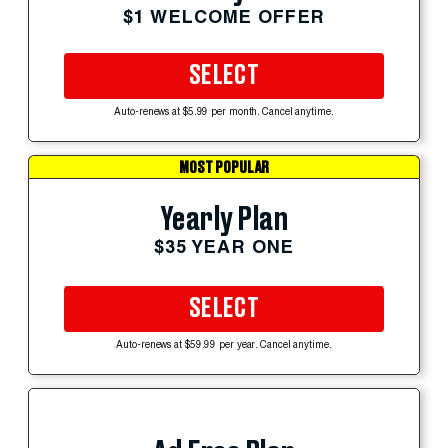
$1 WELCOME OFFER
SELECT
Auto-renews at $5.99 per month. Cancel anytime.
MOST POPULAR
Yearly Plan
$35 YEAR ONE
SELECT
Auto-renews at $59.99 per year. Cancel anytime.