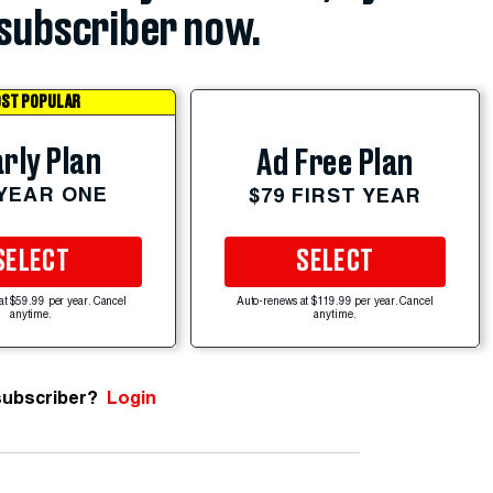
subscriber now.
ST POPULAR
rly Plan
Ad Free Plan
 YEAR ONE
$79 FIRST YEAR
SELECT
SELECT
at $59.99 per year. Cancel
Auto-renews at $119.99 per year. Cancel
anytime.
anytime.
subscriber?
Login