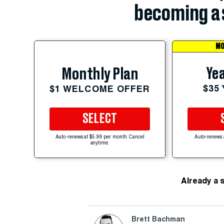
becoming a 
MO
Yea
Monthly Plan
$35
$1 WELCOME OFFER
SELECT
Auto-renews at $5.99 per month. Cancel
Auto-renews 
anytime.
Already a 
Brett Bachman