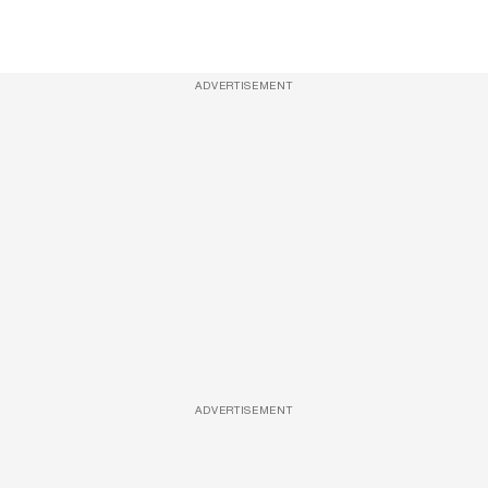
ADVERTISEMENT
ADVERTISEMENT