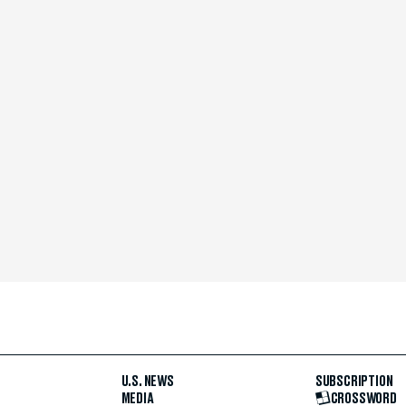
U.S. NEWS
SUBSCRIPTION
MEDIA
CROSSWORD