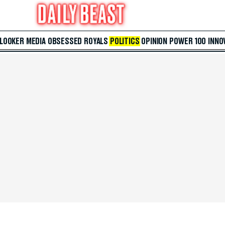
 LOOKER
MEDIA
OBSESSED
ROYALS
POLITICS
OPINION
POWER 100
INNO