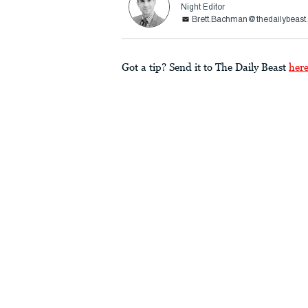
Night Editor
Brett.Bachman@thedailybeast
Got a tip? Send it to The Daily Beast
her