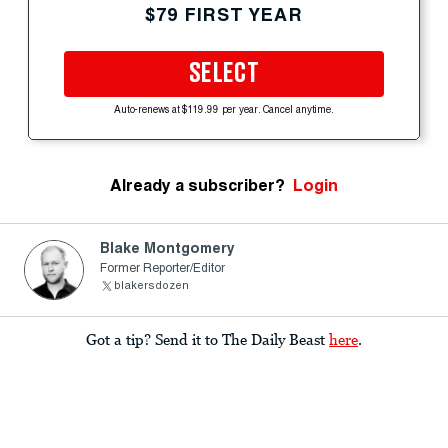
$79 FIRST YEAR
SELECT
Auto-renews at $119.99 per year. Cancel anytime.
Already a subscriber?
Login
Blake Montgomery
Former Reporter/Editor
blakersdozen
Got a tip? Send it to The Daily Beast
here
.