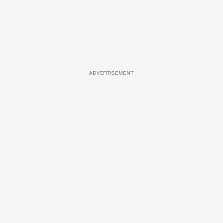
ADVERTISEMENT