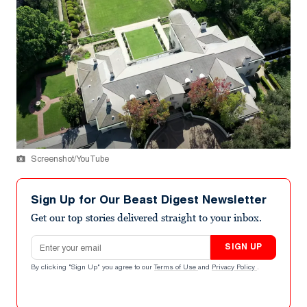
Screenshot/YouTube
Sign Up for Our Beast Digest Newsletter
Get our top stories delivered straight to your inbox.
Email address
SIGN UP
By clicking "Sign Up" you agree to our
Terms of Use
and
Privacy Policy
.