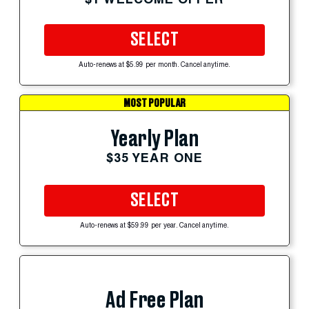
SELECT
Auto-renews at $5.99 per month. Cancel anytime.
MOST POPULAR
Yearly Plan
$35 YEAR ONE
SELECT
Auto-renews at $59.99 per year. Cancel anytime.
Ad Free Plan