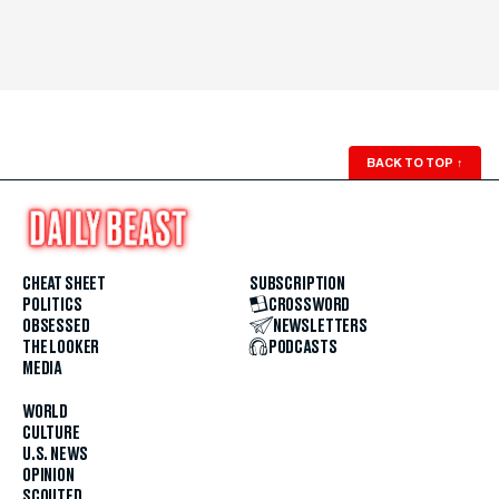
BACK TO TOP
↑
CHEAT SHEET
SUBSCRIPTION
POLITICS
CROSSWORD
OBSESSED
NEWSLETTERS
THE LOOKER
PODCASTS
MEDIA
WORLD
CULTURE
U.S. NEWS
OPINION
SCOUTED