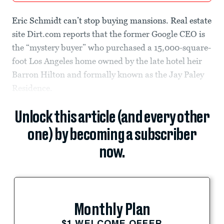
Eric Schmidt can’t stop buying mansions. Real estate
site Dirt.com reports that the former Google CEO is
the “mystery buyer” who purchased a 15,000-square-
foot Los Angeles home owned by the late hotel heir
Barron Hilton and formally known as the Jay Paley
Residence.
Unlock this article (and every other
one) by becoming a subscriber
now.
Monthly Plan
$1 WELCOME OFFER