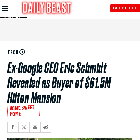
Skip to
SUBSCRIBE
Main
Content
TECH
Ex-Google CEO Eric Schmidt
Revealed as Buyer of $61.5M
Hilton Mansion
HOME SWEET
HOME