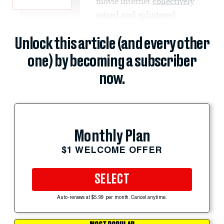
movie internet
collectively
seized and splintered
.
Unlock this article (and every other
one) by becoming a subscriber
now.
Monthly Plan
$1 WELCOME OFFER
SELECT
Auto-renews at $5.99 per month. Cancel anytime.