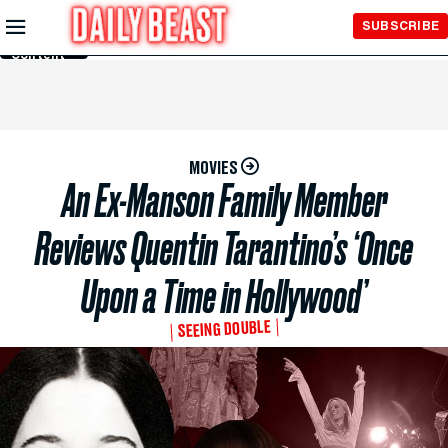
Skip to
SUBSCRIBE
Main
Content
MOVIES
An Ex-Manson Family Member
Reviews Quentin Tarantino’s ‘Once
Upon a Time in Hollywood’
SEEING DOUBLE