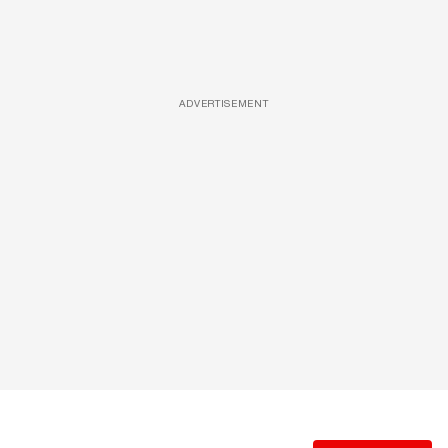
ADVERTISEMENT