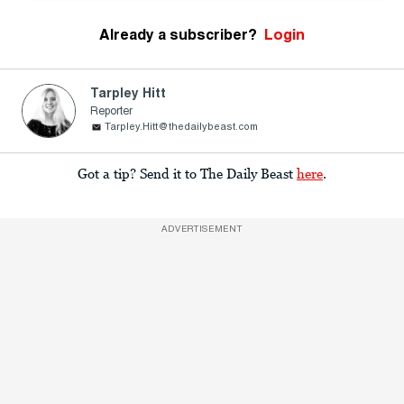
Already a subscriber?
Login
Tarpley Hitt
Reporter
Tarpley.Hitt@thedailybeast.com
Got a tip? Send it to The Daily Beast
here
.
ADVERTISEMENT