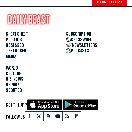
BACK TO TOP
↑
CHEAT SHEET
SUBSCRIPTION
POLITICS
CROSSWORD
OBSESSED
NEWSLETTERS
THE LOOKER
PODCASTS
MEDIA
WORLD
CULTURE
U.S. NEWS
OPINION
SCOUTED
GET THE APP
FOLLOW US