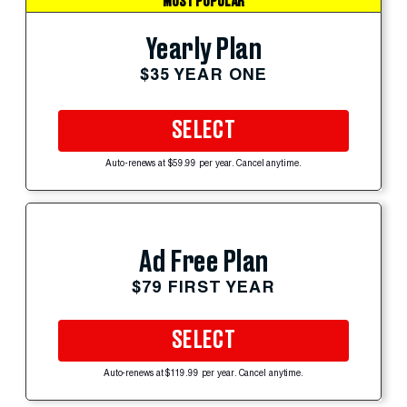
MOST POPULAR
Yearly Plan
$35 YEAR ONE
SELECT
Auto-renews at $59.99 per year. Cancel anytime.
Ad Free Plan
$79 FIRST YEAR
SELECT
Auto-renews at $119.99 per year. Cancel anytime.