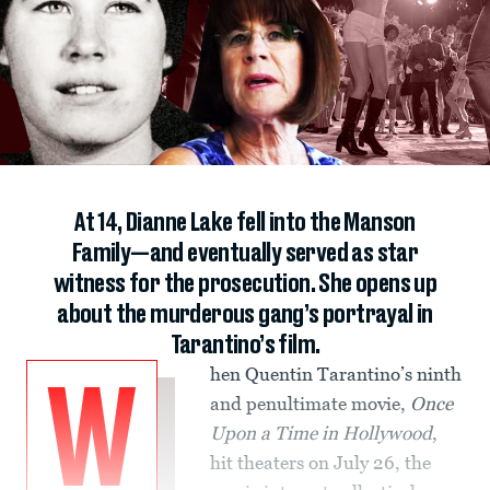
At 14, Dianne Lake fell into the Manson
Family—and eventually served as star
witness for the prosecution. She opens up
about the murderous gang’s portrayal in
Tarantino’s film.
hen Quentin Tarantino’s ninth
W
and penultimate movie,
Once
Upon a Time in Hollywood
,
hit theaters on July 26, the