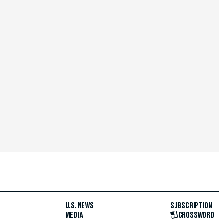
U.S. NEWS
SUBSCRIPTION
MEDIA
CROSSWORD