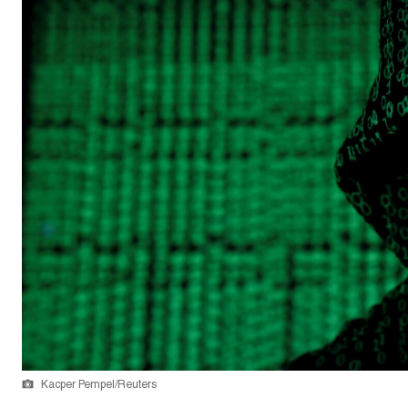
Kacper Pempel/Reuters