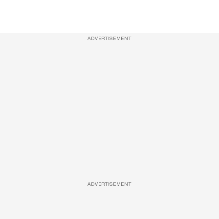
ADVERTISEMENT
ADVERTISEMENT