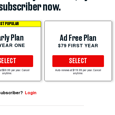
subscriber now.
ST POPULAR
rly Plan
Ad Free Plan
 YEAR ONE
$79 FIRST YEAR
SELECT
SELECT
at $59.99 per year. Cancel
Auto-renews at $119.99 per year. Cancel
anytime.
anytime.
subscriber?
Login