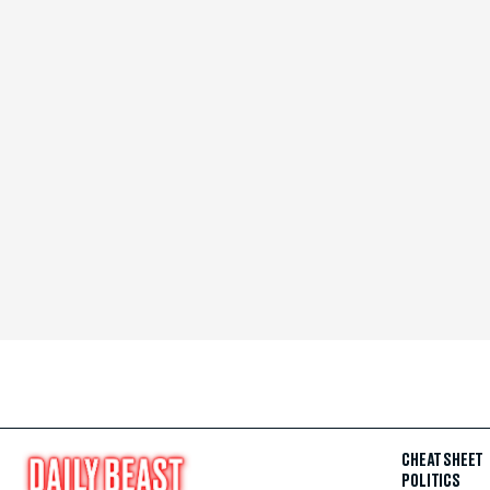
CHEAT SHEET
POLITICS