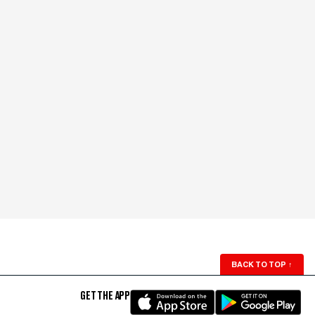
BACK TO TOP
↑
GET THE APP