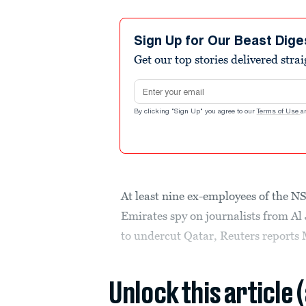
Sign Up for Our Beast Dige
Get our top stories delivered stra
Email address
By clicking "Sign Up" you agree to our
Terms of Use
a
At least nine ex-employees of the N
Emirates spy on journalists from Al
to undercut Qatar, Reuters reports
Unlock this article 