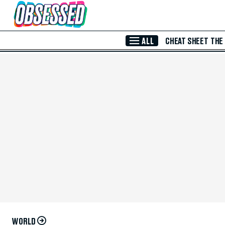
Skip to Main Content
ALL
CHEAT SHEET
THE
WORLD