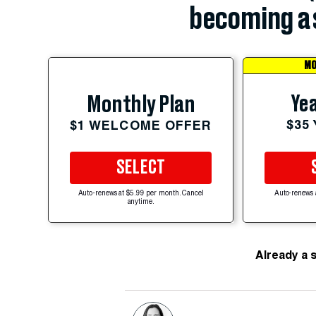
becoming a 
MO
Yea
Monthly Plan
$35
$1 WELCOME OFFER
SELECT
Auto-renews at $5.99 per month. Cancel
Auto-renews 
anytime.
Already a 