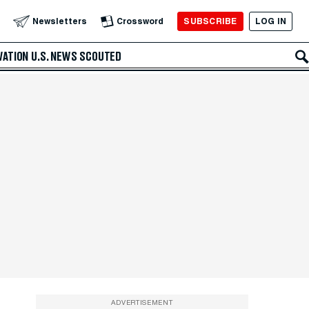
SUBSCRIBE
LOG IN
Newsletters
Crossword
VATION
U.S. NEWS
SCOUTED
ADVERTISEMENT