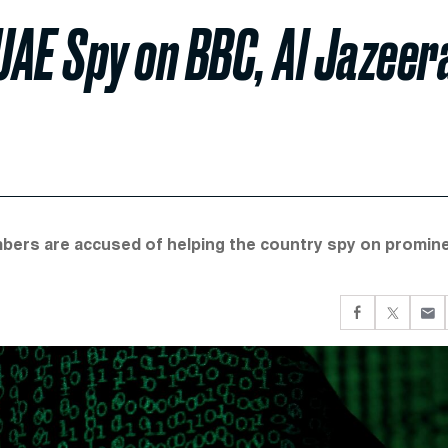
AE Spy on BBC, Al Jazeer
mbers are accused of helping the country spy on promin