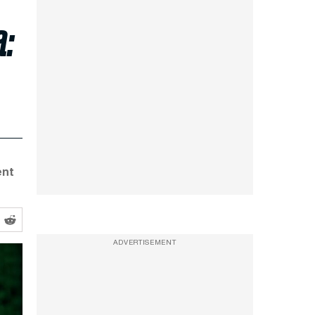
a:
ent
ADVERTISEMENT