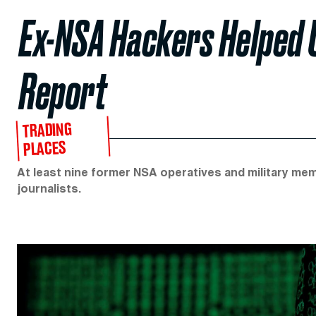
Ex-NSA Hackers Helped U
Report
TRADING
PLACES
At least nine former NSA operatives and military me
journalists.