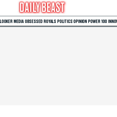
 LOOKER
MEDIA
OBSESSED
ROYALS
POLITICS
OPINION
POWER 100
INNO