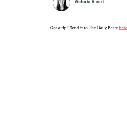
Victoria Albert
Got a tip? Send it to The Daily Beast
her