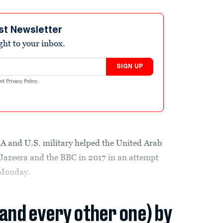
st Newsletter
ight to your inbox.
SIGN UP
nd
Privacy Policy
.
SA and U.S. military helped the United Arab
 Jazeera and the BBC in 2017 in an attempt
 Monday.
(and every other one) by