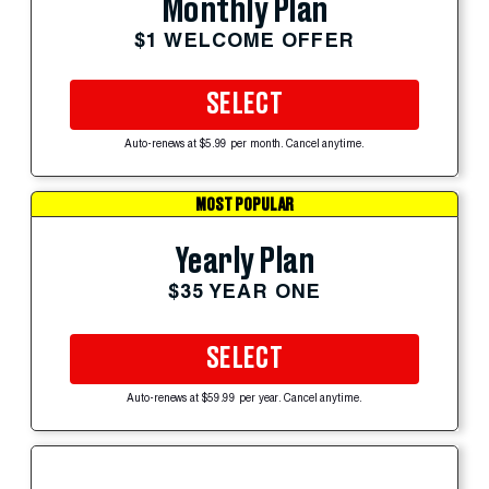
Monthly Plan
$1 WELCOME OFFER
SELECT
Auto-renews at $5.99 per month. Cancel anytime.
MOST POPULAR
Yearly Plan
$35 YEAR ONE
SELECT
Auto-renews at $59.99 per year. Cancel anytime.