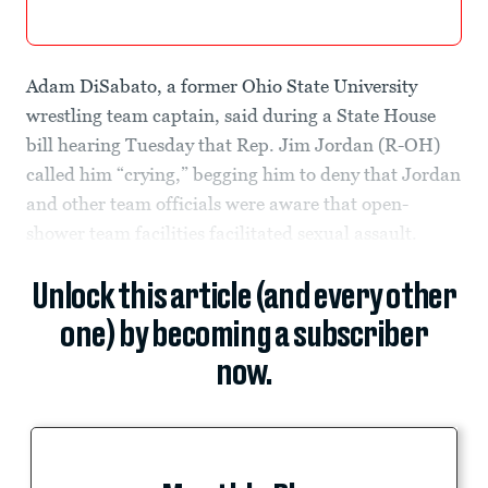
Adam DiSabato, a former Ohio State University
wrestling team captain, said during a State House
bill hearing Tuesday that Rep. Jim Jordan (R-OH)
called him “crying,” begging him to deny that Jordan
and other team officials were aware that open-
shower team facilities facilitated sexual assault.
Unlock this article (and every other
one) by becoming a subscriber
now.