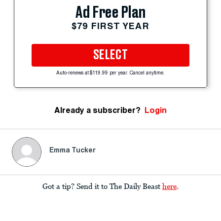
Ad Free Plan
$79 FIRST YEAR
SELECT
Auto-renews at $119.99 per year. Cancel anytime.
Already a subscriber?
Login
Emma Tucker
Got a tip? Send it to The Daily Beast
here
.