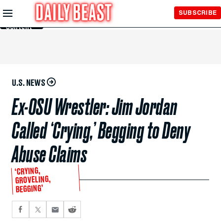
Skip to
SUBSCRIBE
Main
Content
U.S. NEWS
Ex-OSU Wrestler: Jim Jordan
Called ‘Crying,’ Begging to Deny
Abuse Claims
‘CRYING,
GROVELING,
BEGGING’