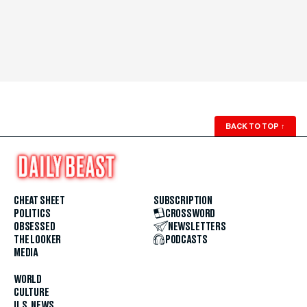
BACK TO TOP
↑
CHEAT SHEET
SUBSCRIPTION
POLITICS
CROSSWORD
OBSESSED
NEWSLETTERS
THE LOOKER
PODCASTS
MEDIA
WORLD
CULTURE
U.S. NEWS