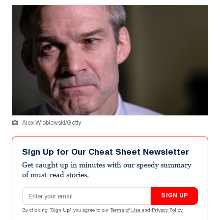
Alex Wroblewski/Getty
Sign Up for Our Cheat Sheet Newsletter
Get caught up in minutes with our speedy summary
of must-read stories.
Email address
SIGN UP
By clicking "Sign Up" you agree to our
Terms of Use
and
Privacy Policy
.