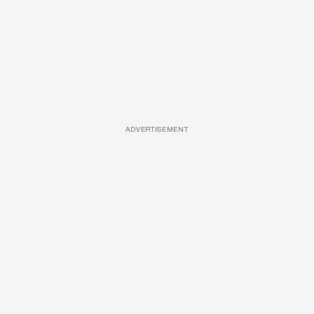
ADVERTISEMENT