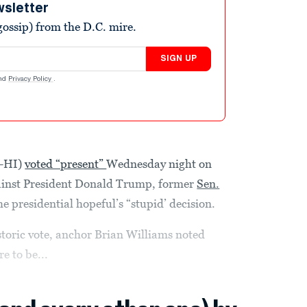
wsletter
ossip) from the D.C. mire.
SIGN UP
nd
Privacy Policy
.
D-HI)
voted “present”
Wednesday night on
inst President Donald Trump, former
Sen.
e presidential hopeful’s “stupid’ decision.
toric vote, anchor Brian Williams noted
 to be...