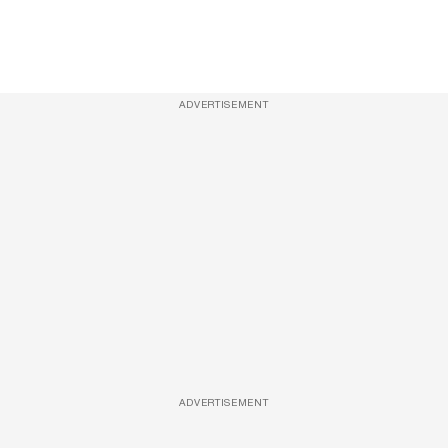
ADVERTISEMENT
ADVERTISEMENT