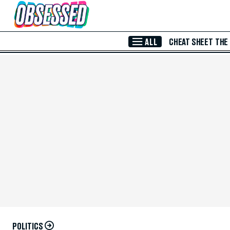
Skip to Main Content
ALL
CHEAT SHEET
THE
POLITICS