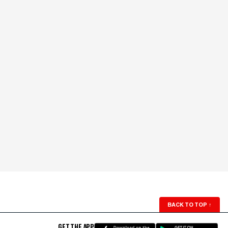
BACK TO TOP
↑
GET THE APP