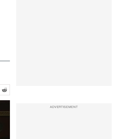
ADVERTISEMENT