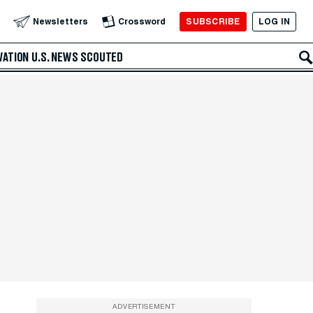
SUBSCRIBE
LOG IN
Newsletters
Crossword
VATION
U.S. NEWS
SCOUTED
ADVERTISEMENT