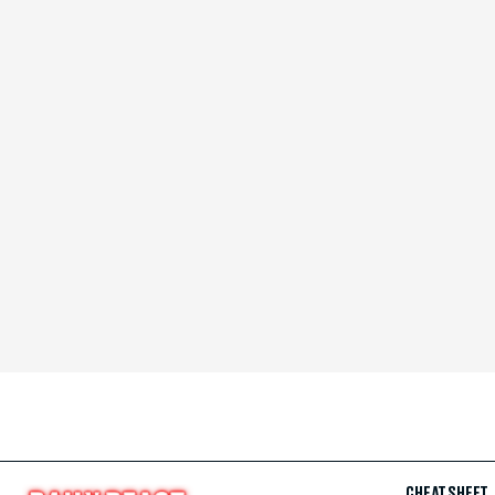
CHEAT SHEET