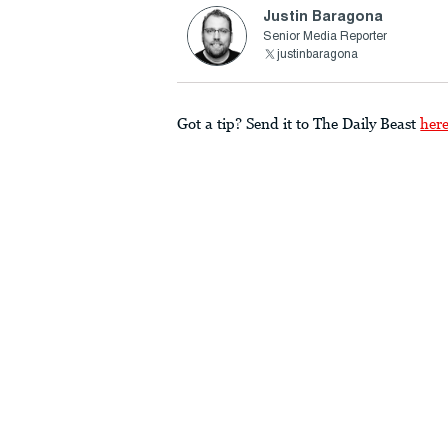
Justin Baragona
Senior Media Reporter
justinbaragona
Got a tip? Send it to The Daily Beast
her