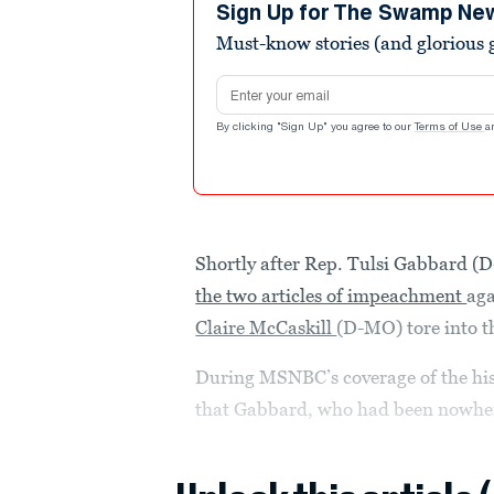
minute,
Sign Up for The Swamp Ne
48
Must-know stories (and glorious g
seconds
Volume
90%
Email address
By clicking "Sign Up" you agree to our
Terms of Use
a
Shortly after Rep. Tulsi Gabbard (
the two articles of impeachment
aga
Claire McCaskill
(D-MO) tore into th
During MSNBC’s coverage of the his
that Gabbard, who had been nowhere