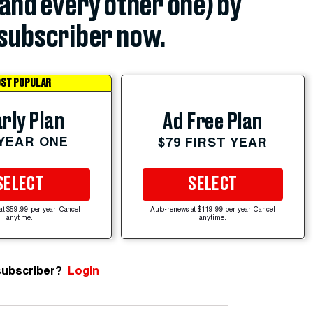
(and every other one) by
subscriber now.
ST POPULAR
rly Plan
Ad Free Plan
 YEAR ONE
$79 FIRST YEAR
SELECT
SELECT
at $59.99 per year. Cancel
Auto-renews at $119.99 per year. Cancel
anytime.
anytime.
subscriber?
Login