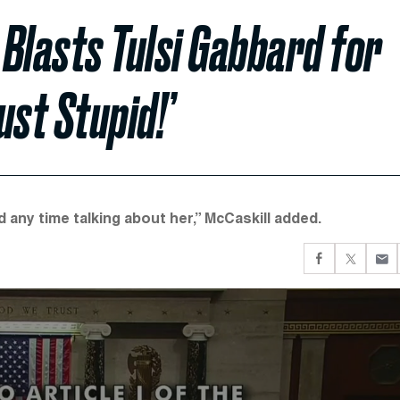
 Blasts Tulsi Gabbard for
ust Stupid!’
 any time talking about her,” McCaskill added.