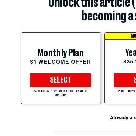
Unlock this article 
becoming a 
MO
Yea
Monthly Plan
$35
$1 WELCOME OFFER
SELECT
Auto-renews at $5.99 per month. Cancel
Auto-renews 
anytime.
Already a 