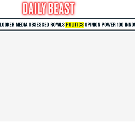
 LOOKER
MEDIA
OBSESSED
ROYALS
POLITICS
OPINION
POWER 100
INNO