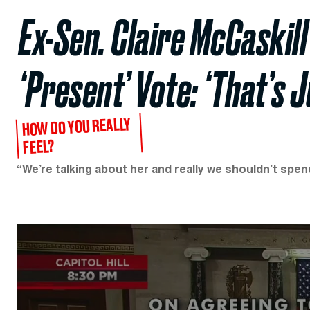
Ex-Sen. Claire McCaskill
‘Present’ Vote: ‘That’s J
HOW DO YOU REALLY
FEEL?
“We’re talking about her and really we shouldn’t spend