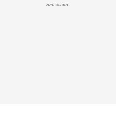
ADVERTISEMENT