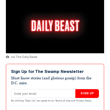
via The Daily Beast
Sign Up for The Swamp Newsletter
Must-know stories (and glorious gossip) from the
D.C. mire.
Email address
SIGN UP
By clicking "Sign Up" you agree to our
Terms of Use
and
Privacy Policy
.