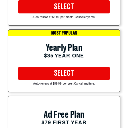
SELECT
Auto-renews at $5.99 per month. Cancel anytime.
MOST POPULAR
Yearly Plan
$35 YEAR ONE
SELECT
Auto-renews at $59.99 per year. Cancel anytime.
Ad Free Plan
$79 FIRST YEAR