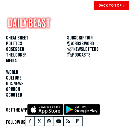
BACK TO TOP
↑
CHEAT SHEET
SUBSCRIPTION
POLITICS
CROSSWORD
OBSESSED
NEWSLETTERS
THE LOOKER
PODCASTS
MEDIA
WORLD
CULTURE
U.S. NEWS
OPINION
SCOUTED
GET THE APP
FOLLOW US