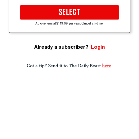
SELECT
Auto-renews at $119.99 per year. Cancel anytime.
Already a subscriber?
Login
Got a tip? Send it to The Daily Beast
here
.