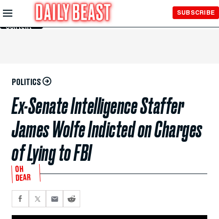
Skip to
SUBSCRIBE
Main
Content
POLITICS
Ex-Senate Intelligence Staffer
James Wolfe Indicted on Charges
of Lying to FBI
OH
DEAR