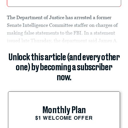
The Department of Justice has arrested a former
Senate Intelligence Committee staffer on charges of
making false statements to the FBI. In a statement
issued late Thursday, the department said James A.
Unlock this article (and every other
one) by becoming a subscriber
now.
Monthly Plan
$1 WELCOME OFFER