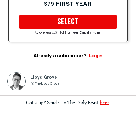
$79 FIRST YEAR
SELECT
Auto-renews at $119.99 per year. Cancel anytime.
Already a subscriber?
Login
Lloyd Grove
TheLloydGrove
Got a tip? Send it to The Daily Beast
here
.