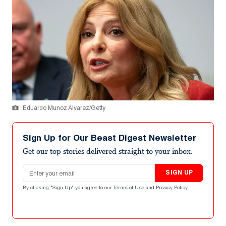
Eduardo Munoz Alvarez/Getty
Sign Up for Our Beast Digest Newsletter
Get our top stories delivered straight to your inbox.
Email address
SIGN UP
By clicking "Sign Up" you agree to our
Terms of Use
and
Privacy Policy
.