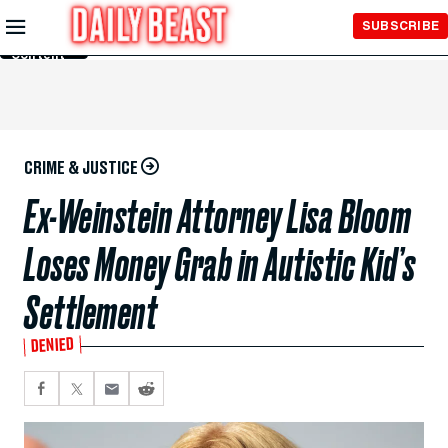
Skip to
SUBSCRIBE
Main
Content
CRIME & JUSTICE
Ex-Weinstein Attorney Lisa Bloom
Loses Money Grab in Autistic Kid’s
Settlement
DENIED