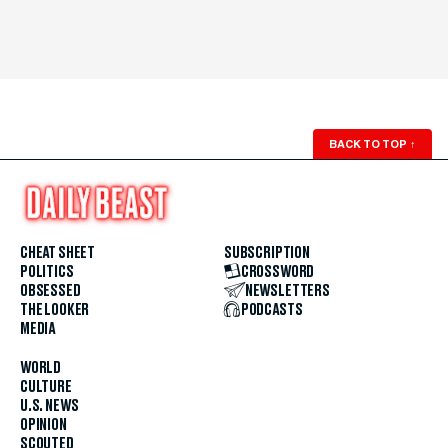
BACK TO TOP
↑
CHEAT SHEET
SUBSCRIPTION
POLITICS
CROSSWORD
OBSESSED
NEWSLETTERS
THE LOOKER
PODCASTS
MEDIA
WORLD
CULTURE
U.S. NEWS
OPINION
SCOUTED