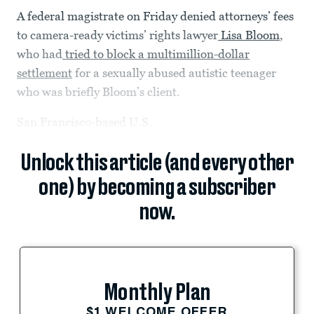
A federal magistrate on Friday denied attorneys’ fees
to camera-ready victims’ rights lawyer
Lisa Bloom
,
who had
tried to block a multimillion-dollar
settlement
for a sexually abused autistic teenager
who was briefly Bloom’s client.
San Francisco-based U.S.
Unlock this article (and every other
one) by becoming a subscriber
now.
Monthly Plan
$1 WELCOME OFFER