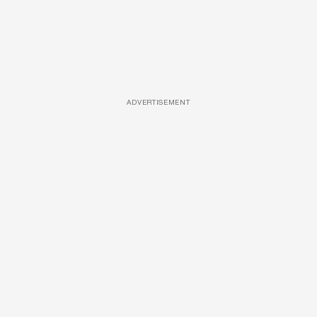
ADVERTISEMENT