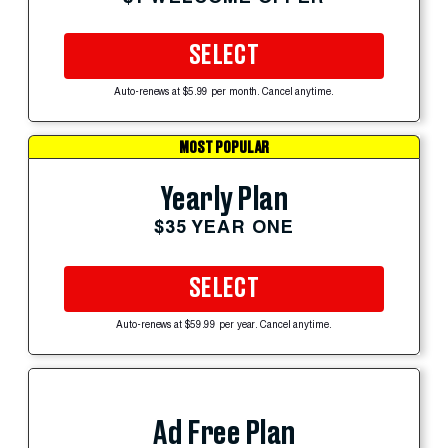
SELECT
Auto-renews at $5.99 per month. Cancel anytime.
MOST POPULAR
Yearly Plan
$35 YEAR ONE
SELECT
Auto-renews at $59.99 per year. Cancel anytime.
Ad Free Plan