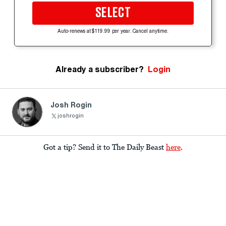
SELECT
Auto-renews at $119.99 per year. Cancel anytime.
Already a subscriber?
Login
Josh Rogin
joshrogin
Got a tip? Send it to The Daily Beast
here
.