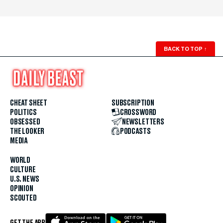
BACK TO TOP
↑
CHEAT SHEET
SUBSCRIPTION
POLITICS
CROSSWORD
OBSESSED
NEWSLETTERS
THE LOOKER
PODCASTS
MEDIA
WORLD
CULTURE
U.S. NEWS
OPINION
SCOUTED
GET THE APP