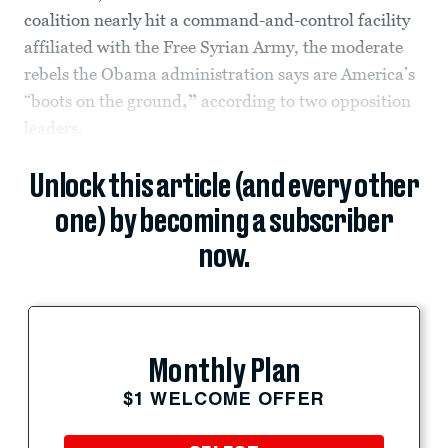
coalition nearly hit a command-and-control facility
affiliated with the Free Syrian Army, the moderate
rebels the Obama administration says are America’s
“boots on the ground
,”
according to two opposition
leaders.
Unlock this article (and every other
one) by becoming a subscriber
now.
Monthly Plan
$1 WELCOME OFFER