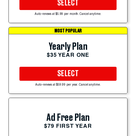
SELECT
Auto-renews at $5.99 per month. Cancel anytime.
MOST POPULAR
Yearly Plan
$35 YEAR ONE
SELECT
Auto-renews at $59.99 per year. Cancel anytime.
Ad Free Plan
$79 FIRST YEAR