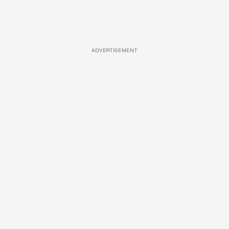
ADVERTISEMENT