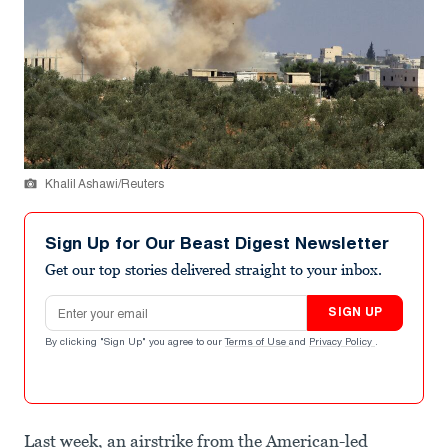
Khalil Ashawi/Reuters
Sign Up for Our Beast Digest Newsletter
Get our top stories delivered straight to your inbox.
Email address
SIGN UP
By clicking "Sign Up" you agree to our
Terms of Use
and
Privacy Policy
.
Last week, an airstrike from the American-led