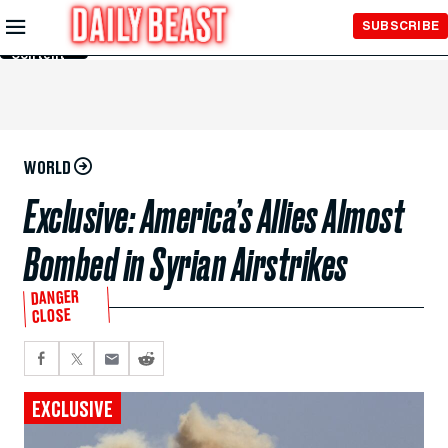
Skip to
SUBSCRIBE
Main
Content
WORLD
Exclusive: America’s Allies Almost
Bombed in Syrian Airstrikes
DANGER
CLOSE
EXCLUSIVE