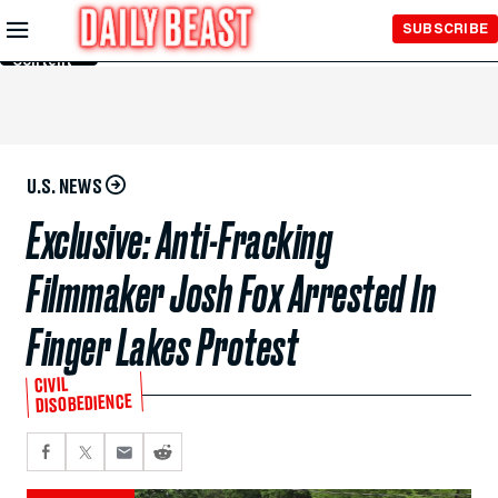
Skip to
SUBSCRIBE
Main
Content
U.S. NEWS
Exclusive: Anti-Fracking
Filmmaker Josh Fox Arrested In
Finger Lakes Protest
CIVIL
DISOBEDIENCE