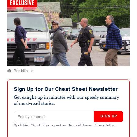
EXCLUSIVE
Bob Nilsson
Sign Up for Our Cheat Sheet Newsletter
Get caught up in minutes with our speedy summary
of must-read stories.
Email address
SIGN UP
By clicking "Sign Up" you agree to our
Terms of Use
and
Privacy Policy
.