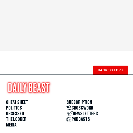
BACK TO TOP
↑
CHEAT SHEET
SUBSCRIPTION
POLITICS
CROSSWORD
OBSESSED
NEWSLETTERS
THE LOOKER
PODCASTS
MEDIA