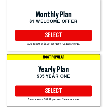
Monthly Plan
$1 WELCOME OFFER
SELECT
Auto-renews at $5.99 per month. Cancel anytime.
MOST POPULAR
Yearly Plan
$35 YEAR ONE
SELECT
Auto-renews at $59.99 per year. Cancel anytime.