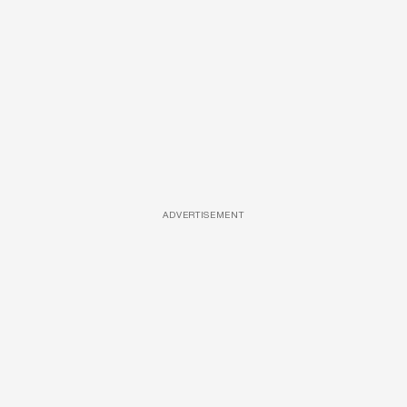
ADVERTISEMENT