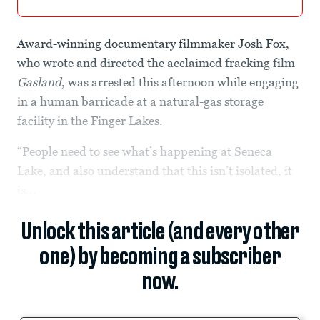
Award-winning documentary filmmaker Josh Fox,
who wrote and directed the acclaimed fracking film
Gasland
, was arrested this afternoon while engaging
in a human barricade at a natural-gas storage
facility in the Finger Lakes.
“People need to see what’s happening at Seneca
Lake, and also understand that this isn’t isolated, it
is...
Unlock this article (and every other
one) by becoming a subscriber
now.