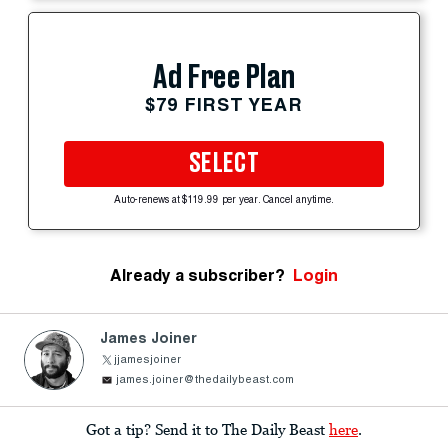
Ad Free Plan
$79 FIRST YEAR
SELECT
Auto-renews at $119.99 per year. Cancel anytime.
Already a subscriber?
Login
James Joiner
jjamesjoiner
james.joiner@thedailybeast.com
Got a tip? Send it to The Daily Beast
here
.