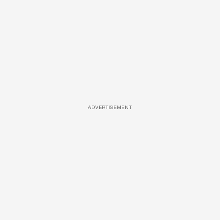
ADVERTISEMENT