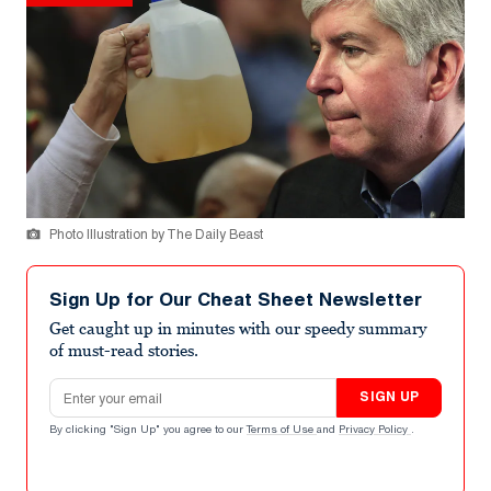
Photo Illustration by The Daily Beast
Sign Up for Our Cheat Sheet Newsletter
Get caught up in minutes with our speedy summary
of must-read stories.
Email address
SIGN UP
By clicking "Sign Up" you agree to our
Terms of Use
and
Privacy Policy
.