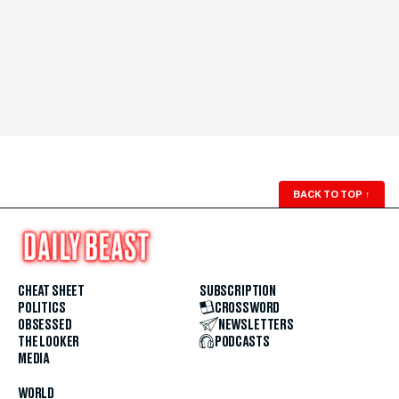
BACK TO TOP
↑
CHEAT SHEET
SUBSCRIPTION
POLITICS
CROSSWORD
OBSESSED
NEWSLETTERS
THE LOOKER
PODCASTS
MEDIA
WORLD