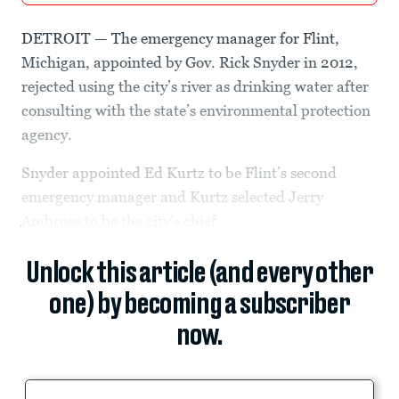
DETROIT — The emergency manager for Flint,
Michigan, appointed by Gov. Rick Snyder in 2012,
rejected using the city’s river as drinking water after
consulting with the state’s environmental protection
agency.
Snyder appointed Ed Kurtz to be Flint’s second
emergency manager and Kurtz selected Jerry
Ambrose to be the city’s chief...
Unlock this article (and every other
one) by becoming a subscriber
now.