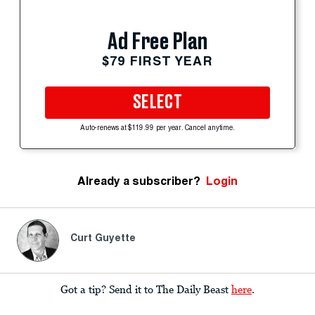
Ad Free Plan
$79 FIRST YEAR
SELECT
Auto-renews at $119.99 per year. Cancel anytime.
Already a subscriber?
Login
Curt Guyette
Got a tip? Send it to The Daily Beast
here
.