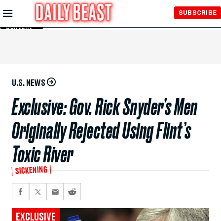
Skip to
SUBSCRIBE
Main
Content
U.S. NEWS
Exclusive: Gov. Rick Snyder’s Men
Originally Rejected Using Flint’s
Toxic River
SICKENING
EXCLUSIVE