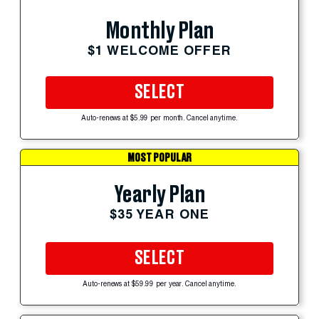
Monthly Plan
$1 WELCOME OFFER
SELECT
Auto-renews at $5.99 per month. Cancel anytime.
MOST POPULAR
Yearly Plan
$35 YEAR ONE
SELECT
Auto-renews at $59.99 per year. Cancel anytime.