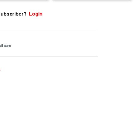
subscriber?
Login
ail.com
e
.