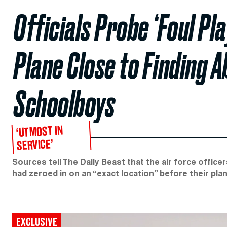
Officials Probe ‘Foul Pla
Plane Close to Finding 
Schoolboys
‘UTMOST IN
SERVICE’
Sources tell The Daily Beast that the air force offic
had zeroed in on an “exact location” before their pla
EXCLUSIVE