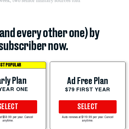
 week, two senior military sources told
(and every other one) by
subscriber now.
ST POPULAR
rly Plan
Ad Free Plan
 YEAR ONE
$79 FIRST YEAR
SELECT
SELECT
at $59.99 per year. Cancel
Auto-renews at $119.99 per year. Cancel
anytime.
anytime.