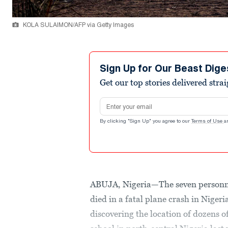
KOLA SULAIMON/AFP via Getty Images
Sign Up for Our Beast Dige
Get our top stories delivered stra
Email address
By clicking "Sign Up" you agree to our
Terms of Use
a
ABUJA, Nigeria—The seven personne
died in a fatal plane crash in Nigeri
discovering the location of dozens 