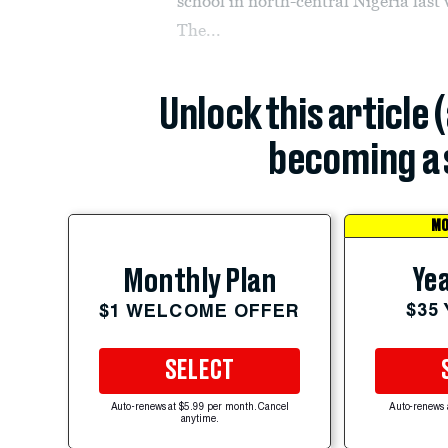
school in north-central Nigeria last
The...
Unlock this article 
becoming a 
MO
Yea
Monthly Plan
$35
$1 WELCOME OFFER
SELECT
Auto-renews at $5.99 per month. Cancel
Auto-renews 
anytime.