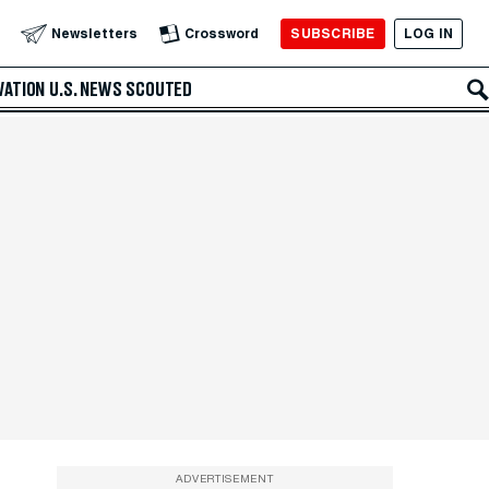
SUBSCRIBE
LOG IN
Newsletters
Crossword
VATION
U.S. NEWS
SCOUTED
ADVERTISEMENT