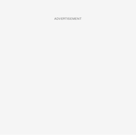
ADVERTISEMENT