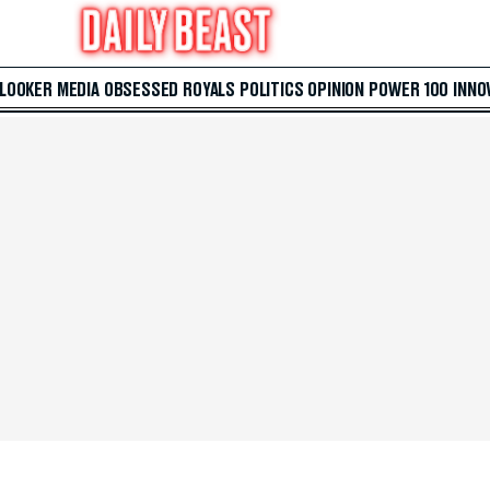
 LOOKER
MEDIA
OBSESSED
ROYALS
POLITICS
OPINION
POWER 100
INNO