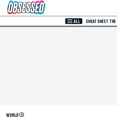
Skip to Main Content
ALL
CHEAT SHEET
THE
WORLD