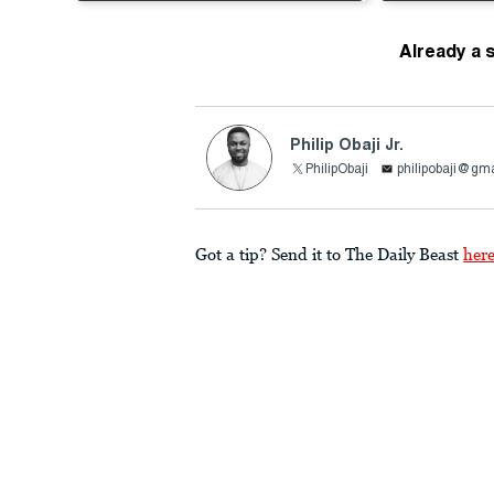
Already a 
Philip Obaji Jr.
PhilipObaji
philipobaji@gm
Got a tip? Send it to The Daily Beast
her