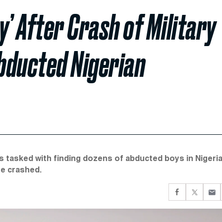
y’ After Crash of Military
Abducted Nigerian
ers tasked with finding dozens of abducted boys in Nigeri
ne crashed.