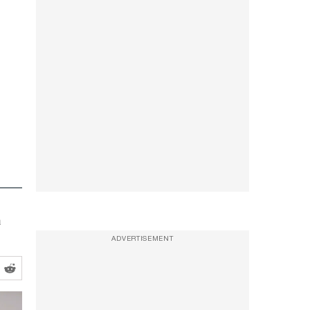
a
ADVERTISEMENT