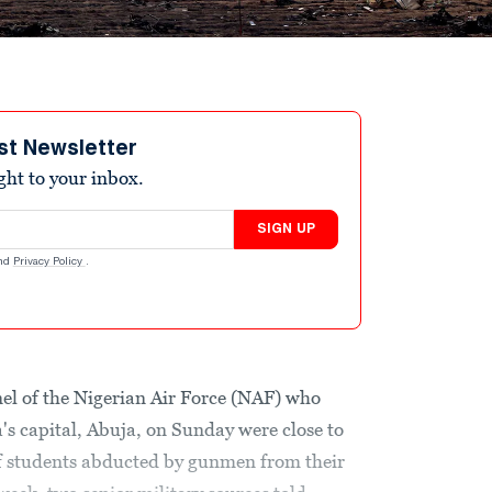
st Newsletter
ight to your inbox.
SIGN UP
nd
Privacy Policy
.
l of the Nigerian Air Force (NAF) who
a's capital, Abuja, on Sunday were close to
of students abducted by gunmen from their