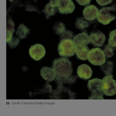
Smith Collection/Getty Images