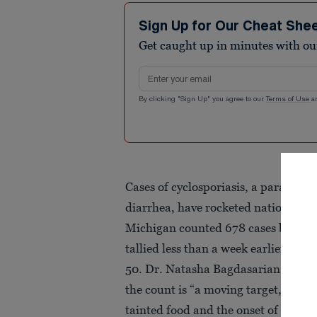
Sign Up for Our Cheat She
Get caught up in minutes with ou
Email address
By clicking "Sign Up" you agree to our
Terms of Use
a
Cases of cyclosporiasis, a parasitic 
diarrhea, have rocketed nationwide
Michigan counted 678 cases by Mon
tallied less than a week earlier, and
50. Dr. Natasha Bagdasarian, Michi
the count is “a moving target,” poi
tainted food and the onset of sympt