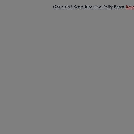
Got a tip? Send it to The Daily Beast
her