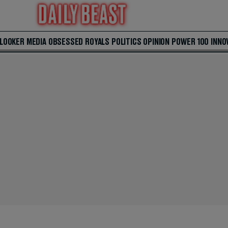
 LOOKER
MEDIA
OBSESSED
ROYALS
POLITICS
OPINION
POWER 100
INNO