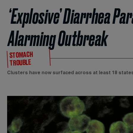
‘Explosive’ Diarrhea Pa
Alarming Outbreak
STOMACH
TROUBLE
Clusters have now surfaced across at least 18 states