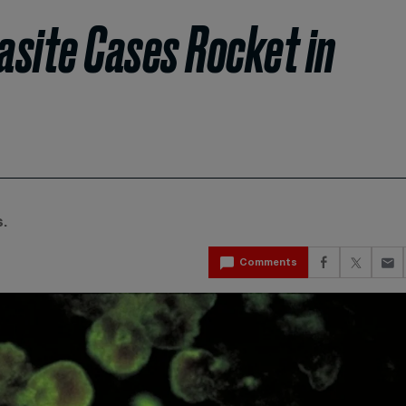
rasite Cases Rocket in
.
Comments