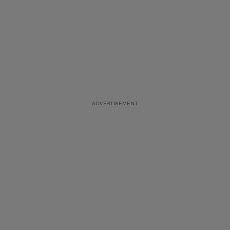
ADVERTISEMENT