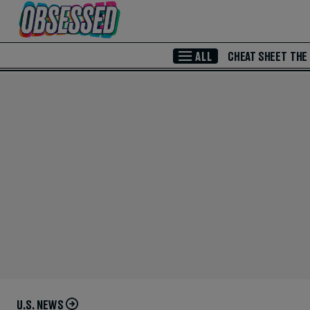
Skip to Main Content
ALL
CHEAT SHEET
THE
U.S. NEWS