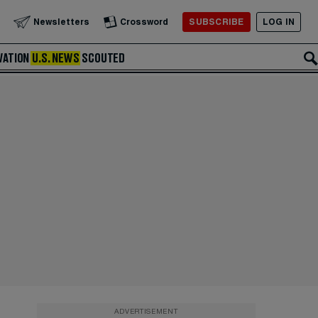
SUBSCRIBE
LOG IN
Newsletters
Crossword
VATION
U.S. NEWS
SCOUTED
ADVERTISEMENT