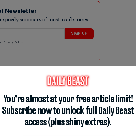
et Newsletter
r speedy summary of must-read stories.
SIGN UP
nd
Privacy Policy
.
infection behind bouts of “explosive,” watery
, with Michigan reporting almost 700.
You’re almost at your free article limit!
day—a near-fourfold leap from the 170
 roughly 14 times its usual annual total of
Subscribe now to unlock full Daily Beast
gan’s chief medical executive, warned that
access (plus shiny extras).
nting to the gap between when someone eats
oms. Nationally, the CDC flagged well over