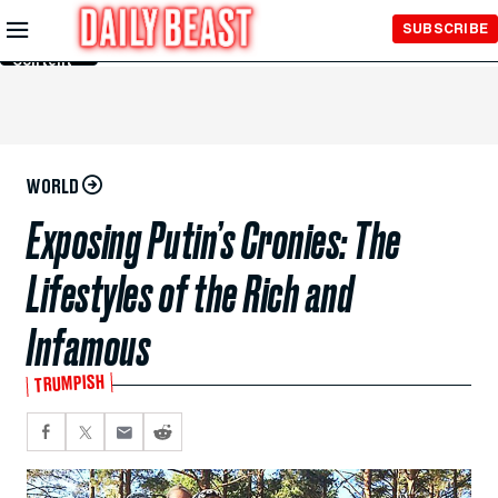
Skip to
SUBSCRIBE
Main
Content
WORLD
Exposing Putin’s Cronies: The
Lifestyles of the Rich and
Infamous
TRUMPISH