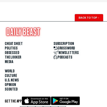
BACK TO TOP
↑
CHEAT SHEET
SUBSCRIPTION
POLITICS
CROSSWORD
OBSESSED
NEWSLETTERS
THE LOOKER
PODCASTS
MEDIA
WORLD
CULTURE
U.S. NEWS
OPINION
SCOUTED
GET THE APP