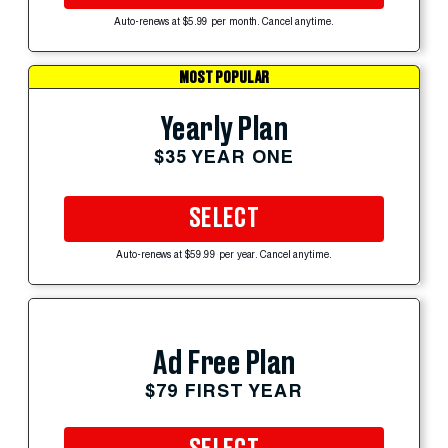
Auto-renews at $5.99 per month. Cancel anytime.
MOST POPULAR
Yearly Plan
$35 YEAR ONE
SELECT
Auto-renews at $59.99 per year. Cancel anytime.
Ad Free Plan
$79 FIRST YEAR