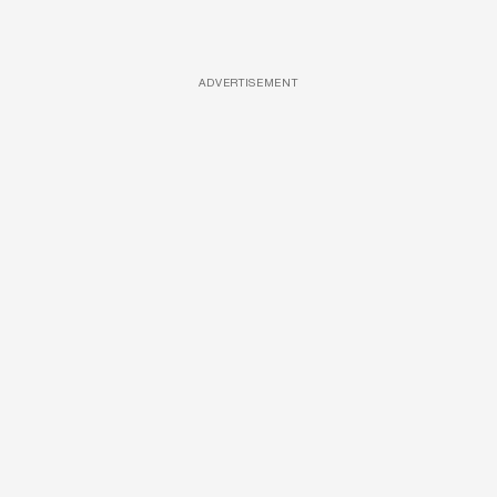
ADVERTISEMENT