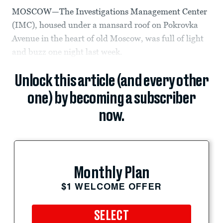
MOSCOW—The Investigations Management Center
(IMC), housed under a mansard roof on Pokrovka
Avenue in the heart of old Moscow, was full of light
and buzz one night last week.
Unlock this article (and every other
one) by becoming a subscriber
now.
Monthly Plan
$1 WELCOME OFFER
SELECT