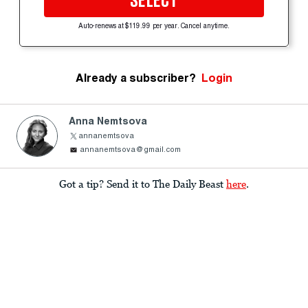
SELECT
Auto-renews at $119.99 per year. Cancel anytime.
Already a subscriber?
Login
Anna Nemtsova
annanemtsova
annanemtsova@gmail.com
Got a tip? Send it to The Daily Beast
here
.