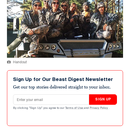
Handout
Sign Up for Our Beast Digest Newsletter
Get our top stories delivered straight to your inbox.
Email address
SIGN UP
By clicking "Sign Up" you agree to our
Terms of Use
and
Privacy Policy
.