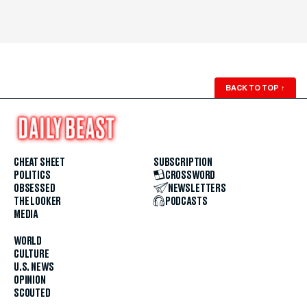
BACK TO TOP
↑
CHEAT SHEET
SUBSCRIPTION
POLITICS
CROSSWORD
OBSESSED
NEWSLETTERS
THE LOOKER
PODCASTS
MEDIA
WORLD
CULTURE
U.S. NEWS
OPINION
SCOUTED