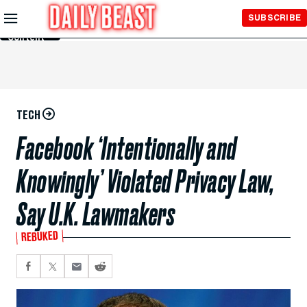
Skip to
SUBSCRIBE
Main
Content
TECH
Facebook ‘Intentionally and
Knowingly’ Violated Privacy Law,
Say U.K. Lawmakers
REBUKED