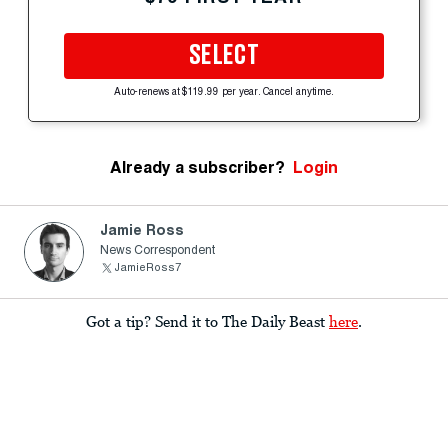
SELECT
Auto-renews at $119.99 per year. Cancel anytime.
Already a subscriber?
Login
Jamie Ross
News Correspondent
JamieRoss7
Got a tip? Send it to The Daily Beast
here
.