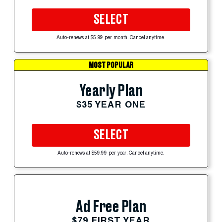
SELECT
Auto-renews at $5.99 per month. Cancel anytime.
MOST POPULAR
Yearly Plan
$35 YEAR ONE
SELECT
Auto-renews at $59.99 per year. Cancel anytime.
Ad Free Plan
$79 FIRST YEAR