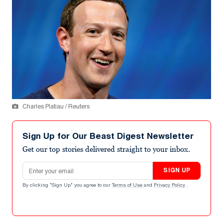
Charles Platiau / Reuters
Sign Up for Our Beast Digest Newsletter
Get our top stories delivered straight to your inbox.
Email address
SIGN UP
By clicking "Sign Up" you agree to our
Terms of Use
and
Privacy Policy
.