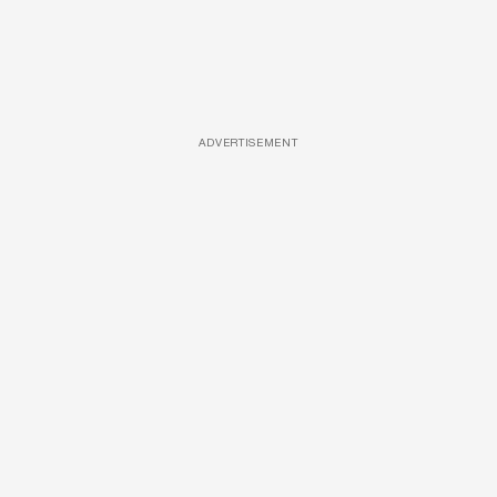
ADVERTISEMENT