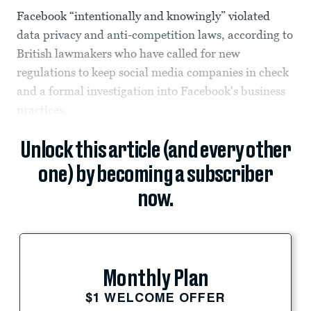
Facebook “intentionally and knowingly” violated
data privacy and anti-competition laws, according to
British lawmakers who have called for new
regulations to keep social media companies in check
and a formal investigation into Facebook's business
practices.
Unlock this article (and every other
one) by becoming a subscriber
now.
Monthly Plan
$1 WELCOME OFFER